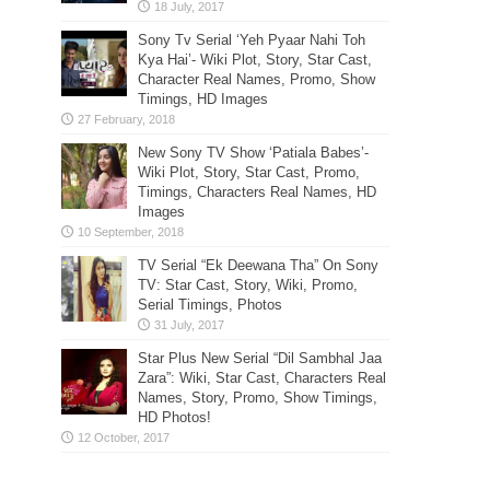
Sony Tv Serial ‘Yeh Pyaar Nahi Toh
Kya Hai’- Wiki Plot, Story, Star Cast,
Character Real Names, Promo, Show
Timings, HD Images
New Sony TV Show ‘Patiala Babes’-
Wiki Plot, Story, Star Cast, Promo,
Timings, Characters Real Names, HD
Images
TV Serial “Ek Deewana Tha” On Sony
TV: Star Cast, Story, Wiki, Promo,
Serial Timings, Photos
Star Plus New Serial “Dil Sambhal Jaa
Zara”: Wiki, Star Cast, Characters Real
Names, Story, Promo, Show Timings,
HD Photos!