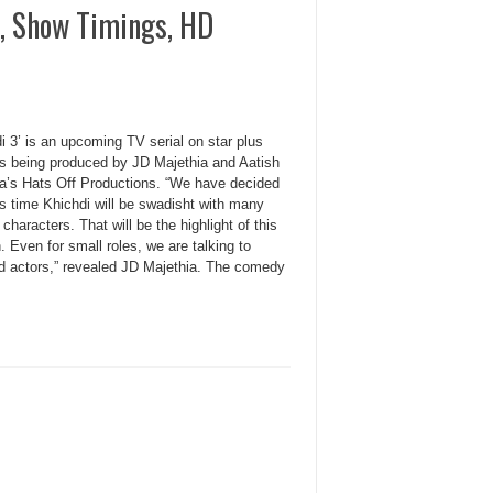
, Show Timings, HD
i 3’ is an upcoming TV serial on star plus
is being produced by JD Majethia and Aatish
a’s Hats Off Productions. “We have decided
is time Khichdi will be swadisht with many
 characters. That will be the highlight of this
 Even for small roles, we are talking to
ed actors,” revealed JD Majethia. The comedy