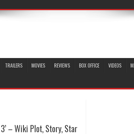
TRAILERS
MOVIES
REVIEWS
BOX OFFICE
VIDEOS
M
3’ – Wiki Plot, Story, Star