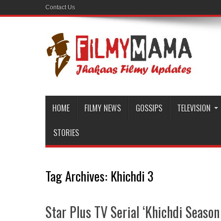
Contact Us
HOME
FILMY NEWS
GOSSIPS
TELEVISION
STORIES
Tag Archives:
Khichdi 3
Star Plus TV Serial ‘Khichdi Season 