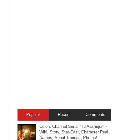
Popular
Recent
Comments
Colors Channel Serial “Tu Aashiqui” –
Wiki, Story, Star-Cast, Character Real
Names, Serial-Timings, Photos!