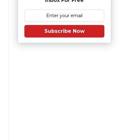
Inbox For Free
Subscribe Now