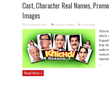
Cast, Character Real Names, Promo
Images
Leave a comment
3,362 Views
‘Khichd
which 
Kapadi
that th
walk-in
season.
talent
...
Read More »