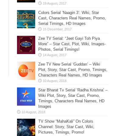
Colors Serial ‘Naagin 3’: Wiki, Star
Cast, Characters Real Names, Promo,
Serial Timings, HD Images
Zee TV Serial: “Jeet Gayi Toh Piya
More” – Star Cast, Plot, Wiki, Images-
Photos, Serial Timings!
Zee TV New Serial ‘Guddan’ – Wiki
Plot, Story, Star Cast, Promo, Timings,
Characters Real Names, HD Images
Star Bharat Tv Serial ‘Radha Krishna’ –
Wiki Plot, Story, Star Cast, Promo,
Timings, Characters Real Names, HD
Images
TV Show “MahaKali” On Colors
Channel: Story, Star Cast, Wiki,
Pictures, Timings, Promo!