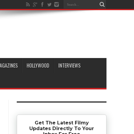
AGAZINES
HOLLYWOOD
INTERVIEWS
Get The Latest Filmy
Updates Directly To Your