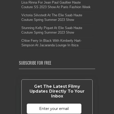
Lisa Rinna For Jean Paul Gaultier Haute
Couture SS 2023 Show At Paris Fashion Week
Victoria Silvstedt At The Elie Saab Haute
Couture Spring Summer 2023 Show
Stunning Kelly Piquet At Elie Saab Haute
Couture Spring Summer 2023 Show
Chloe Ferry In Black With Kimberly Hart-
Simpson At Jacaranda Lounge In Ibiza
SUBSCRIBE FOR FREE
Get The Latest Filmy
Updates Directly To Your
Inbox