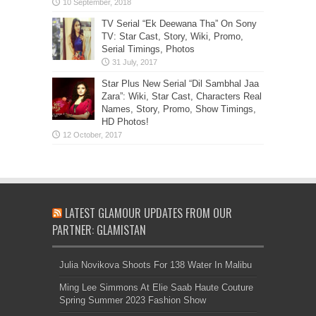
TV Serial “Ek Deewana Tha” On Sony
TV: Star Cast, Story, Wiki, Promo,
Serial Timings, Photos
Star Plus New Serial “Dil Sambhal Jaa
Zara”: Wiki, Star Cast, Characters Real
Names, Story, Promo, Show Timings,
HD Photos!
LATEST GLAMOUR UPDATES FROM OUR
PARTNER: GLAMISTAN
Julia Novikova Shoots For 138 Water In Malibu
Ming Lee Simmons At Elie Saab Haute Couture
Spring Summer 2023 Fashion Show