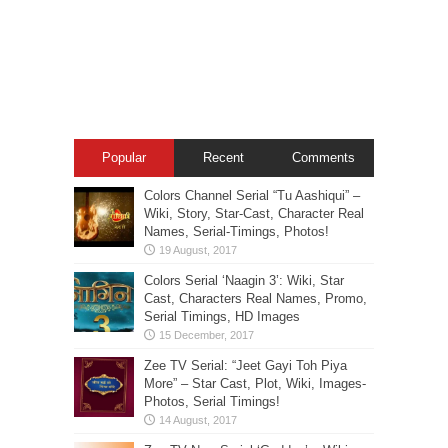
Popular
Recent
Comments
Colors Channel Serial “Tu Aashiqui” –
Wiki, Story, Star-Cast, Character Real
Names, Serial-Timings, Photos!
Colors Serial ‘Naagin 3’: Wiki, Star
Cast, Characters Real Names, Promo,
Serial Timings, HD Images
Zee TV Serial: “Jeet Gayi Toh Piya
More” – Star Cast, Plot, Wiki, Images-
Photos, Serial Timings!