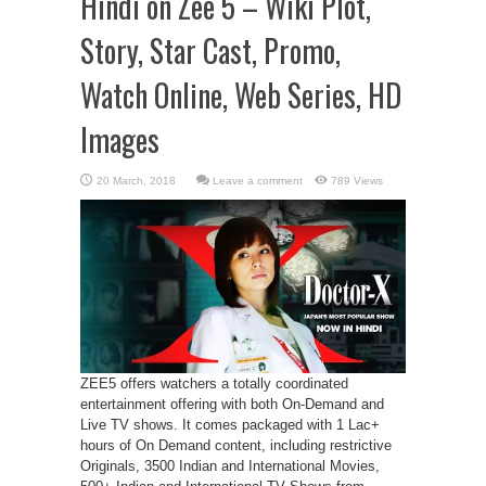
Hindi on Zee 5 – Wiki Plot,
Story, Star Cast, Promo,
Watch Online, Web Series, HD
Images
Leave a comment
789 Views
ZEE5 offers watchers a totally coordinated
entertainment offering with both On-Demand and
Live TV shows. It comes packaged with 1 Lac+
hours of On Demand content, including restrictive
Originals, 3500 Indian and International Movies,