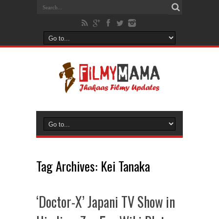
Tag Archives:
Kei Tanaka
‘Doctor-X’ Japani TV Show in