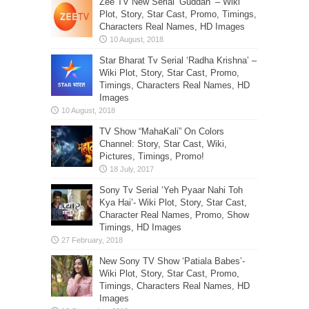
Zee TV New Serial ‘Guddan’ – Wiki
Plot, Story, Star Cast, Promo, Timings,
Characters Real Names, HD Images
Star Bharat Tv Serial ‘Radha Krishna’ –
Wiki Plot, Story, Star Cast, Promo,
Timings, Characters Real Names, HD
Images
TV Show “MahaKali” On Colors
Channel: Story, Star Cast, Wiki,
Pictures, Timings, Promo!
Sony Tv Serial ‘Yeh Pyaar Nahi Toh
Kya Hai’- Wiki Plot, Story, Star Cast,
Character Real Names, Promo, Show
Timings, HD Images
New Sony TV Show ‘Patiala Babes’-
Wiki Plot, Story, Star Cast, Promo,
Timings, Characters Real Names, HD
Images