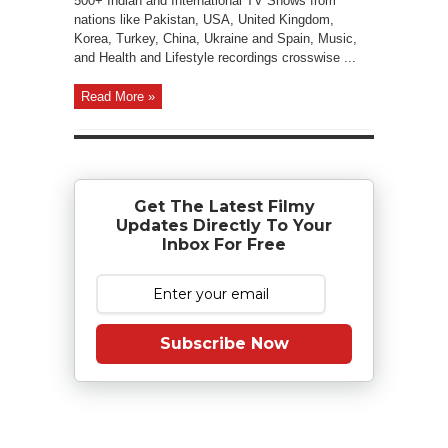
500+ Indian and International TV Shows from
nations like Pakistan, USA, United Kingdom,
Korea, Turkey, China, Ukraine and Spain, Music,
and Health and Lifestyle recordings crosswise ...
Read More »
Get The Latest Filmy
Updates Directly To Your
Inbox For Free
Subscribe Now