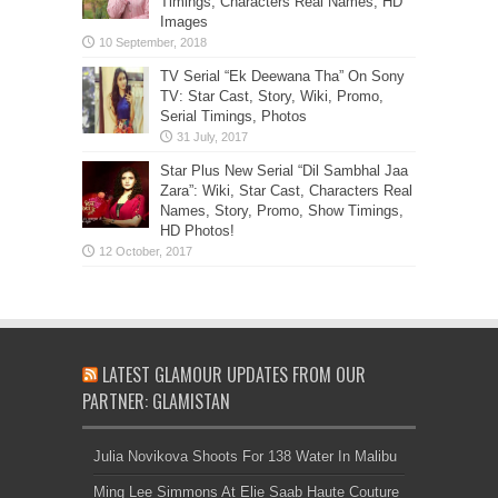
Timings, Characters Real Names, HD
Images
TV Serial “Ek Deewana Tha” On Sony
TV: Star Cast, Story, Wiki, Promo,
Serial Timings, Photos
Star Plus New Serial “Dil Sambhal Jaa
Zara”: Wiki, Star Cast, Characters Real
Names, Story, Promo, Show Timings,
HD Photos!
LATEST GLAMOUR UPDATES FROM OUR
PARTNER: GLAMISTAN
Julia Novikova Shoots For 138 Water In Malibu
Ming Lee Simmons At Elie Saab Haute Couture