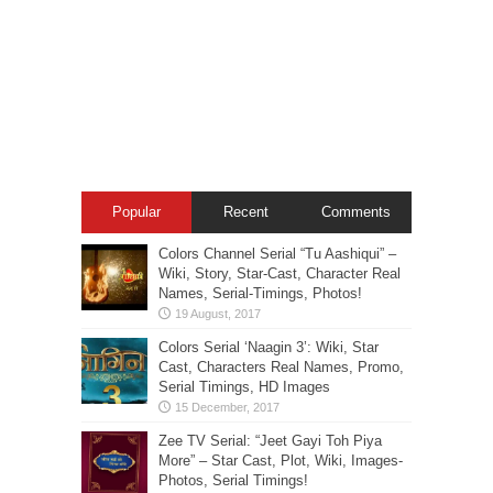
Popular
Recent
Comments
Colors Channel Serial “Tu Aashiqui” –
Wiki, Story, Star-Cast, Character Real
Names, Serial-Timings, Photos!
Colors Serial ‘Naagin 3’: Wiki, Star
Cast, Characters Real Names, Promo,
Serial Timings, HD Images
Zee TV Serial: “Jeet Gayi Toh Piya
More” – Star Cast, Plot, Wiki, Images-
Photos, Serial Timings!