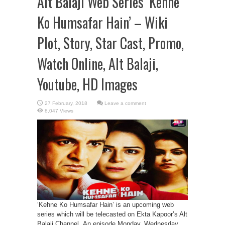
Alt Balaji Web Series ‘Kehne
Ko Humsafar Hain’ – Wiki
Plot, Story, Star Cast, Promo,
Watch Online, Alt Balaji,
Youtube, HD Images
Leave a comment
8,047 Views
‘Kehne Ko Humsafar Hain’ is an upcoming web
series which will be telecasted on Ekta Kapoor’s Alt
Balaji Channel. An episode Monday, Wednesday