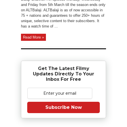
and Friday from 5th March till the season ends only
on ALTBalaji. ALTBalaji is as of now accessible in
75 + nations and guarantees to offer 250+ hours of
unique, selective content to their subscribers. It
has a watch time of ...
Read More »
Get The Latest Filmy
Updates Directly To Your
Inbox For Free
Subscribe Now