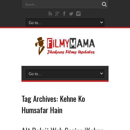
Tag Archives:
Kehne Ko
Humsafar Hain