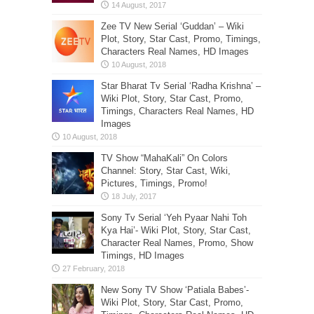
Zee TV New Serial ‘Guddan’ – Wiki
Plot, Story, Star Cast, Promo, Timings,
Characters Real Names, HD Images
Star Bharat Tv Serial ‘Radha Krishna’ –
Wiki Plot, Story, Star Cast, Promo,
Timings, Characters Real Names, HD
Images
TV Show “MahaKali” On Colors
Channel: Story, Star Cast, Wiki,
Pictures, Timings, Promo!
Sony Tv Serial ‘Yeh Pyaar Nahi Toh
Kya Hai’- Wiki Plot, Story, Star Cast,
Character Real Names, Promo, Show
Timings, HD Images
New Sony TV Show ‘Patiala Babes’-
Wiki Plot, Story, Star Cast, Promo,