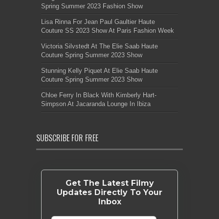
Spring Summer 2023 Fashion Show
Lisa Rinna For Jean Paul Gaultier Haute
Couture SS 2023 Show At Paris Fashion Week
Victoria Silvstedt At The Elie Saab Haute
Couture Spring Summer 2023 Show
Stunning Kelly Piquet At Elie Saab Haute
Couture Spring Summer 2023 Show
Chloe Ferry In Black With Kimberly Hart-
Simpson At Jacaranda Lounge In Ibiza
SUBSCRIBE FOR FREE
Get The Latest Filmy
Updates Directly To Your
Inbox