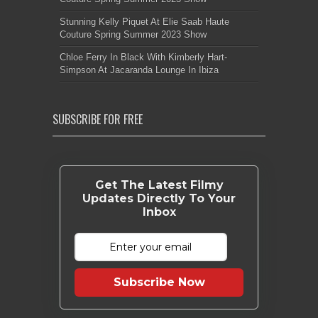
Stunning Kelly Piquet At Elie Saab Haute
Couture Spring Summer 2023 Show
Chloe Ferry In Black With Kimberly Hart-
Simpson At Jacaranda Lounge In Ibiza
SUBSCRIBE FOR FREE
Get The Latest Filmy
Updates Directly To Your
Inbox
Subscribe Now