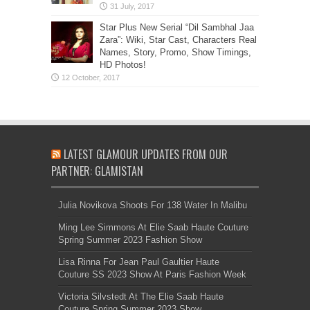
Star Plus New Serial “Dil Sambhal Jaa
Zara”: Wiki, Star Cast, Characters Real
Names, Story, Promo, Show Timings,
HD Photos!
LATEST GLAMOUR UPDATES FROM OUR
PARTNER: GLAMISTAN
Julia Novikova Shoots For 138 Water In Malibu
Ming Lee Simmons At Elie Saab Haute Couture
Spring Summer 2023 Fashion Show
Lisa Rinna For Jean Paul Gaultier Haute
Couture SS 2023 Show At Paris Fashion Week
Victoria Silvstedt At The Elie Saab Haute
Couture Spring Summer 2023 Show