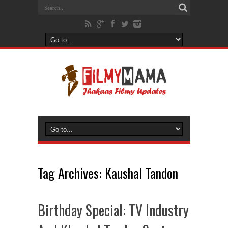
Tag Archives:
Kaushal Tandon
Birthday Special: TV Industry