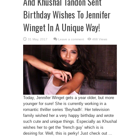
And Khushal Tandon Sent
Birthday Wishes To Jennifer
Winget In A Unique Way!
Leave a comment
468 Views
Today, Jennifer Winget gets a year older, but more
younger for sure! She is currently working in a
romantic thriller series ‘Beyhadh’. Her television
family wished her a very happy birthday and wrote
such cute and unique things. Especially as Khushal
wishes her to get the ‘french guy’ which is is
desiring for. Well, this is perky! Just check out ...