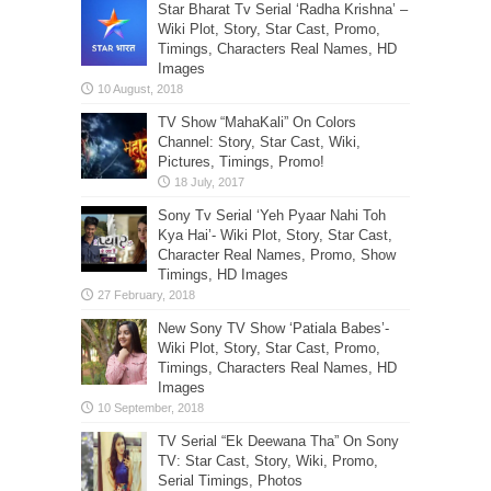
Star Bharat Tv Serial ‘Radha Krishna’ –
Wiki Plot, Story, Star Cast, Promo,
Timings, Characters Real Names, HD
Images
TV Show “MahaKali” On Colors
Channel: Story, Star Cast, Wiki,
Pictures, Timings, Promo!
Sony Tv Serial ‘Yeh Pyaar Nahi Toh
Kya Hai’- Wiki Plot, Story, Star Cast,
Character Real Names, Promo, Show
Timings, HD Images
New Sony TV Show ‘Patiala Babes’-
Wiki Plot, Story, Star Cast, Promo,
Timings, Characters Real Names, HD
Images
TV Serial “Ek Deewana Tha” On Sony
TV: Star Cast, Story, Wiki, Promo,
Serial Timings, Photos