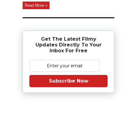
Read More »
Get The Latest Filmy
Updates Directly To Your
Inbox For Free
Subscribe Now