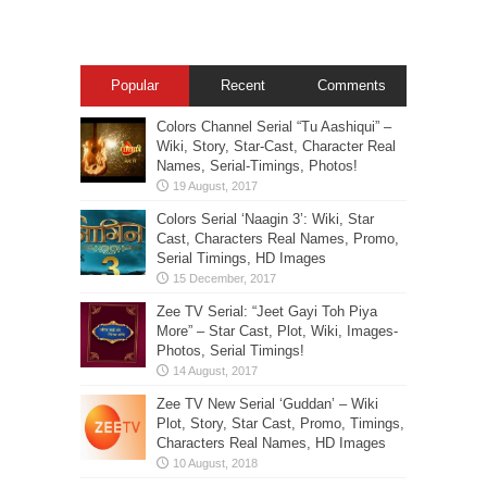
Popular
Recent
Comments
Colors Channel Serial “Tu Aashiqui” –
Wiki, Story, Star-Cast, Character Real
Names, Serial-Timings, Photos!
Colors Serial ‘Naagin 3’: Wiki, Star
Cast, Characters Real Names, Promo,
Serial Timings, HD Images
Zee TV Serial: “Jeet Gayi Toh Piya
More” – Star Cast, Plot, Wiki, Images-
Photos, Serial Timings!
Zee TV New Serial ‘Guddan’ – Wiki
Plot, Story, Star Cast, Promo, Timings,
Characters Real Names, HD Images