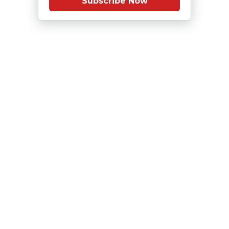
Subscribe Now