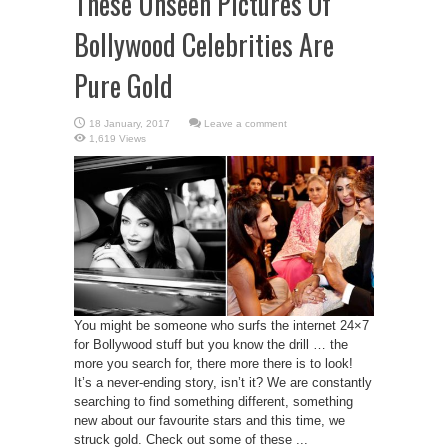
These Unseen Pictures Of
Bollywood Celebrities Are
Pure Gold
Leave a comment
1,619 Views
You might be someone who surfs the internet 24×7
for Bollywood stuff but you know the drill … the
more you search for, there more there is to look!
It’s a never-ending story, isn’t it? We are constantly
searching to find something different, something
new about our favourite stars and this time, we
struck gold. Check out some of these ...