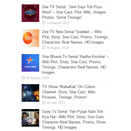
Zee TV Serial: “Jeet Gayi Toh Piya
More” – Star Cast, Plot, Wiki, Images-
Photos, Serial Timings!
Zee TV New Serial ‘Guddan’ – Wiki
Plot, Story, Star Cast, Promo, Timings,
Characters Real Names, HD Images
Star Bharat Tv Serial ‘Radha Krishna’ –
Wiki Plot, Story, Star Cast, Promo,
Timings, Characters Real Names, HD
Images
TV Show “MahaKali” On Colors
Channel: Story, Star Cast, Wiki,
Pictures, Timings, Promo!
Sony Tv Serial ‘Yeh Pyaar Nahi Toh
Kya Hai’- Wiki Plot, Story, Star Cast,
Character Real Names, Promo, Show
Timings, HD Images