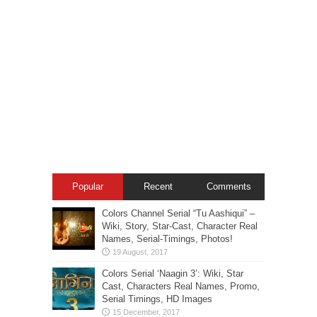
Popular
Recent
Comments
Colors Channel Serial “Tu Aashiqui” –
Wiki, Story, Star-Cast, Character Real
Names, Serial-Timings, Photos!
Colors Serial ‘Naagin 3’: Wiki, Star
Cast, Characters Real Names, Promo,
Serial Timings, HD Images