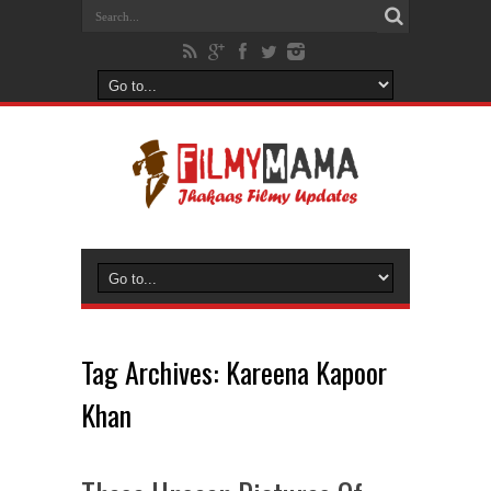
Tag Archives:
Kareena Kapoor
Khan