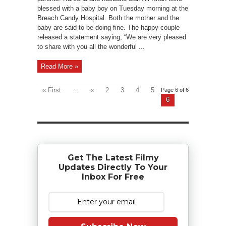
blessed with a baby boy on Tuesday morning at the
Breach Candy Hospital. Both the mother and the
baby are said to be doing fine. The happy couple
released a statement saying, “We are very pleased
to share with you all the wonderful ...
Read More »
« First
...
«
2
3
4
5
Page 6 of 6
6
Get The Latest Filmy
Updates Directly To Your
Inbox For Free