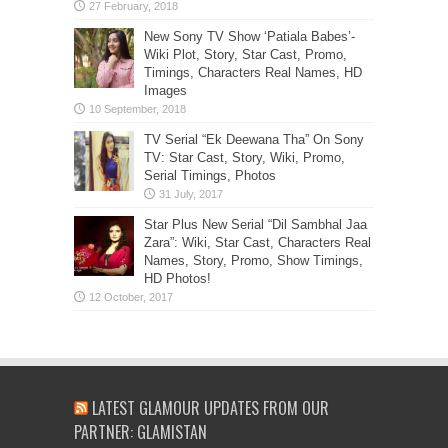
New Sony TV Show ‘Patiala Babes’-
Wiki Plot, Story, Star Cast, Promo,
Timings, Characters Real Names, HD
Images
TV Serial “Ek Deewana Tha” On Sony
TV: Star Cast, Story, Wiki, Promo,
Serial Timings, Photos
Star Plus New Serial “Dil Sambhal Jaa
Zara”: Wiki, Star Cast, Characters Real
Names, Story, Promo, Show Timings,
HD Photos!
LATEST GLAMOUR UPDATES FROM OUR
PARTNER: GLAMISTAN