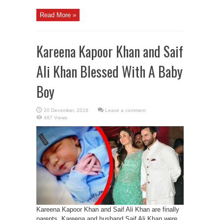
Read More »
Kareena Kapoor Khan and Saif
Ali Khan Blessed With A Baby
Boy
Leave a comment
467 Views
Kareena Kapoor Khan and Saif Ali Khan are finally
parents. Kareena and husband Saif Ali Khan were