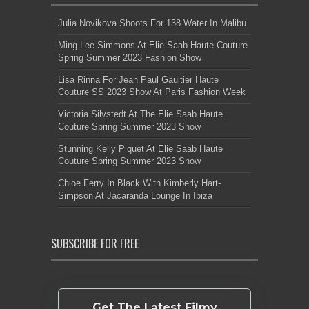
Julia Novikova Shoots For 138 Water In Malibu
Ming Lee Simmons At Elie Saab Haute Couture
Spring Summer 2023 Fashion Show
Lisa Rinna For Jean Paul Gaultier Haute
Couture SS 2023 Show At Paris Fashion Week
Victoria Silvstedt At The Elie Saab Haute
Couture Spring Summer 2023 Show
Stunning Kelly Piquet At Elie Saab Haute
Couture Spring Summer 2023 Show
Chloe Ferry In Black With Kimberly Hart-
Simpson At Jacaranda Lounge In Ibiza
SUBSCRIBE FOR FREE
Get The Latest Filmy