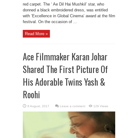
red carpet. The ‘ Ae Dil Hai Mushkil’ star, who
donned a black embroidered dress, was entitled
with ‘Excellence in Global Cinema’ award at the film
festival. On the occasion of ...
Read More »
Ace Filmmaker Karan Johar
Shared The First Picture Of
His Adorable Twins Yash &
Roohi
Leave a comment
129 Views