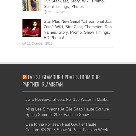
TV: Star Cast, Story, Wiki, Promo,
Serial Timings, Photos
Star Plus New Serial “Dil Sambhal Jaa
Zara”: Wiki, Star Cast, Characters Real
Names, Story, Promo, Show Timings,
HD Photos!
LATEST GLAMOUR UPDATES FROM OUR
PARTNER: GLAMISTAN
Julia Novikova Shoots For 138 Water In Malibu
Ming Lee Simmons At Elie Saab Haute Couture
Spring Summer 2023 Fashion Show
Lisa Rinna For Jean Paul Gaultier Haute
Couture SS 2023 Show At Paris Fashion Week