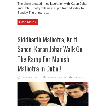
The show created in collaboration with Karan Johar
and Rohit Shetty will air at 8 pm from Monday to
Sunday.The show is ...
Read More »
Siddharth Malhotra, Kriti
Sanon, Karan Johar Walk On
The Ramp For Manish
Malhotra In Dubai!
Leave a comment
539 Views