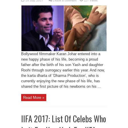
Leave a comment
117 Views
Bollywood filmmaker Karan Johar entered into a
new happy phase of his life, becoming a proud
father after the birth of his son Yash and daughter
Roohi through surrogacy earlier this year. And now,
the karta dharta of ‘Dharma Production’, who is
currently enjoying the new phase of his life, has
shared the first picture of his newborns on his ...
Read More »
IIFA 2017: List Of Celebs Who