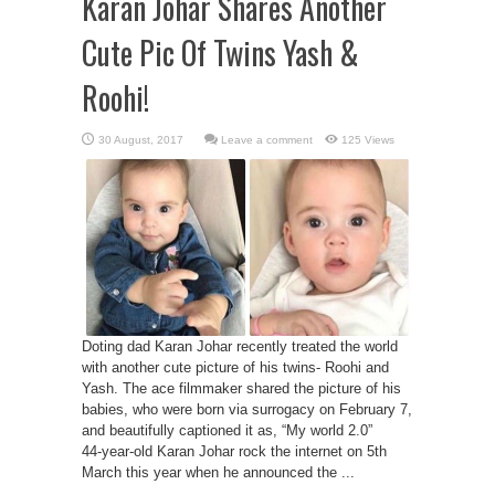
Karan Johar Shares Another
Cute Pic Of Twins Yash &
Roohi!
Leave a comment
125 Views
Doting dad Karan Johar recently treated the world
with another cute picture of his twins- Roohi and
Yash. The ace filmmaker shared the picture of his
babies, who were born via surrogacy on February 7,
and beautifully captioned it as, “My world 2.0”
44-year-old Karan Johar rock the internet on 5th
March this year when he announced the ...