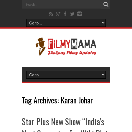
Tag Archives:
Karan Johar
Star Plus New Show “India’s