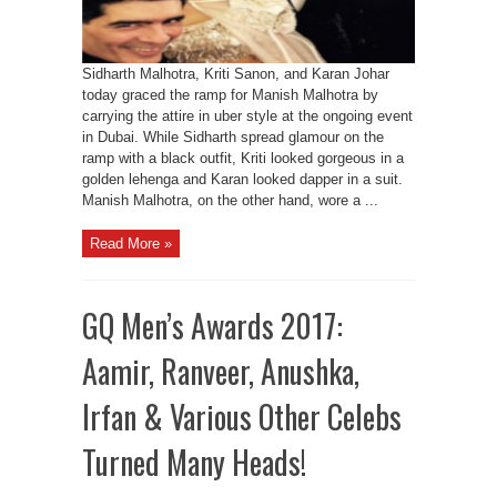
Sidharth Malhotra, Kriti Sanon, and Karan Johar
today graced the ramp for Manish Malhotra by
carrying the attire in uber style at the ongoing event
in Dubai. While Sidharth spread glamour on the
ramp with a black outfit, Kriti looked gorgeous in a
golden lehenga and Karan looked dapper in a suit.
Manish Malhotra, on the other hand, wore a ...
Read More »
GQ Men’s Awards 2017:
Aamir, Ranveer, Anushka,
Irfan & Various Other Celebs
Turned Many Heads!