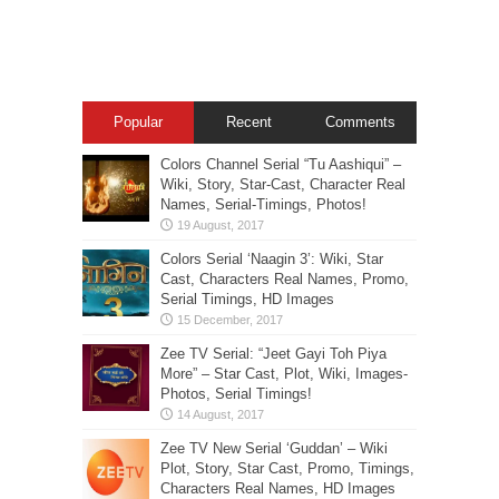
Popular
Recent
Comments
Colors Channel Serial “Tu Aashiqui” –
Wiki, Story, Star-Cast, Character Real
Names, Serial-Timings, Photos!
Colors Serial ‘Naagin 3’: Wiki, Star
Cast, Characters Real Names, Promo,
Serial Timings, HD Images
Zee TV Serial: “Jeet Gayi Toh Piya
More” – Star Cast, Plot, Wiki, Images-
Photos, Serial Timings!
Zee TV New Serial ‘Guddan’ – Wiki
Plot, Story, Star Cast, Promo, Timings,
Characters Real Names, HD Images