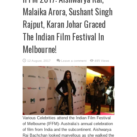
Malaika Arora, Sushant Singh
Rajput, Karan Johar Graced
The Indian Film Festival In
Melbourne!
Leave a comment
495 Views
Various Celebrities attend the Indian Film Festival
of Melbourne (IFFM)- Australia’s annual celebration
of film from India and the subcontinent. Aishwarya
Rai Bachchan looked marvellous as she walked the