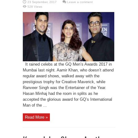
Leave a comment
528 Views
It rained celebs at the GQ Men’s Awards 2017 in
Mumbai last night. Aamir Khan, who doesn’t attend
regular award shows, walked away with the
prestigious trophy for Creative Maverick, while
Ranveer Singh was the Entertainer of the Year.
Hasan Minhaj had the room in splits as he
accepted the glorious award for GQ’s International
Man of the ...
Read More »