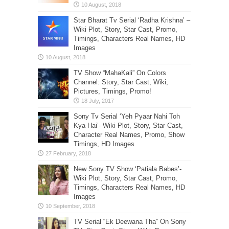
Star Bharat Tv Serial ‘Radha Krishna’ –
Wiki Plot, Story, Star Cast, Promo,
Timings, Characters Real Names, HD
Images
TV Show “MahaKali” On Colors
Channel: Story, Star Cast, Wiki,
Pictures, Timings, Promo!
Sony Tv Serial ‘Yeh Pyaar Nahi Toh
Kya Hai’- Wiki Plot, Story, Star Cast,
Character Real Names, Promo, Show
Timings, HD Images
New Sony TV Show ‘Patiala Babes’-
Wiki Plot, Story, Star Cast, Promo,
Timings, Characters Real Names, HD
Images
TV Serial “Ek Deewana Tha” On Sony