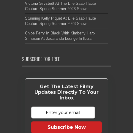
Victoria Silvstedt At The Elie Saab Haute
Couture Spring Summer 2023 Show
Stunning Kelly Piquet At Elie Saab Haute
Couture Spring Summer 2023 Show
Chloe Ferry In Black With Kimberly Hart-
Simpson At Jacaranda Lounge In Ibiza
SUBSCRIBE FOR FREE
Get The Latest Filmy
Updates Directly To Your
Inbox
Subscribe Now