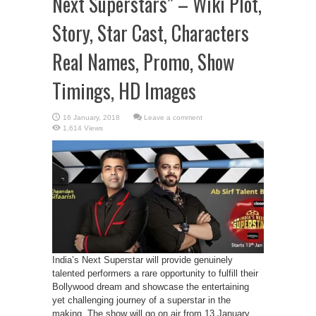
Next Superstars” – Wiki Plot,
Story, Star Cast, Characters
Real Names, Promo, Show
Timings, HD Images
Leave a comment
1,614 Views
India’s Next Superstar will provide genuinely
talented performers a rare opportunity to fulfill their
Bollywood dream and showcase the entertaining
yet challenging journey of a superstar in the
making. The show will go on air from 13 January.