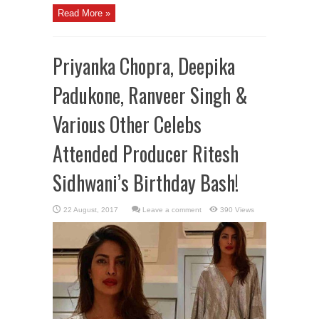
Read More »
Priyanka Chopra, Deepika
Padukone, Ranveer Singh &
Various Other Celebs
Attended Producer Ritesh
Sidhwani’s Birthday Bash!
Leave a comment
390 Views