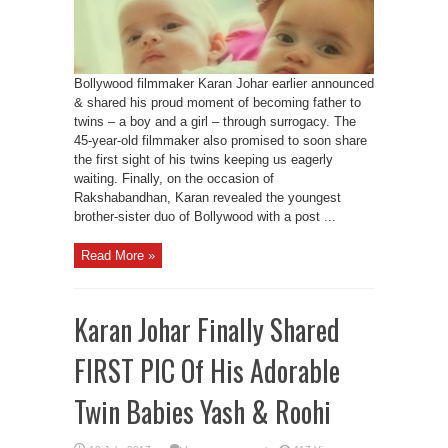
Bollywood filmmaker Karan Johar earlier announced
& shared his proud moment of becoming father to
twins – a boy and a girl – through surrogacy. The
45-year-old filmmaker also promised to soon share
the first sight of his twins keeping us eagerly
waiting. Finally, on the occasion of
Rakshabandhan, Karan revealed the youngest
brother-sister duo of Bollywood with a post ...
Read More »
Karan Johar Finally Shared
FIRST PIC Of His Adorable
Twin Babies Yash & Roohi