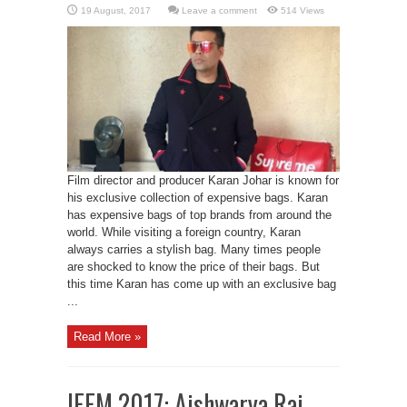
Leave a comment
514 Views
Film director and producer Karan Johar is known for
his exclusive collection of expensive bags. Karan
has expensive bags of top brands from around the
world. While visiting a foreign country, Karan
always carries a stylish bag. Many times people
are shocked to know the price of their bags. But
this time Karan has come up with an exclusive bag
...
Read More »
IFFM 2017: Aishwarya Rai,