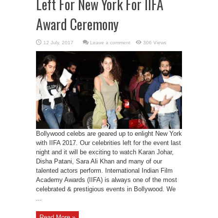
Left For New York For IIFA
Award Ceremony
Leave a comment
306 Views
Bollywood celebs are geared up to enlight New York
with IIFA 2017. Our celebrities left for the event last
night and it will be exciting to watch Karan Johar,
Disha Patani, Sara Ali Khan and many of our
talented actors perform. International Indian Film
Academy Awards (IIFA) is always one of the most
celebrated & prestigious events in Bollywood. We
...
Read More »