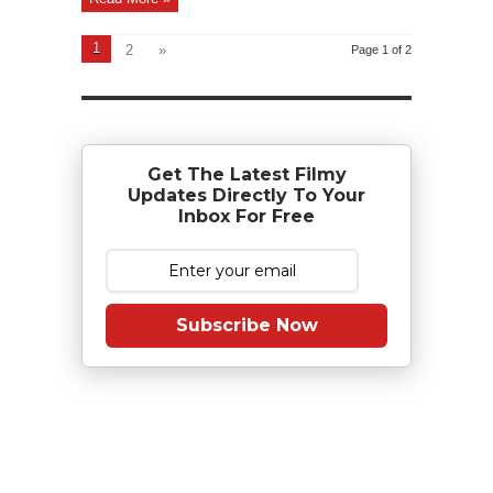
1
2
»
Page 1 of 2
Get The Latest Filmy
Updates Directly To Your
Inbox For Free
Subscribe Now