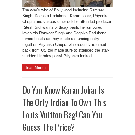
The who’s who of Bollywood including Ranveer
Singh, Deepika Padukone, Karan Johar, Priyanka
Chopra and various other celebs attended producer
Ritesh Sidhwani’s birthday bash. he rumoured
lovebirds Ranveer Singh and Deepika Padukone
turned heads as they made a stunning entry
together. Priyanka Chopra who recently returned
back from US too made sure to attended the star-
studded birthday party! Priyanka looked ...
Read More »
Do You Know Karan Johar Is
The Only Indian To Own This
Louis Vuitton Bag! Can You
Guess The Price?