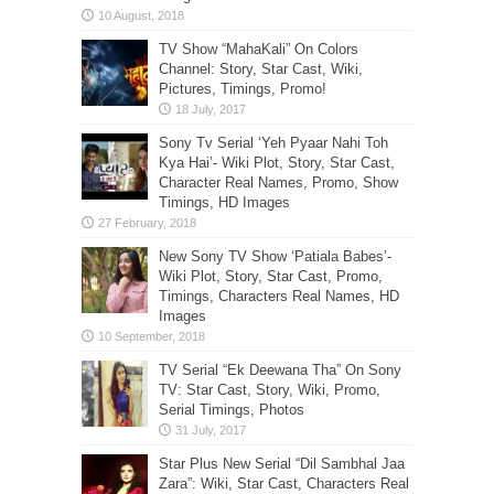
TV Show “MahaKali” On Colors
Channel: Story, Star Cast, Wiki,
Pictures, Timings, Promo!
Sony Tv Serial ‘Yeh Pyaar Nahi Toh
Kya Hai’- Wiki Plot, Story, Star Cast,
Character Real Names, Promo, Show
Timings, HD Images
New Sony TV Show ‘Patiala Babes’-
Wiki Plot, Story, Star Cast, Promo,
Timings, Characters Real Names, HD
Images
TV Serial “Ek Deewana Tha” On Sony
TV: Star Cast, Story, Wiki, Promo,
Serial Timings, Photos
Star Plus New Serial “Dil Sambhal Jaa
Zara”: Wiki, Star Cast, Characters Real