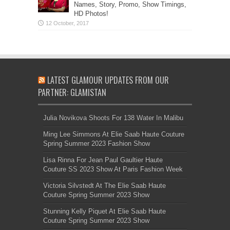
Names, Story, Promo, Show Timings,
HD Photos!
LATEST GLAMOUR UPDATES FROM OUR
PARTNER: GLAMISTAN
Julia Novikova Shoots For 138 Water In Malibu
Ming Lee Simmons At Elie Saab Haute Couture
Spring Summer 2023 Fashion Show
Lisa Rinna For Jean Paul Gaultier Haute
Couture SS 2023 Show At Paris Fashion Week
Victoria Silvstedt At The Elie Saab Haute
Couture Spring Summer 2023 Show
Stunning Kelly Piquet At Elie Saab Haute
Couture Spring Summer 2023 Show