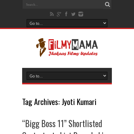
Tag Archives:
Jyoti Kumari
“Bigg Boss 11” Shortlisted