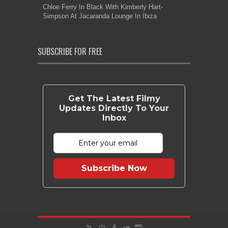
Chloe Ferry In Black With Kimberly Hart-
Simpson At Jacaranda Lounge In Ibiza
SUBSCRIBE FOR FREE
Get The Latest Filmy
Updates Directly To Your
Inbox
Subscribe Now