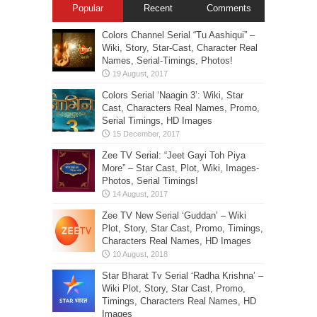
Popular
Recent
Comments
Colors Channel Serial “Tu Aashiqui” –
Wiki, Story, Star-Cast, Character Real
Names, Serial-Timings, Photos!
Colors Serial ‘Naagin 3’: Wiki, Star
Cast, Characters Real Names, Promo,
Serial Timings, HD Images
Zee TV Serial: “Jeet Gayi Toh Piya
More” – Star Cast, Plot, Wiki, Images-
Photos, Serial Timings!
Zee TV New Serial ‘Guddan’ – Wiki
Plot, Story, Star Cast, Promo, Timings,
Characters Real Names, HD Images
Star Bharat Tv Serial ‘Radha Krishna’ –
Wiki Plot, Story, Star Cast, Promo,
Timings, Characters Real Names, HD
Images