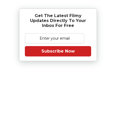
Get The Latest Filmy
Updates Directly To Your
Inbox For Free
Subscribe Now