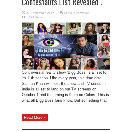
Contestants List Revealed !
Leave a comment
1,124 Views
Controversial reality show ‘Bigg Boss’ is all set for
its 11th season. Like every year, this time also
Salman Khan will host the show and TV series in
India is all set to land on our TV screens on
October 1 and the timing is 9 pm on Colors. This is
what all Bigg Boss fans know. But something that
...
Read More »