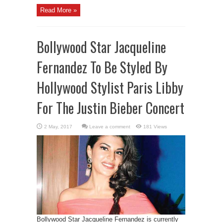
Read More »
Bollywood Star Jacqueline
Fernandez To Be Styled By
Hollywood Stylist Paris Libby
For The Justin Bieber Concert
Leave a comment
181 Views
Bollywood Star Jacqueline Fernandez is currently