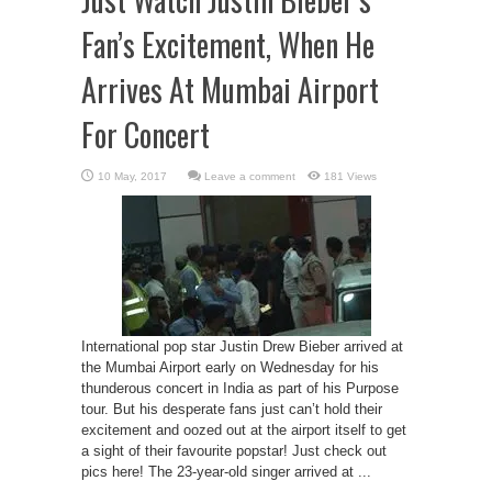
Fan’s Excitement, When He
Arrives At Mumbai Airport
For Concert
Leave a comment
181 Views
International pop star Justin Drew Bieber arrived at
the Mumbai Airport early on Wednesday for his
thunderous concert in India as part of his Purpose
tour. But his desperate fans just can’t hold their
excitement and oozed out at the airport itself to get
a sight of their favourite popstar! Just check out
pics here! The 23-year-old singer arrived at ...