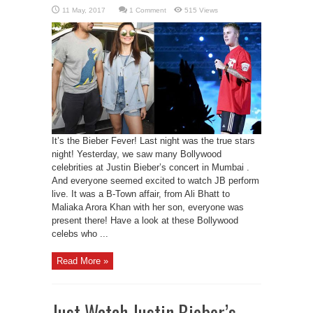
1 Comment
515 Views
It’s the Bieber Fever! Last night was the true stars
night! Yesterday, we saw many Bollywood
celebrities at Justin Bieber’s concert in Mumbai .
And everyone seemed excited to watch JB perform
live. It was a B-Town affair, from Ali Bhatt to
Maliaka Arora Khan with her son, everyone was
present there! Have a look at these Bollywood
celebs who ...
Read More »
Just Watch Justin Bieber’s