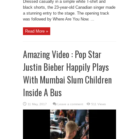
Dressed casually in a simple white T-shirt and
black shorts, the 23-year-old Canadian singer made
a stunning entry to the stage. The opening track
was followed by Where Are You Now. ...
Read More »
Amazing Video : Pop Star
Justin Bieber Happily Plays
With Mumbai Slum Children
Inside A Bus
Leave a comment
511 Views