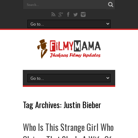
Tag Archives:
Justin Bieber
Who Is This Strange Girl Who