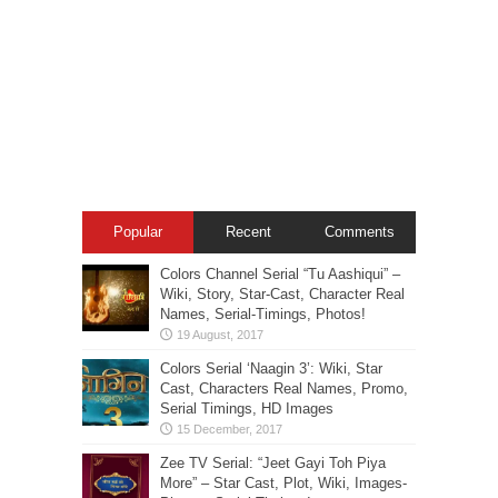
Popular
Recent
Comments
Colors Channel Serial “Tu Aashiqui” –
Wiki, Story, Star-Cast, Character Real
Names, Serial-Timings, Photos!
Colors Serial ‘Naagin 3’: Wiki, Star
Cast, Characters Real Names, Promo,
Serial Timings, HD Images
Zee TV Serial: “Jeet Gayi Toh Piya
More” – Star Cast, Plot, Wiki, Images-