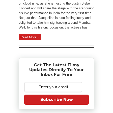
on cloud nine, as she is hosting the Justin Bieber
Concert and will share the stage with the star during
his live performance in India for the very first time.
Not just that, Jacqueline is also feeling lucky and
delighted to take him sightseeing around Mumbai.
Well, for this historic occasion, the actress has ...
Read More »
Get The Latest Filmy
Updates Directly To Your
Inbox For Free
Subscribe Now