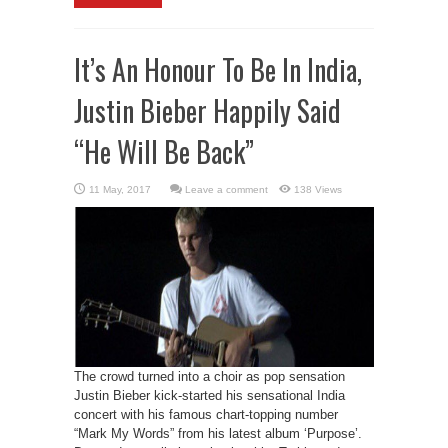
It’s An Honour To Be In India,
Justin Bieber Happily Said
“He Will Be Back”
Leave a comment
138 Views
The crowd turned into a choir as pop sensation
Justin Bieber kick-started his sensational India
concert with his famous chart-topping number
“Mark My Words” from his latest album ‘Purpose’.