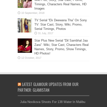
Timings, Characters Real Names, HD
Images
TV Serial “Ek Deewana Tha” On Sony
TV: Star Cast, Story, Wiki, Promo,
Serial Timings, Photos
Star Plus New Serial “Dil Sambhal Jaa
Zara”: Wiki, Star Cast, Characters Real
Names, Story, Promo, Show Timings,
HD Photos!
LATEST GLAMOUR UPDATES FROM OUR
PARTNER: GLAMISTAN
Julia Novikova Shoots For 138 Water In Malibu