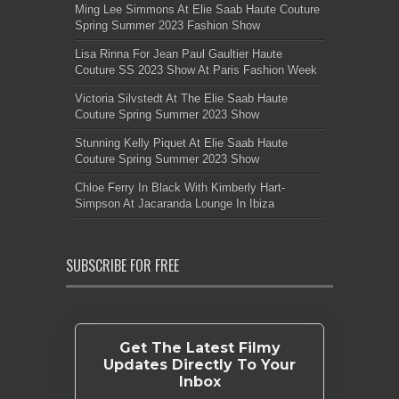
Ming Lee Simmons At Elie Saab Haute Couture
Spring Summer 2023 Fashion Show
Lisa Rinna For Jean Paul Gaultier Haute
Couture SS 2023 Show At Paris Fashion Week
Victoria Silvstedt At The Elie Saab Haute
Couture Spring Summer 2023 Show
Stunning Kelly Piquet At Elie Saab Haute
Couture Spring Summer 2023 Show
Chloe Ferry In Black With Kimberly Hart-
Simpson At Jacaranda Lounge In Ibiza
SUBSCRIBE FOR FREE
Get The Latest Filmy
Updates Directly To Your
Inbox