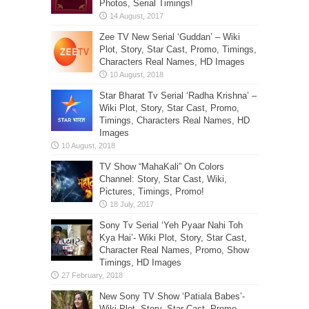
Photos, Serial Timings!
Zee TV New Serial ‘Guddan’ – Wiki
Plot, Story, Star Cast, Promo, Timings,
Characters Real Names, HD Images
Star Bharat Tv Serial ‘Radha Krishna’ –
Wiki Plot, Story, Star Cast, Promo,
Timings, Characters Real Names, HD
Images
TV Show “MahaKali” On Colors
Channel: Story, Star Cast, Wiki,
Pictures, Timings, Promo!
Sony Tv Serial ‘Yeh Pyaar Nahi Toh
Kya Hai’- Wiki Plot, Story, Star Cast,
Character Real Names, Promo, Show
Timings, HD Images
New Sony TV Show ‘Patiala Babes’-
Wiki Plot, Story, Star Cast, Promo,