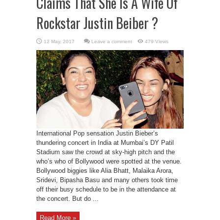
Claims That She Is A Wife Of
Rockstar Justin Beiber ?
Leave a comment
479 Views
International Pop sensation Justin Bieber’s
thundering concert in India at Mumbai’s DY Patil
Stadium saw the crowd at sky-high pitch and the
who’s who of Bollywood were spotted at the venue.
Bollywood biggies like Alia Bhatt, Malaika Arora,
Sridevi, Bipasha Basu and many others took time
off their busy schedule to be in the attendance at
the concert. But do ...
Read More »