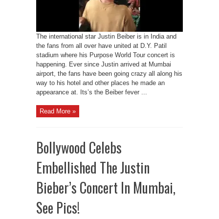
The international star Justin Beiber is in India and
the fans from all over have united at D.Y. Patil
stadium where his Purpose World Tour concert is
happening. Ever since Justin arrived at Mumbai
airport, the fans have been going crazy all along his
way to his hotel and other places he made an
appearance at. Its’s the Beiber fever ...
Read More »
Bollywood Celebs
Embellished The Justin
Bieber’s Concert In Mumbai,
See Pics!