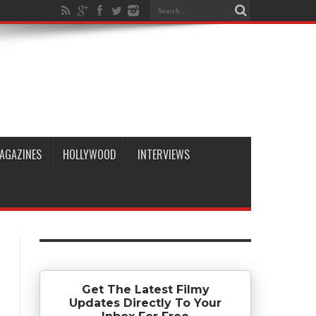
AGAZINES
HOLLYWOOD
INTERVIEWS
Get The Latest Filmy
Updates Directly To Your