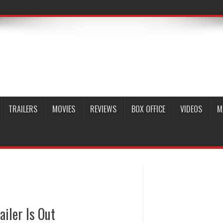
TRAILERS
MOVIES
REVIEWS
BOX OFFICE
VIDEOS
M
ailer Is Out