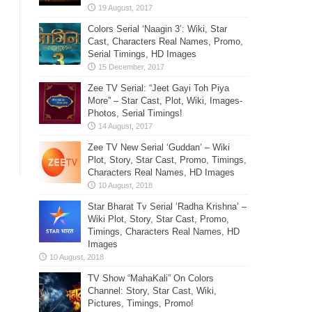
Colors Serial ‘Naagin 3’: Wiki, Star
Cast, Characters Real Names, Promo,
Serial Timings, HD Images
Zee TV Serial: “Jeet Gayi Toh Piya
More” – Star Cast, Plot, Wiki, Images-
Photos, Serial Timings!
Zee TV New Serial ‘Guddan’ – Wiki
Plot, Story, Star Cast, Promo, Timings,
Characters Real Names, HD Images
Star Bharat Tv Serial ‘Radha Krishna’ –
Wiki Plot, Story, Star Cast, Promo,
Timings, Characters Real Names, HD
Images
TV Show “MahaKali” On Colors
Channel: Story, Star Cast, Wiki,
Pictures, Timings, Promo!