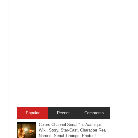
Popular
Recent
Comments
Colors Channel Serial “Tu Aashiqui” –
Wiki, Story, Star-Cast, Character Real
Names, Serial-Timings, Photos!