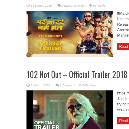
Leave a comment
88 Views
#MardK
It’s ti
Releas
Abhima
Manjre
Read 
102 Not Out – Official Trailer 2018
1 Comment
205 Views
https:
The fi
trying 
which i
Read 