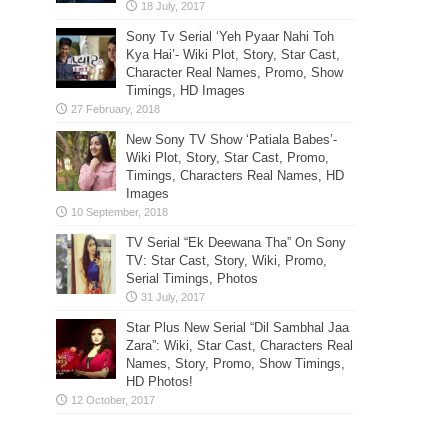
Sony Tv Serial ‘Yeh Pyaar Nahi Toh
Kya Hai’- Wiki Plot, Story, Star Cast,
Character Real Names, Promo, Show
Timings, HD Images
New Sony TV Show ‘Patiala Babes’-
Wiki Plot, Story, Star Cast, Promo,
Timings, Characters Real Names, HD
Images
TV Serial “Ek Deewana Tha” On Sony
TV: Star Cast, Story, Wiki, Promo,
Serial Timings, Photos
Star Plus New Serial “Dil Sambhal Jaa
Zara”: Wiki, Star Cast, Characters Real
Names, Story, Promo, Show Timings,
HD Photos!