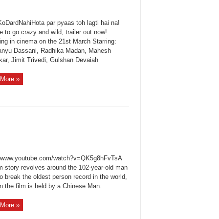
oDardNahiHota par pyaas toh lagti hai na!
me to go crazy and wild, trailer out now!
ing in cinema on the 21st March Starring:
nyu Dassani, Radhika Madan, Mahesh
kar, Jimit Trivedi, Gulshan Devaiah
More »
//www.youtube.com/watch?v=QK5g8hFvTsA
lm story revolves around the 102-year-old man
to break the oldest person record in the world,
n the film is held by a Chinese Man.
More »