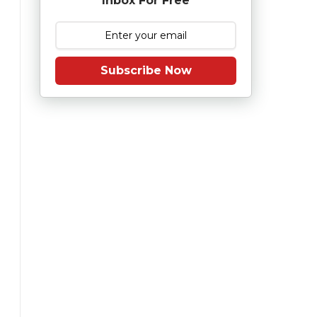
Inbox For Free
Subscribe Now