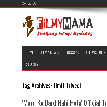
Contact Us
HOME
FILMY NEWS
GOSSIPS
TELEVISION
STORIES
Tag Archives:
Jimit Trivedi
‘Mard Ko Dard Nahi Hota’ Official Tr