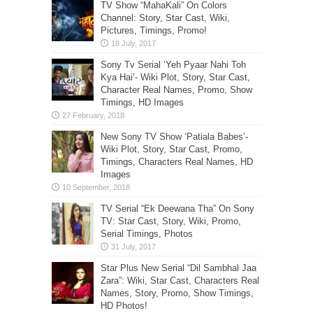
TV Show “MahaKali” On Colors
Channel: Story, Star Cast, Wiki,
Pictures, Timings, Promo!
Sony Tv Serial ‘Yeh Pyaar Nahi Toh
Kya Hai’- Wiki Plot, Story, Star Cast,
Character Real Names, Promo, Show
Timings, HD Images
New Sony TV Show ‘Patiala Babes’-
Wiki Plot, Story, Star Cast, Promo,
Timings, Characters Real Names, HD
Images
TV Serial “Ek Deewana Tha” On Sony
TV: Star Cast, Story, Wiki, Promo,
Serial Timings, Photos
Star Plus New Serial “Dil Sambhal Jaa
Zara”: Wiki, Star Cast, Characters Real
Names, Story, Promo, Show Timings,
HD Photos!