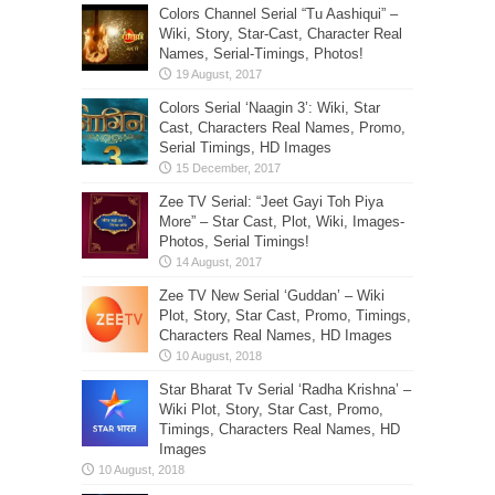
Colors Channel Serial “Tu Aashiqui” –
Wiki, Story, Star-Cast, Character Real
Names, Serial-Timings, Photos!
Colors Serial ‘Naagin 3’: Wiki, Star
Cast, Characters Real Names, Promo,
Serial Timings, HD Images
Zee TV Serial: “Jeet Gayi Toh Piya
More” – Star Cast, Plot, Wiki, Images-
Photos, Serial Timings!
Zee TV New Serial ‘Guddan’ – Wiki
Plot, Story, Star Cast, Promo, Timings,
Characters Real Names, HD Images
Star Bharat Tv Serial ‘Radha Krishna’ –
Wiki Plot, Story, Star Cast, Promo,
Timings, Characters Real Names, HD
Images