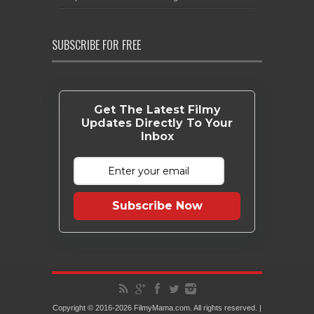
SUBSCRIBE FOR FREE
Get The Latest Filmy
Updates Directly To Your
Inbox
Subscribe Now
Copyright © 2016-2026 FilmyMama.com. All rights reserved. |