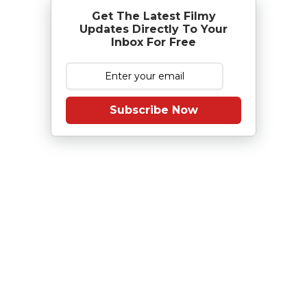
Get The Latest Filmy
Updates Directly To Your
Inbox For Free
Subscribe Now