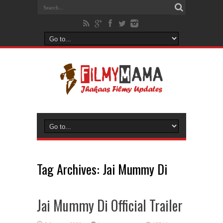
Tag Archives:
Jai Mummy Di
Jai Mummy Di Official Trailer