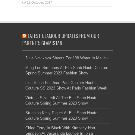
LATEST GLAMOUR UPDATES FROM OUR
PARTNER: GLAMISTAN
Julia Novikova Shoots For 138 Water In Malibu
Ming Lee Simmons At Elie Saab Haute Couture
Spring Summer 2023 Fashion Show
Lisa Rinna For Jean Paul Gaultier Haute
Couture SS 2023 Show At Paris Fashion Week
Victoria Silvstedt At The Elie Saab Haute
Couture Spring Summer 2023 Show
Stunning Kelly Piquet At Elie Saab Haute
Couture Spring Summer 2023 Show
Chloe Ferry In Black With Kimberly Hart-
Simpson At Jacaranda Lounge In Ibiza