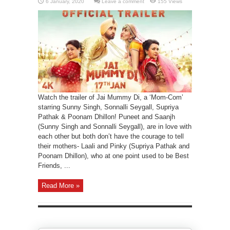
Leave a comment
155 Views
Watch the trailer of Jai Mummy Di, a ‘Mom-Com’
starring Sunny Singh, Sonnalli Seygall, Supriya
Pathak & Poonam Dhillon! Puneet and Saanjh
(Sunny Singh and Sonnalli Seygall), are in love with
each other but both don’t have the courage to tell
their mothers- Laali and Pinky (Supriya Pathak and
Poonam Dhillon), who at one point used to be Best
Friends, ...
Read More »