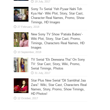
Sony Tv Serial ‘Yeh Pyaar Nahi Toh
Kya Hai’- Wiki Plot, Story, Star Cast,
Character Real Names, Promo, Show
Timings, HD Images
New Sony TV Show ‘Patiala Babes’-
Wiki Plot, Story, Star Cast, Promo,
Timings, Characters Real Names, HD
Images
TV Serial “Ek Deewana Tha” On Sony
TV: Star Cast, Story, Wiki, Promo,
Serial Timings, Photos
Star Plus New Serial “Dil Sambhal Jaa
Zara”: Wiki, Star Cast, Characters Real
Names, Story, Promo, Show Timings,
HD Photos!