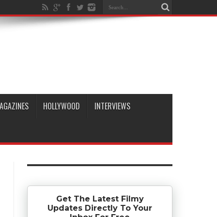
AGAZINES
HOLLYWOOD
INTERVIEWS
Get The Latest Filmy
Updates Directly To Your