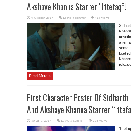
Akshaye Khanna Starrer “Ittefaq”!
Leave a comment
414 Views
Sidhar
Khanna’
unveile
a remak
same n
lead r
Khanna,
release
Read More »
First Character Poster Of Sidharth
And Akshaye Khanna Starrer “Ittef
Leave a comment
228 Views
“Ittef