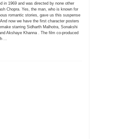
ed in 1969 and was directed by none other
ash Chopra. Yes, the man, who is known for
mous romantic stories, gave us this suspense
r. And now we have the first character posters
remake starring Sidharth Malhotra, Sonakshi
and Akshaye Khanna . The film co-produced
 ...