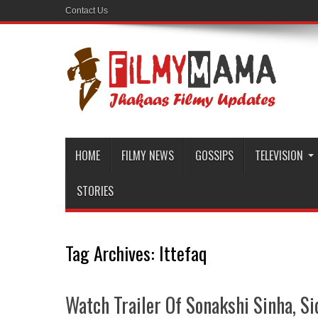
Contact Us
HOME
FILMY NEWS
GOSSIPS
TELEVISION
STORIES
Tag Archives:
Ittefaq
Watch Trailer Of Sonakshi Sinha, S