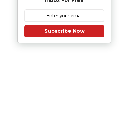
Inbox For Free
Subscribe Now