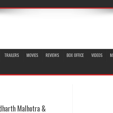
TRAILERS
MOVIES
REVIEWS
BOX OFFICE
VIDEOS
M
idharth Malhotra &