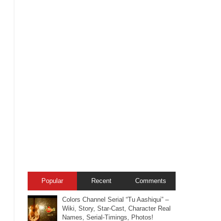
Popular
Recent
Comments
Colors Channel Serial “Tu Aashiqui” –
Wiki, Story, Star-Cast, Character Real
Names, Serial-Timings, Photos!