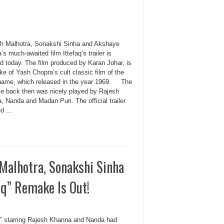
th Malhotra, Sonakshi Sinha and Akshaye
s much-awaited film Ittefaq‘s trailer is
d today. The film produced by Karan Johar, is
e of Yash Chopra’s cult classic film of the
ame, which released in the year 1969. The
ole back then was nicely played by Rajesh
 Nanda and Madan Puri. The official trailer
d ...
 Malhotra, Sonakshi Sinha
aq” Remake Is Out!
aq” starring Rajesh Khanna and Nanda had