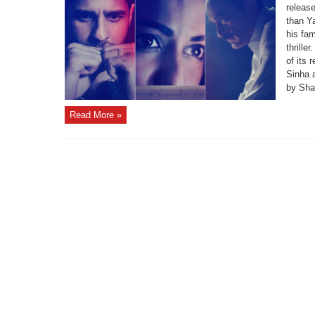
releas
than Y
his fa
thrille
of its 
Sinha 
by Shah
Read More »