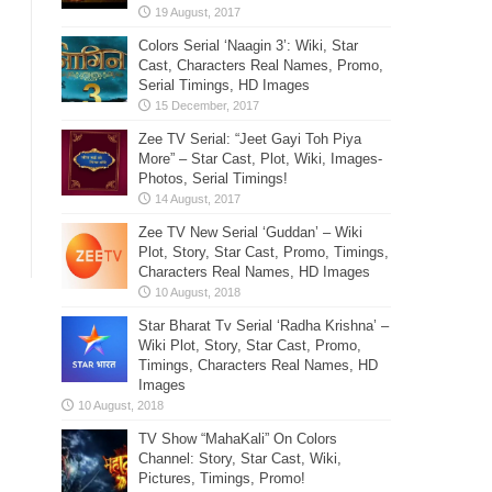
Colors Serial ‘Naagin 3’: Wiki, Star
Cast, Characters Real Names, Promo,
Serial Timings, HD Images
Zee TV Serial: “Jeet Gayi Toh Piya
More” – Star Cast, Plot, Wiki, Images-
Photos, Serial Timings!
Zee TV New Serial ‘Guddan’ – Wiki
Plot, Story, Star Cast, Promo, Timings,
Characters Real Names, HD Images
Star Bharat Tv Serial ‘Radha Krishna’ –
Wiki Plot, Story, Star Cast, Promo,
Timings, Characters Real Names, HD
Images
TV Show “MahaKali” On Colors
Channel: Story, Star Cast, Wiki,
Pictures, Timings, Promo!