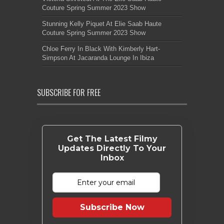
Couture Spring Summer 2023 Show
Stunning Kelly Piquet At Elie Saab Haute
Couture Spring Summer 2023 Show
Chloe Ferry In Black With Kimberly Hart-
Simpson At Jacaranda Lounge In Ibiza
SUBSCRIBE FOR FREE
Get The Latest Filmy
Updates Directly To Your
Inbox
Subscribe Now