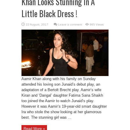
Khan Looks Stunning In A
Little Black Dress !
Leave a comment
965 Views
Aamir Khan along with his family on Sunday
attended his loving son Junaid’s debut play, an
adaptation of a Bertolt Brecht play. Aamir’s wife
Kiran and ‘Dangal’ daughter Fatima Sana Shaikh
too joined the Aamir to watch Junaid’s play.
However it was Aamir’s 19-year-old smart daughter
Ira who stole the show looking at her glamorous
best. The stunning girl was ...
Read More »