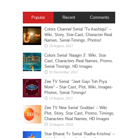
Popular
Recent
Comments
Colors Channel Serial “Tu Aashiqui” –
Wiki, Story, Star-Cast, Character Real
Names, Serial-Timings, Photos!
Colors Serial ‘Naagin 3’: Wiki, Star
Cast, Characters Real Names, Promo,
Serial Timings, HD Images
Zee TV Serial: “Jeet Gayi Toh Piya
More” – Star Cast, Plot, Wiki, Images-
Photos, Serial Timings!
Zee TV New Serial ‘Guddan’ – Wiki
Plot, Story, Star Cast, Promo, Timings,
Characters Real Names, HD Images
Star Bharat Tv Serial ‘Radha Krishna’ –