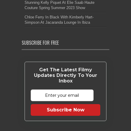
Stunning Kelly Piquet At Elie Saab Haute
Couture Spring Summer 2023 Show
Chloe Ferry In Black With Kimberly Hart-
Simpson At Jacaranda Lounge In Ibiza
SUBSCRIBE FOR FREE
Get The Latest Filmy
Updates Directly To Your
Inbox
Subscribe Now