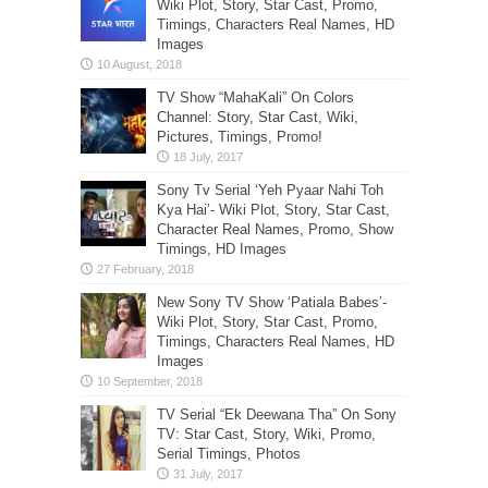
Wiki Plot, Story, Star Cast, Promo,
Timings, Characters Real Names, HD
Images
TV Show “MahaKali” On Colors
Channel: Story, Star Cast, Wiki,
Pictures, Timings, Promo!
Sony Tv Serial ‘Yeh Pyaar Nahi Toh
Kya Hai’- Wiki Plot, Story, Star Cast,
Character Real Names, Promo, Show
Timings, HD Images
New Sony TV Show ‘Patiala Babes’-
Wiki Plot, Story, Star Cast, Promo,
Timings, Characters Real Names, HD
Images
TV Serial “Ek Deewana Tha” On Sony
TV: Star Cast, Story, Wiki, Promo,
Serial Timings, Photos