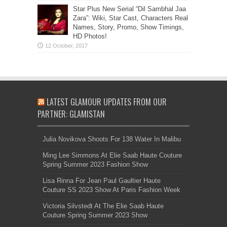
Star Plus New Serial “Dil Sambhal Jaa
Zara”: Wiki, Star Cast, Characters Real
Names, Story, Promo, Show Timings,
HD Photos!
LATEST GLAMOUR UPDATES FROM OUR
PARTNER: GLAMISTAN
Julia Novikova Shoots For 138 Water In Malibu
Ming Lee Simmons At Elie Saab Haute Couture
Spring Summer 2023 Fashion Show
Lisa Rinna For Jean Paul Gaultier Haute
Couture SS 2023 Show At Paris Fashion Week
Victoria Silvstedt At The Elie Saab Haute
Couture Spring Summer 2023 Show