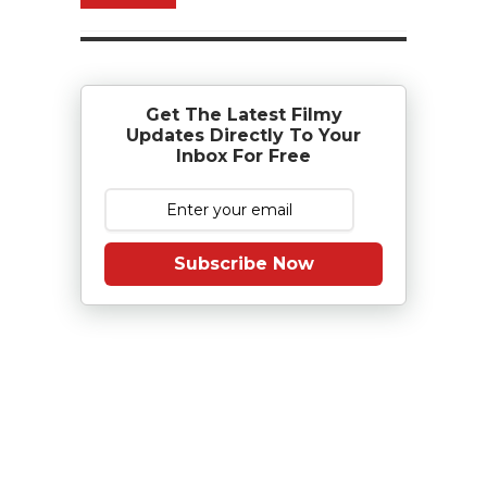
Get The Latest Filmy
Updates Directly To Your
Inbox For Free
Subscribe Now