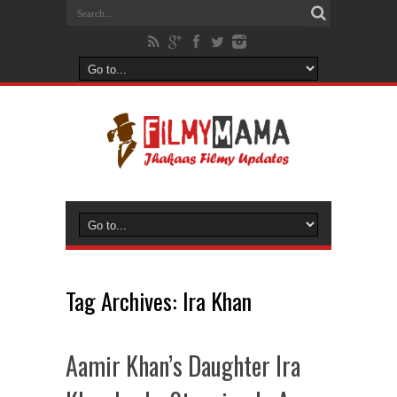
Tag Archives:
Ira Khan
Aamir Khan’s Daughter Ira