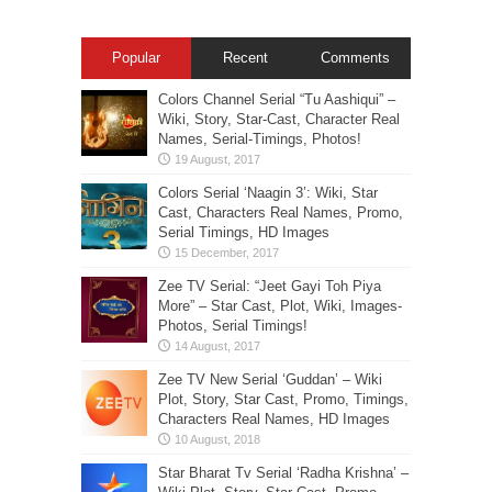
Popular
Recent
Comments
Colors Channel Serial “Tu Aashiqui” –
Wiki, Story, Star-Cast, Character Real
Names, Serial-Timings, Photos!
Colors Serial ‘Naagin 3’: Wiki, Star
Cast, Characters Real Names, Promo,
Serial Timings, HD Images
Zee TV Serial: “Jeet Gayi Toh Piya
More” – Star Cast, Plot, Wiki, Images-
Photos, Serial Timings!
Zee TV New Serial ‘Guddan’ – Wiki
Plot, Story, Star Cast, Promo, Timings,
Characters Real Names, HD Images
Star Bharat Tv Serial ‘Radha Krishna’ –