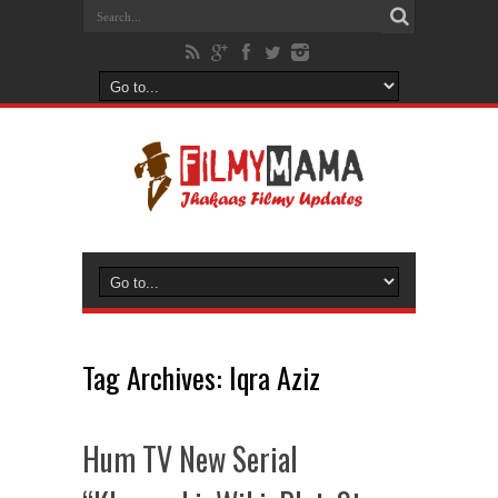
Tag Archives:
Iqra Aziz
Hum TV New Serial