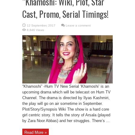
“Khamoshi: Wiki, Plot, Star
Cast, Promo, Serial Timings!
Leave a comment
8,846 Views
“Khamoshi” -Hum TV New Serial ‘Khamoshi’ is an
upcoming drama which will be telecast on Hum TV
Channel. The drama is directed by Ilyas Kashmiri,
the play will go on air sometime in September.
Plot/Story/Synopsis Wiki The show is a hard core
girl centric story. It tells the story of Arsala (played
by Zara Noor Abbas) and her struggles. There’s ...
Read More »