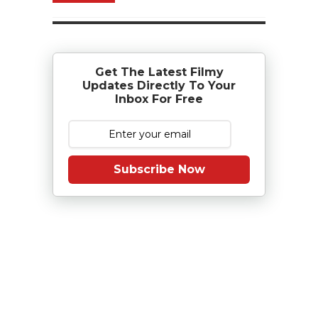
Get The Latest Filmy
Updates Directly To Your
Inbox For Free
Subscribe Now