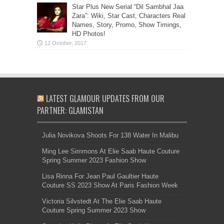
Star Plus New Serial “Dil Sambhal Jaa
Zara”: Wiki, Star Cast, Characters Real
Names, Story, Promo, Show Timings,
HD Photos!
LATEST GLAMOUR UPDATES FROM OUR
PARTNER: GLAMISTAN
Julia Novikova Shoots For 138 Water In Malibu
Ming Lee Simmons At Elie Saab Haute Couture
Spring Summer 2023 Fashion Show
Lisa Rinna For Jean Paul Gaultier Haute
Couture SS 2023 Show At Paris Fashion Week
Victoria Silvstedt At The Elie Saab Haute
Couture Spring Summer 2023 Show