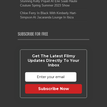
Stunning Kelly Piquet At Elie Saab Haute
Couture Spring Summer 2023 Show
Chloe Ferry In Black With Kimberly Hart-
Simpson At Jacaranda Lounge In Ibiza
SUBSCRIBE FOR FREE
Get The Latest Filmy
Updates Directly To Your
Inbox
Subscribe Now