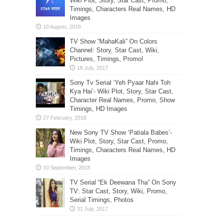
Wiki Plot, Story, Star Cast, Promo,
Timings, Characters Real Names, HD
Images
TV Show “MahaKali” On Colors
Channel: Story, Star Cast, Wiki,
Pictures, Timings, Promo!
Sony Tv Serial ‘Yeh Pyaar Nahi Toh
Kya Hai’- Wiki Plot, Story, Star Cast,
Character Real Names, Promo, Show
Timings, HD Images
New Sony TV Show ‘Patiala Babes’-
Wiki Plot, Story, Star Cast, Promo,
Timings, Characters Real Names, HD
Images
TV Serial “Ek Deewana Tha” On Sony
TV: Star Cast, Story, Wiki, Promo,
Serial Timings, Photos