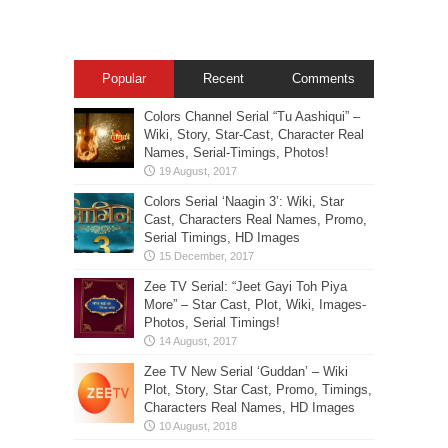
Popular
Recent
Comments
Colors Channel Serial “Tu Aashiqui” –
Wiki, Story, Star-Cast, Character Real
Names, Serial-Timings, Photos!
Colors Serial ‘Naagin 3’: Wiki, Star
Cast, Characters Real Names, Promo,
Serial Timings, HD Images
Zee TV Serial: “Jeet Gayi Toh Piya
More” – Star Cast, Plot, Wiki, Images-
Photos, Serial Timings!
Zee TV New Serial ‘Guddan’ – Wiki
Plot, Story, Star Cast, Promo, Timings,
Characters Real Names, HD Images