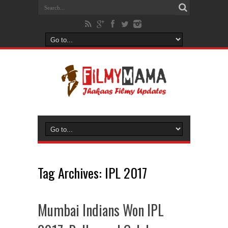
Tag Archives:
IPL 2017
Mumbai Indians Won IPL