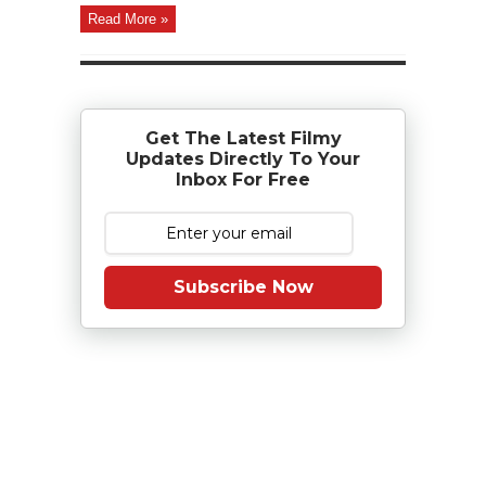
Read More »
Get The Latest Filmy
Updates Directly To Your
Inbox For Free
Subscribe Now