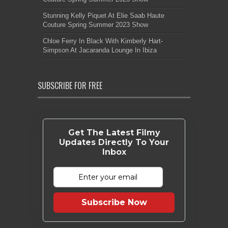
Stunning Kelly Piquet At Elie Saab Haute
Couture Spring Summer 2023 Show
Chloe Ferry In Black With Kimberly Hart-
Simpson At Jacaranda Lounge In Ibiza
SUBSCRIBE FOR FREE
Get The Latest Filmy
Updates Directly To Your
Inbox
Subscribe Now