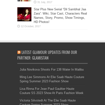
Star Plus New Serial “Dil Sambhal Jaa
Zara”: Wiki, Star Cast, Characters Real
Names, Story, Promo, Show Timings,
HD Photos!
LATEST GLAMOUR UPDATES FROM OUR
PARTNER: GLAMISTAN
Julia Novikova Shoots For 138 Water In Malibu
Ming Lee Simmons At Elie Saab Haute Couture
Spring Summer 2023 Fashion Show
Lisa Rinna For Jean Paul Gaultier Haute
Couture SS 2023 Show At Paris Fashion Week
Victoria Silvstedt At The Elie Saab Haute
Couture Spring Summer 2023 Show