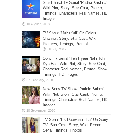
Star Bharat Tv Serial ‘Radha Krishna’ –
Wiki Plot, Story, Star Cast, Promo,
Timings, Characters Real Names, HD
Images
TV Show “MahaKali” On Colors
Channel: Story, Star Cast, Wiki,
Pictures, Timings, Promo!
Sony Tv Serial ‘Yeh Pyaar Nahi Toh
Kya Hai’- Wiki Plot, Story, Star Cast,
Character Real Names, Promo, Show
Timings, HD Images
New Sony TV Show ‘Patiala Babes’-
Wiki Plot, Story, Star Cast, Promo,
Timings, Characters Real Names, HD
Images
TV Serial “Ek Deewana Tha” On Sony
TV: Star Cast, Story, Wiki, Promo,
Serial Timings, Photos