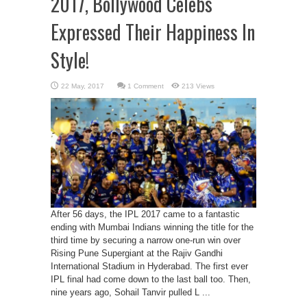
2017, Bollywood Celebs
Expressed Their Happiness In
Style!
1 Comment
213 Views
After 56 days, the IPL 2017 came to a fantastic
ending with Mumbai Indians winning the title for the
third time by securing a narrow one-run win over
Rising Pune Supergiant at the Rajiv Gandhi
International Stadium in Hyderabad. The first ever
IPL final had come down to the last ball too. Then,
nine years ago, Sohail Tanvir pulled L ...