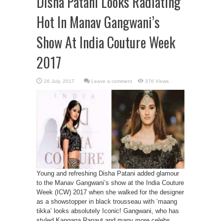
Disha Patani Looks Radiating
Hot In Manav Gangwani’s
Show At India Couture Week
2017
Leave a comment
376 Views
Young and refreshing Disha Patani added glamour
to the Manav Gangwani’s show at the India Couture
Week (ICW) 2017 when she walked for the designer
as a showstopper in black trousseau with ‘maang
tikka’ looks absolutely Iconic! Gangwani, who has
styled Kangana Ranaut and many more celebs,