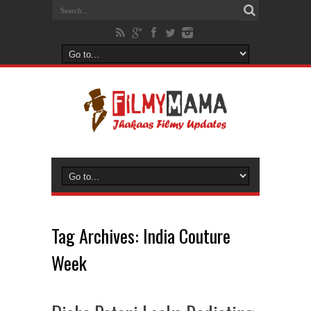
Tag Archives:
India Couture
Week