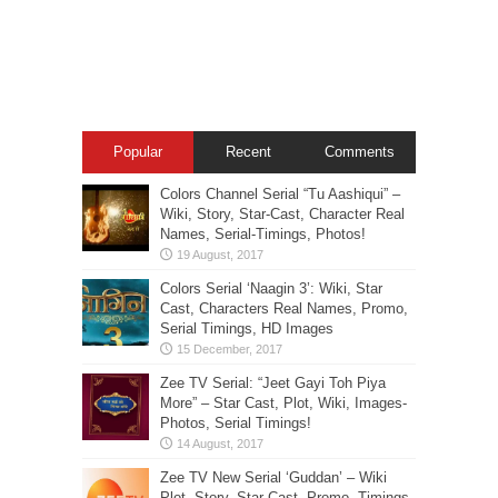
Popular
Recent
Comments
Colors Channel Serial “Tu Aashiqui” –
Wiki, Story, Star-Cast, Character Real
Names, Serial-Timings, Photos!
Colors Serial ‘Naagin 3’: Wiki, Star
Cast, Characters Real Names, Promo,
Serial Timings, HD Images
Zee TV Serial: “Jeet Gayi Toh Piya
More” – Star Cast, Plot, Wiki, Images-
Photos, Serial Timings!
Zee TV New Serial ‘Guddan’ – Wiki
Plot, Story, Star Cast, Promo, Timings,