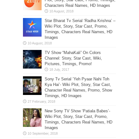
Characters Real Names, HD Images
Star Bharat Tv Serial ‘Radha Krishna’ –
Wiki Plot, Story, Star Cast, Promo,
Timings, Characters Real Names, HD
Images
TV Show “MahaKali” On Colors
Channel: Story, Star Cast, Wiki,
Pictures, Timings, Promo!
Sony Tv Serial ‘Yeh Pyaar Nahi Toh
Kya Hai’- Wiki Plot, Story, Star Cast,
Character Real Names, Promo, Show
Timings, HD Images
New Sony TV Show ‘Patiala Babes’-
Wiki Plot, Story, Star Cast, Promo,
Timings, Characters Real Names, HD
Images