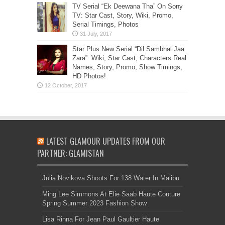
TV Serial “Ek Deewana Tha” On Sony
TV: Star Cast, Story, Wiki, Promo,
Serial Timings, Photos
Star Plus New Serial “Dil Sambhal Jaa
Zara”: Wiki, Star Cast, Characters Real
Names, Story, Promo, Show Timings,
HD Photos!
LATEST GLAMOUR UPDATES FROM OUR
PARTNER: GLAMISTAN
Julia Novikova Shoots For 138 Water In Malibu
Ming Lee Simmons At Elie Saab Haute Couture
Spring Summer 2023 Fashion Show
Lisa Rinna For Jean Paul Gaultier Haute