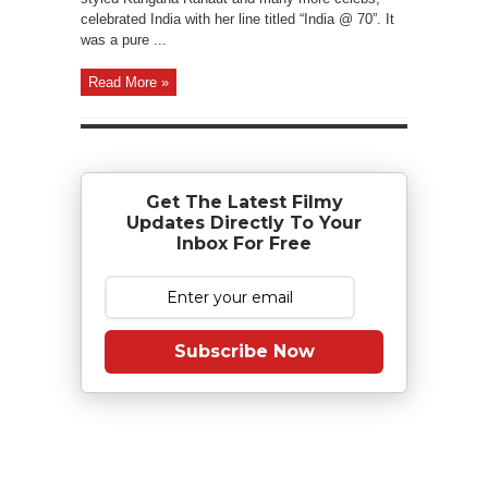
celebrated India with her line titled “India @ 70”. It
was a pure ...
Read More »
Get The Latest Filmy
Updates Directly To Your
Inbox For Free
Subscribe Now