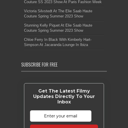
Couture SS 2023 Show At Paris Fashion Week
Victoria Silvstedt At The Elie Saab Haute
Couture Spring Summer 2023 Show
Stunning Kelly Piquet At Elie Saab Haute
Couture Spring Summer 2023 Show
Chloe Ferry In Black With Kimberly Hart-
Simpson At Jacaranda Lounge In Ibiza
SUBSCRIBE FOR FREE
Get The Latest Filmy
Updates Directly To Your
Inbox