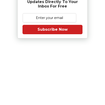
Updates Directly To Your
Inbox For Free
Subscribe Now