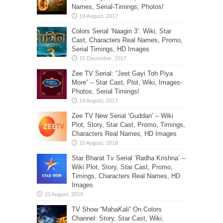
Names, Serial-Timings, Photos!
Colors Serial ‘Naagin 3’: Wiki, Star
Cast, Characters Real Names, Promo,
Serial Timings, HD Images
Zee TV Serial: “Jeet Gayi Toh Piya
More” – Star Cast, Plot, Wiki, Images-
Photos, Serial Timings!
Zee TV New Serial ‘Guddan’ – Wiki
Plot, Story, Star Cast, Promo, Timings,
Characters Real Names, HD Images
Star Bharat Tv Serial ‘Radha Krishna’ –
Wiki Plot, Story, Star Cast, Promo,
Timings, Characters Real Names, HD
Images
TV Show “MahaKali” On Colors
Channel: Story, Star Cast, Wiki,