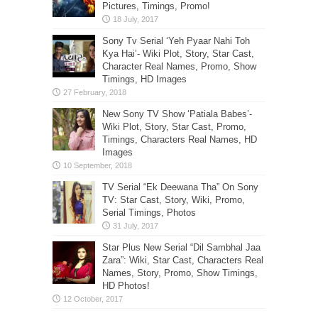
Pictures, Timings, Promo!
Sony Tv Serial ‘Yeh Pyaar Nahi Toh
Kya Hai’- Wiki Plot, Story, Star Cast,
Character Real Names, Promo, Show
Timings, HD Images
New Sony TV Show ‘Patiala Babes’-
Wiki Plot, Story, Star Cast, Promo,
Timings, Characters Real Names, HD
Images
TV Serial “Ek Deewana Tha” On Sony
TV: Star Cast, Story, Wiki, Promo,
Serial Timings, Photos
Star Plus New Serial “Dil Sambhal Jaa
Zara”: Wiki, Star Cast, Characters Real
Names, Story, Promo, Show Timings,
HD Photos!