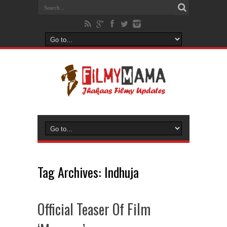
Tag Archives:
Indhuja
Official Teaser Of Film