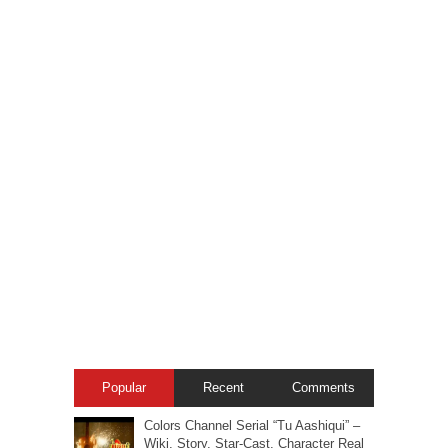
Popular
Recent
Comments
Colors Channel Serial “Tu Aashiqui” –
Wiki, Story, Star-Cast, Character Real