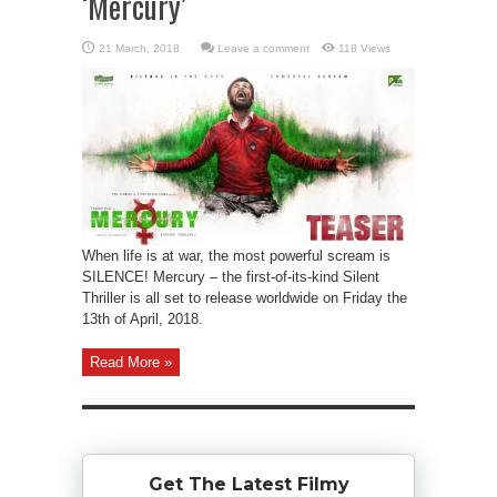
‘Mercury’
Leave a comment
118 Views
When life is at war, the most powerful scream is
SILENCE! Mercury – the first-of-its-kind Silent
Thriller is all set to release worldwide on Friday the
13th of April, 2018.
Read More »
Get The Latest Filmy