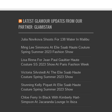
LATEST GLAMOUR UPDATES FROM OUR
PARTNER: GLAMISTAN
Julia Novikova Shoots For 138 Water In Malibu
Ming Lee Simmons At Elie Saab Haute Couture
Spring Summer 2023 Fashion Show
Lisa Rinna For Jean Paul Gaultier Haute
Couture SS 2023 Show At Paris Fashion Week
Victoria Silvstedt At The Elie Saab Haute
Couture Spring Summer 2023 Show
Stunning Kelly Piquet At Elie Saab Haute
Couture Spring Summer 2023 Show
Chloe Ferry In Black With Kimberly Hart-
Simpson At Jacaranda Lounge In Ibiza