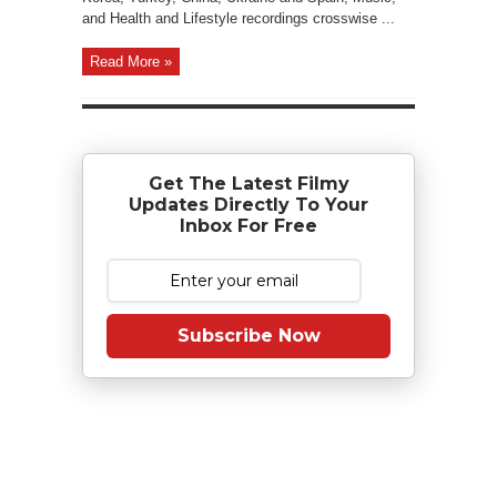
and Health and Lifestyle recordings crosswise ...
Read More »
Get The Latest Filmy
Updates Directly To Your
Inbox For Free
Subscribe Now