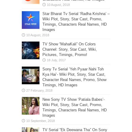
Star Bharat Tv Serial ‘Radha Krishna’ –
Wiki Plot, Story, Star Cast, Promo,
Timings, Characters Real Names, HD
Images
TV Show “MahaKali” On Colors
Channel: Story, Star Cast, Wiki,
Pictures, Timings, Promo!
Sony Tv Serial ‘Yeh Pyaar Nahi Toh
Kya Hai’- Wiki Plot, Story, Star Cast,
Character Real Names, Promo, Show
Timings, HD Images
New Sony TV Show ‘Patiala Babes’-
Wiki Plot, Story, Star Cast, Promo,
Timings, Characters Real Names, HD
Images
TV Serial “Ek Deewana Tha” On Sony