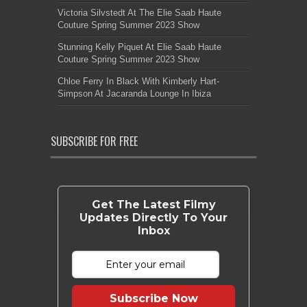
Victoria Silvstedt At The Elie Saab Haute
Couture Spring Summer 2023 Show
Stunning Kelly Piquet At Elie Saab Haute
Couture Spring Summer 2023 Show
Chloe Ferry In Black With Kimberly Hart-
Simpson At Jacaranda Lounge In Ibiza
SUBSCRIBE FOR FREE
Get The Latest Filmy
Updates Directly To Your
Inbox
Subscribe Now