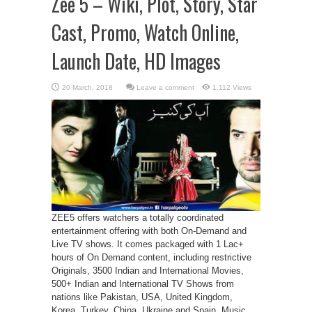
Zee 5 – Wiki, Plot, Story, Star
Cast, Promo, Watch Online,
Launch Date, HD Images
Leave a comment
1,112 Views
ZEE5 offers watchers a totally coordinated
entertainment offering with both On-Demand and
Live TV shows. It comes packaged with 1 Lac+
hours of On Demand content, including restrictive
Originals, 3500 Indian and International Movies,
500+ Indian and International TV Shows from
nations like Pakistan, USA, United Kingdom,
Korea, Turkey, China, Ukraine and Spain, Music,