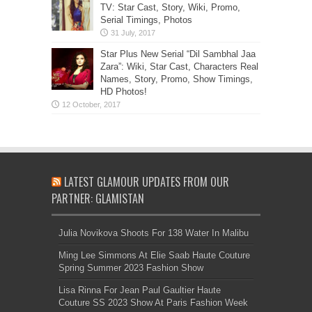
TV: Star Cast, Story, Wiki, Promo,
Serial Timings, Photos
Star Plus New Serial “Dil Sambhal Jaa
Zara”: Wiki, Star Cast, Characters Real
Names, Story, Promo, Show Timings,
HD Photos!
LATEST GLAMOUR UPDATES FROM OUR
PARTNER: GLAMISTAN
Julia Novikova Shoots For 138 Water In Malibu
Ming Lee Simmons At Elie Saab Haute Couture
Spring Summer 2023 Fashion Show
Lisa Rinna For Jean Paul Gaultier Haute
Couture SS 2023 Show At Paris Fashion Week