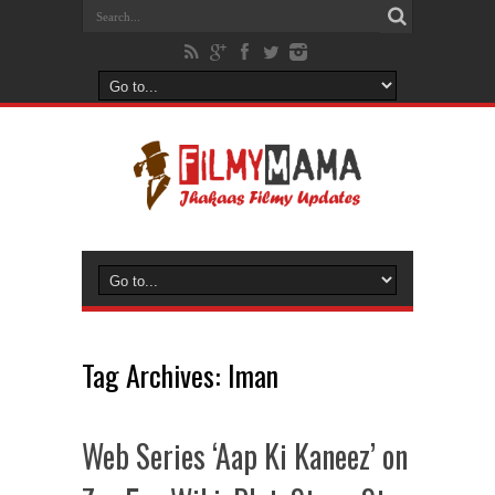
Tag Archives:
Iman
Web Series ‘Aap Ki Kaneez’ on