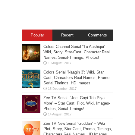
Popular
Recent
Comments
Colors Channel Serial “Tu Aashiqui” –
Wiki, Story, Star-Cast, Character Real
Names, Serial-Timings, Photos!
Colors Serial ‘Naagin 3’: Wiki, Star
Cast, Characters Real Names, Promo,
Serial Timings, HD Images
Zee TV Serial: “Jeet Gayi Toh Piya
More” – Star Cast, Plot, Wiki, Images-
Photos, Serial Timings!
Zee TV New Serial ‘Guddan’ – Wiki
Plot, Story, Star Cast, Promo, Timings,
Characters Real Names, HD Images