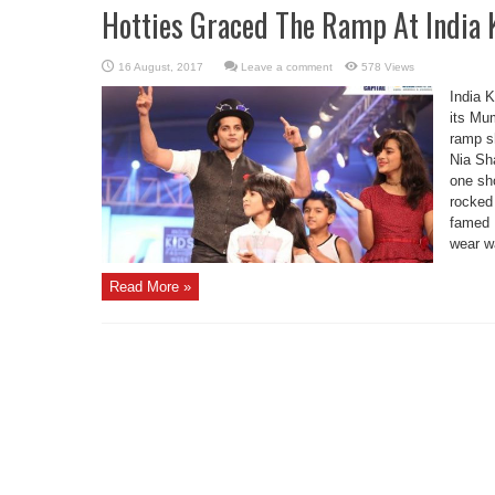
Hotties Graced The Ramp At India 
Leave a comment
578 Views
India 
its Mum
ramp s
Nia Sh
one sho
rocked 
famed 
wear wa
Read More »