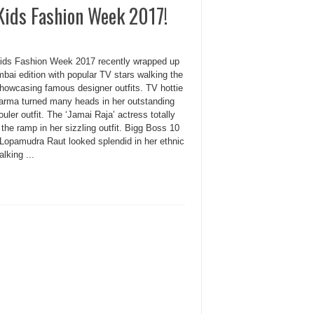
Kids Fashion Week 2017!
Kids Fashion Week 2017 recently wrapped up
bai edition with popular TV stars walking the
howcasing famous designer outfits. TV hottie
arma turned many heads in her outstanding
uler outfit. The ‘Jamai Raja’ actress totally
the ramp in her sizzling outfit. Bigg Boss 10
Lopamudra Raut looked splendid in her ethnic
lking ...