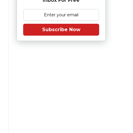
Inbox For Free
Subscribe Now