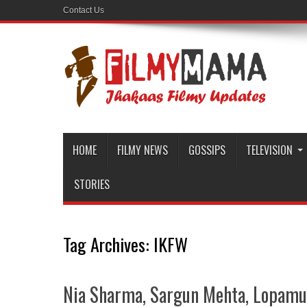
Contact Us
HOME
FILMY NEWS
GOSSIPS
TELEVISION
STORIES
Tag Archives:
IKFW
Nia Sharma, Sargun Mehta, Lopamu