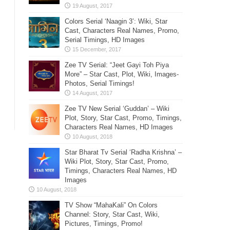
Colors Serial ‘Naagin 3’: Wiki, Star
Cast, Characters Real Names, Promo,
Serial Timings, HD Images
Zee TV Serial: “Jeet Gayi Toh Piya
More” – Star Cast, Plot, Wiki, Images-
Photos, Serial Timings!
Zee TV New Serial ‘Guddan’ – Wiki
Plot, Story, Star Cast, Promo, Timings,
Characters Real Names, HD Images
Star Bharat Tv Serial ‘Radha Krishna’ –
Wiki Plot, Story, Star Cast, Promo,
Timings, Characters Real Names, HD
Images
TV Show “MahaKali” On Colors
Channel: Story, Star Cast, Wiki,
Pictures, Timings, Promo!