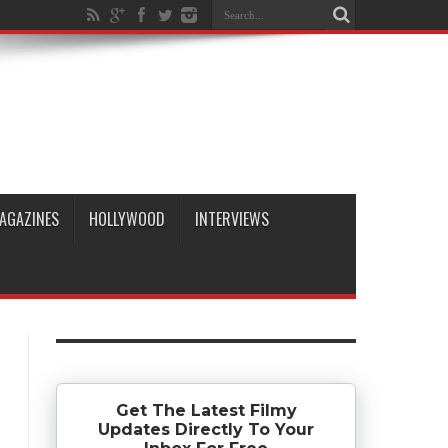
AGAZINES
HOLLYWOOD
INTERVIEWS
Get The Latest Filmy
Updates Directly To Your