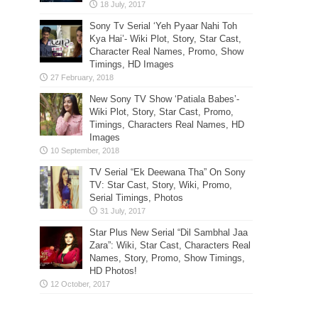
Sony Tv Serial ‘Yeh Pyaar Nahi Toh
Kya Hai’- Wiki Plot, Story, Star Cast,
Character Real Names, Promo, Show
Timings, HD Images
New Sony TV Show ‘Patiala Babes’-
Wiki Plot, Story, Star Cast, Promo,
Timings, Characters Real Names, HD
Images
TV Serial “Ek Deewana Tha” On Sony
TV: Star Cast, Story, Wiki, Promo,
Serial Timings, Photos
Star Plus New Serial “Dil Sambhal Jaa
Zara”: Wiki, Star Cast, Characters Real
Names, Story, Promo, Show Timings,
HD Photos!