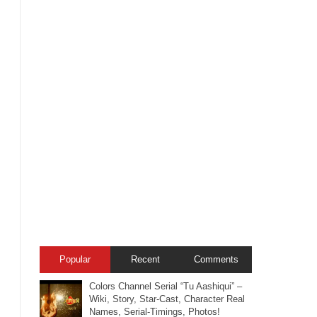
Popular
Recent
Comments
Colors Channel Serial “Tu Aashiqui” –
Wiki, Story, Star-Cast, Character Real
Names, Serial-Timings, Photos!