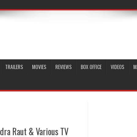
TRAILERS
MOVIES
REVIEWS
BOX OFFICE
VIDEOS
M
dra Raut & Various TV