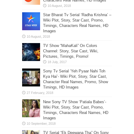
Characters Real Names, HD Images
Star Bharat Tv Serial ‘Radha Krishna’ –
Wiki Plot, Story, Star Cast, Promo,
Timings, Characters Real Names, HD
Images
TV Show “MahaKali” On Colors
Channel: Story, Star Cast, Wiki,
Pictures, Timings, Promo!
Sony Tv Serial ‘Yeh Pyaar Nahi Toh
Kya Hai’- Wiki Plot, Story, Star Cast,
Character Real Names, Promo, Show
Timings, HD Images
New Sony TV Show ‘Patiala Babes’-
Wiki Plot, Story, Star Cast, Promo,
Timings, Characters Real Names, HD
Images
TV Serial “Ek Deewana Tha” On Sony