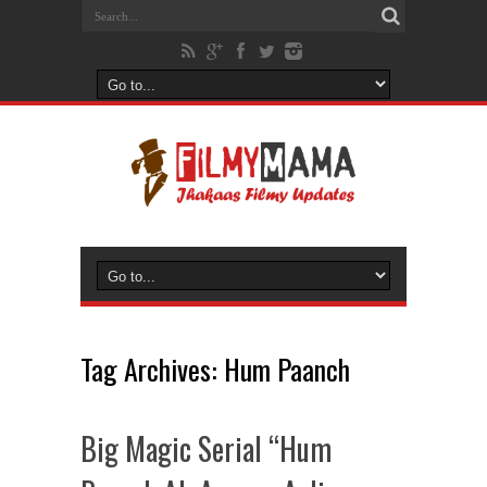
Tag Archives:
Hum Paanch
Big Magic Serial “Hum