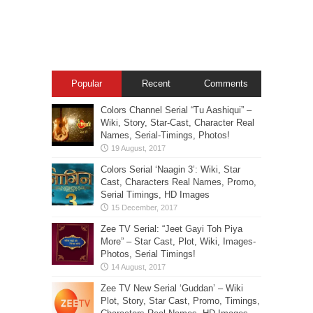
Popular
Recent
Comments
Colors Channel Serial “Tu Aashiqui” –
Wiki, Story, Star-Cast, Character Real
Names, Serial-Timings, Photos!
Colors Serial ‘Naagin 3’: Wiki, Star
Cast, Characters Real Names, Promo,
Serial Timings, HD Images
Zee TV Serial: “Jeet Gayi Toh Piya
More” – Star Cast, Plot, Wiki, Images-
Photos, Serial Timings!
Zee TV New Serial ‘Guddan’ – Wiki
Plot, Story, Star Cast, Promo, Timings,