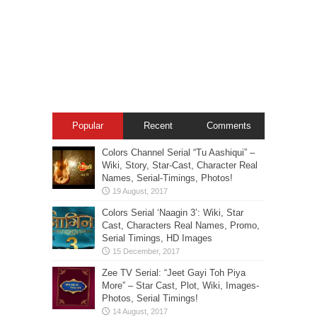
Popular
Recent
Comments
Colors Channel Serial “Tu Aashiqui” –
Wiki, Story, Star-Cast, Character Real
Names, Serial-Timings, Photos!
Colors Serial ‘Naagin 3’: Wiki, Star
Cast, Characters Real Names, Promo,
Serial Timings, HD Images
Zee TV Serial: “Jeet Gayi Toh Piya
More” – Star Cast, Plot, Wiki, Images-
Photos, Serial Timings!