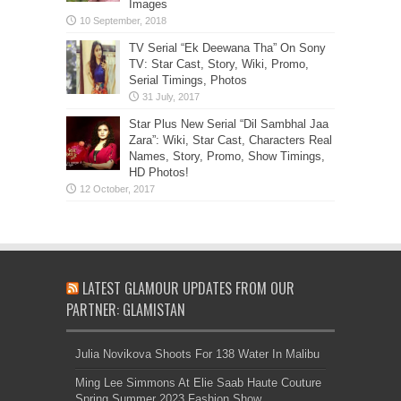
Images
TV Serial “Ek Deewana Tha” On Sony
TV: Star Cast, Story, Wiki, Promo,
Serial Timings, Photos
Star Plus New Serial “Dil Sambhal Jaa
Zara”: Wiki, Star Cast, Characters Real
Names, Story, Promo, Show Timings,
HD Photos!
LATEST GLAMOUR UPDATES FROM OUR
PARTNER: GLAMISTAN
Julia Novikova Shoots For 138 Water In Malibu
Ming Lee Simmons At Elie Saab Haute Couture
Spring Summer 2023 Fashion Show