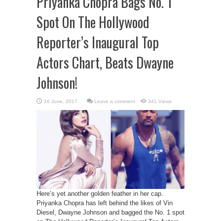
Priyanka Chopra Bags No. 1
Spot On The Hollywood
Reporter’s Inaugural Top
Actors Chart, Beats Dwayne
Johnson!
Leave a comment
341 Views
Here’s yet another golden feather in her cap.
Priyanka Chopra has left behind the likes of Vin
Diesel, Dwayne Johnson and bagged the No. 1 spot