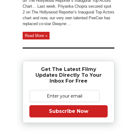
on The Hollywood Reporter’s Inaugural Top Actors
Chart… Last week, Priyanka Chopra secured spot
2 on The Hollywood Reporter’s Inaugural Top Actors
chart and now, our very own talented PeeCee has
replaced co-star Dwayne ...
Read More »
Get The Latest Filmy
Updates Directly To Your
Inbox For Free
Subscribe Now