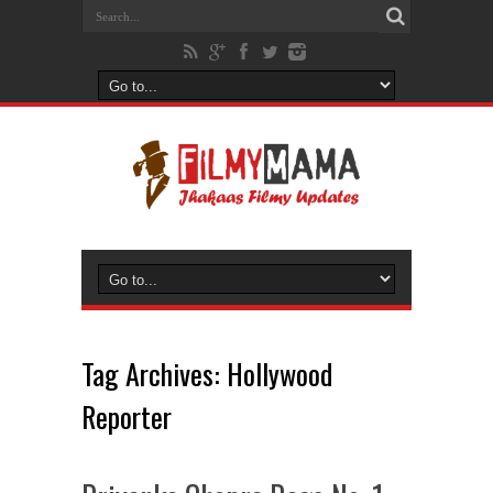
Tag Archives:
Hollywood
Reporter