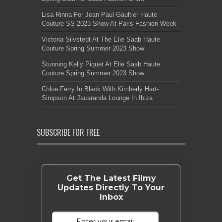
Lisa Rinna For Jean Paul Gaultier Haute
Couture SS 2023 Show At Paris Fashion Week
Victoria Silvstedt At The Elie Saab Haute
Couture Spring Summer 2023 Show
Stunning Kelly Piquet At Elie Saab Haute
Couture Spring Summer 2023 Show
Chloe Ferry In Black With Kimberly Hart-
Simpson At Jacaranda Lounge In Ibiza
SUBSCRIBE FOR FREE
Get The Latest Filmy
Updates Directly To Your
Inbox