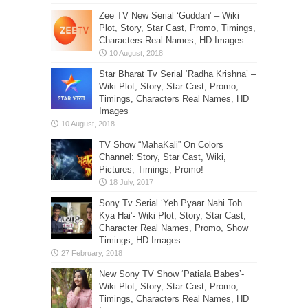
Zee TV New Serial ‘Guddan’ – Wiki
Plot, Story, Star Cast, Promo, Timings,
Characters Real Names, HD Images
Star Bharat Tv Serial ‘Radha Krishna’ –
Wiki Plot, Story, Star Cast, Promo,
Timings, Characters Real Names, HD
Images
TV Show “MahaKali” On Colors
Channel: Story, Star Cast, Wiki,
Pictures, Timings, Promo!
Sony Tv Serial ‘Yeh Pyaar Nahi Toh
Kya Hai’- Wiki Plot, Story, Star Cast,
Character Real Names, Promo, Show
Timings, HD Images
New Sony TV Show ‘Patiala Babes’-
Wiki Plot, Story, Star Cast, Promo,
Timings, Characters Real Names, HD