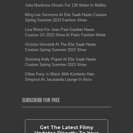
Julia Novikova Shoots For 138 Water In Malibu
Ming Lee Simmons At Elie Saab Haute Couture
Spring Summer 2023 Fashion Show
Lisa Rinna For Jean Paul Gaultier Haute
Couture SS 2023 Show At Paris Fashion Week
Victoria Silvstedt At The Elie Saab Haute
Couture Spring Summer 2023 Show
Stunning Kelly Piquet At Elie Saab Haute
Couture Spring Summer 2023 Show
Chloe Ferry In Black With Kimberly Hart-
Simpson At Jacaranda Lounge In Ibiza
SUBSCRIBE FOR FREE
Get The Latest Filmy