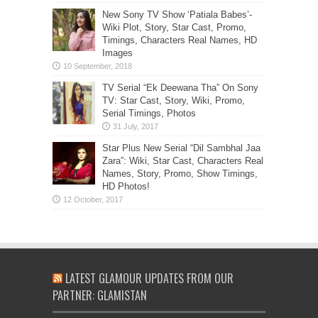
New Sony TV Show ‘Patiala Babes’-
Wiki Plot, Story, Star Cast, Promo,
Timings, Characters Real Names, HD
Images
TV Serial “Ek Deewana Tha” On Sony
TV: Star Cast, Story, Wiki, Promo,
Serial Timings, Photos
Star Plus New Serial “Dil Sambhal Jaa
Zara”: Wiki, Star Cast, Characters Real
Names, Story, Promo, Show Timings,
HD Photos!
LATEST GLAMOUR UPDATES FROM OUR
PARTNER: GLAMISTAN