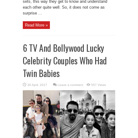
sets, this way they get to know and understand
each other quite well. So, it does not come as
surprise ...
Read More »
6 TV And Bollywood Lucky
Celebrity Couples Who Had
Twin Babies
Leave a comment
557 Views