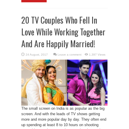
20 TV Couples Who Fell In
Love While Working Together
And Are Happily Married!
Leave a comment
1,397 Views
The small screen on India is as popular as the big
screen. And with the leads of TV shows getting
more and more popular day by day. They often end
up spending at least 8 to 10 hours on shooting