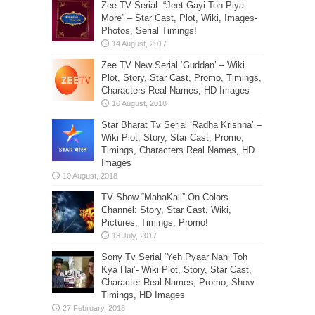
Zee TV Serial: “Jeet Gayi Toh Piya
More” – Star Cast, Plot, Wiki, Images-
Photos, Serial Timings!
Zee TV New Serial ‘Guddan’ – Wiki
Plot, Story, Star Cast, Promo, Timings,
Characters Real Names, HD Images
Star Bharat Tv Serial ‘Radha Krishna’ –
Wiki Plot, Story, Star Cast, Promo,
Timings, Characters Real Names, HD
Images
TV Show “MahaKali” On Colors
Channel: Story, Star Cast, Wiki,
Pictures, Timings, Promo!
Sony Tv Serial ‘Yeh Pyaar Nahi Toh
Kya Hai’- Wiki Plot, Story, Star Cast,
Character Real Names, Promo, Show
Timings, HD Images