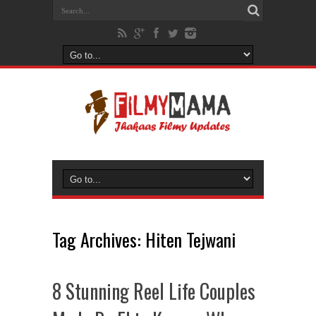
Tag Archives:
Hiten Tejwani
8 Stunning Reel Life Couples