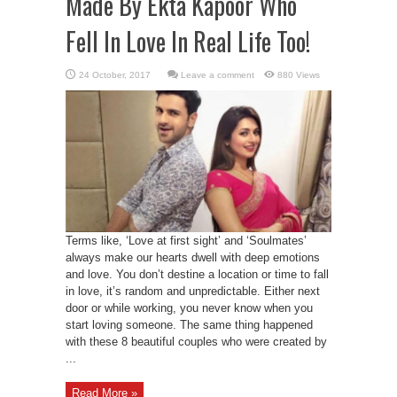
Made By Ekta Kapoor Who
Fell In Love In Real Life Too!
Leave a comment
880 Views
Terms like, ‘Love at first sight’ and ‘Soulmates’
always make our hearts dwell with deep emotions
and love. You don’t destine a location or time to fall
in love, it’s random and unpredictable. Either next
door or while working, you never know when you
start loving someone. The same thing happened
with these 8 beautiful couples who were created by
...
Read More »