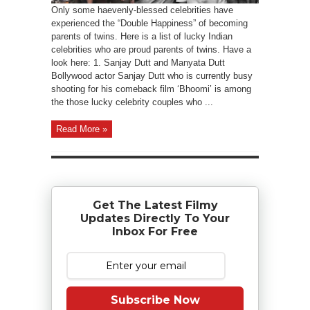
Only some haevenly-blessed celebrities have
experienced the “Double Happiness” of becoming
parents of twins. Here is a list of lucky Indian
celebrities who are proud parents of twins. Have a
look here: 1. Sanjay Dutt and Manyata Dutt
Bollywood actor Sanjay Dutt who is currently busy
shooting for his comeback film ‘Bhoomi’ is among
the those lucky celebrity couples who ...
Read More »
Get The Latest Filmy
Updates Directly To Your
Inbox For Free
Subscribe Now