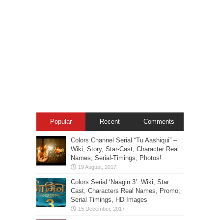
Popular
Recent
Comments
Colors Channel Serial “Tu Aashiqui” –
Wiki, Story, Star-Cast, Character Real
Names, Serial-Timings, Photos!
Colors Serial ‘Naagin 3’: Wiki, Star
Cast, Characters Real Names, Promo,
Serial Timings, HD Images