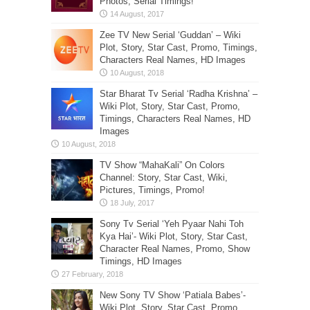
Photos, Serial Timings!
Zee TV New Serial ‘Guddan’ – Wiki
Plot, Story, Star Cast, Promo, Timings,
Characters Real Names, HD Images
Star Bharat Tv Serial ‘Radha Krishna’ –
Wiki Plot, Story, Star Cast, Promo,
Timings, Characters Real Names, HD
Images
TV Show “MahaKali” On Colors
Channel: Story, Star Cast, Wiki,
Pictures, Timings, Promo!
Sony Tv Serial ‘Yeh Pyaar Nahi Toh
Kya Hai’- Wiki Plot, Story, Star Cast,
Character Real Names, Promo, Show
Timings, HD Images
New Sony TV Show ‘Patiala Babes’-
Wiki Plot, Story, Star Cast, Promo,