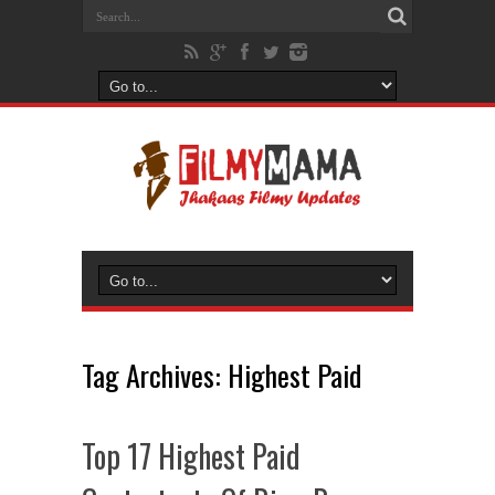
Tag Archives:
Highest Paid
Top 17 Highest Paid