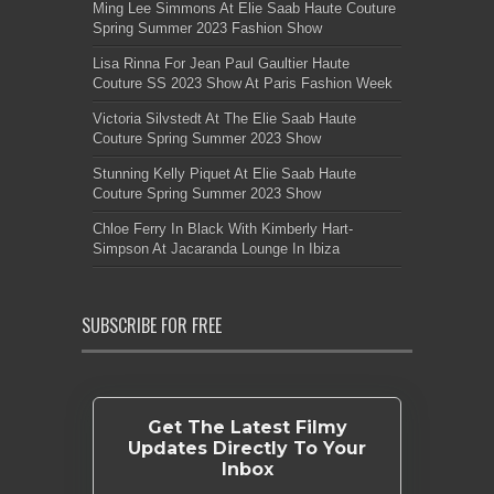
Ming Lee Simmons At Elie Saab Haute Couture
Spring Summer 2023 Fashion Show
Lisa Rinna For Jean Paul Gaultier Haute
Couture SS 2023 Show At Paris Fashion Week
Victoria Silvstedt At The Elie Saab Haute
Couture Spring Summer 2023 Show
Stunning Kelly Piquet At Elie Saab Haute
Couture Spring Summer 2023 Show
Chloe Ferry In Black With Kimberly Hart-
Simpson At Jacaranda Lounge In Ibiza
SUBSCRIBE FOR FREE
Get The Latest Filmy
Updates Directly To Your
Inbox