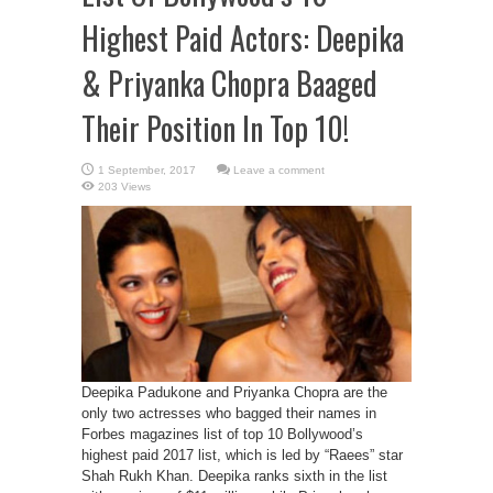
Highest Paid Actors: Deepika
& Priyanka Chopra Baaged
Their Position In Top 10!
Leave a comment
203 Views
Deepika Padukone and Priyanka Chopra are the
only two actresses who bagged their names in
Forbes magazines list of top 10 Bollywood’s
highest paid 2017 list, which is led by “Raees” star
Shah Rukh Khan. Deepika ranks sixth in the list