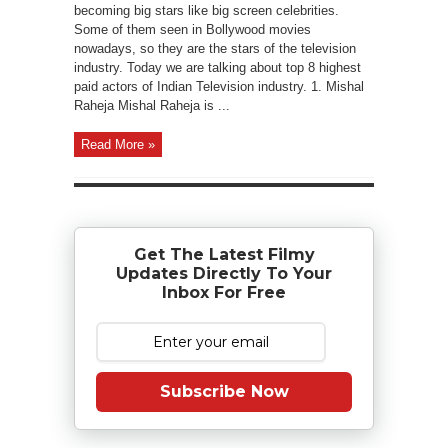
becoming big stars like big screen celebrities.
Some of them seen in Bollywood movies
nowadays, so they are the stars of the television
industry. Today we are talking about top 8 highest
paid actors of Indian Television industry. 1. Mishal
Raheja Mishal Raheja is ...
Read More »
Get The Latest Filmy
Updates Directly To Your
Inbox For Free
Subscribe Now