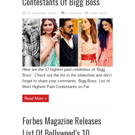
Contestants Of Bigg Boss
1 Comment
2,381 Views
Here are the 17 highest paid celebrities of ‘Bigg
Boss’. Check out the list in the slideshow and don’t
forget to share your comments. Bigg Boss: List of
Most Highest Paid Contestants so Far
Read More »
Forbes Magazine Releases
List Of Bollywood’s 10