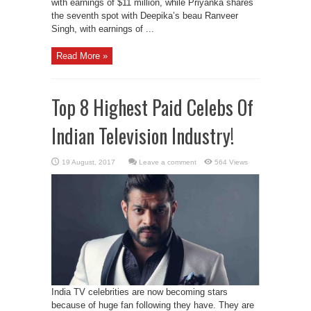
with earnings of $11 million, while Priyanka shares
the seventh spot with Deepika’s beau Ranveer
Singh, with earnings of ...
Read More »
Top 8 Highest Paid Celebs Of
Indian Television Industry!
Leave a comment
564 Views
India TV celebrities are now becoming stars
because of huge fan following they have. They are