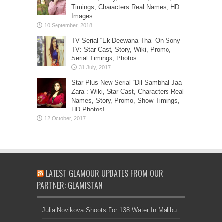
Timings, Characters Real Names, HD
Images
TV Serial “Ek Deewana Tha” On Sony
TV: Star Cast, Story, Wiki, Promo,
Serial Timings, Photos
Star Plus New Serial “Dil Sambhal Jaa
Zara”: Wiki, Star Cast, Characters Real
Names, Story, Promo, Show Timings,
HD Photos!
LATEST GLAMOUR UPDATES FROM OUR
PARTNER: GLAMISTAN
Julia Novikova Shoots For 138 Water In Malibu