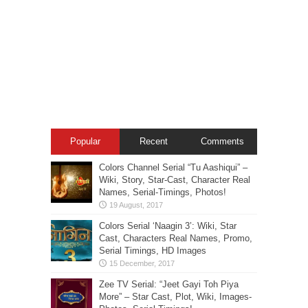
Popular
Recent
Comments
Colors Channel Serial “Tu Aashiqui” –
Wiki, Story, Star-Cast, Character Real
Names, Serial-Timings, Photos!
Colors Serial ‘Naagin 3’: Wiki, Star
Cast, Characters Real Names, Promo,
Serial Timings, HD Images
Zee TV Serial: “Jeet Gayi Toh Piya
More” – Star Cast, Plot, Wiki, Images-