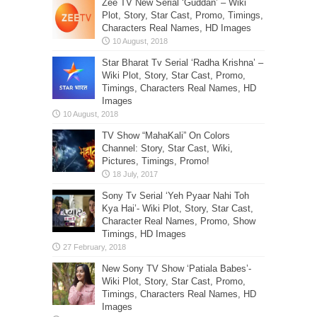
Zee TV New Serial ‘Guddan’ – Wiki
Plot, Story, Star Cast, Promo, Timings,
Characters Real Names, HD Images
Star Bharat Tv Serial ‘Radha Krishna’ –
Wiki Plot, Story, Star Cast, Promo,
Timings, Characters Real Names, HD
Images
TV Show “MahaKali” On Colors
Channel: Story, Star Cast, Wiki,
Pictures, Timings, Promo!
Sony Tv Serial ‘Yeh Pyaar Nahi Toh
Kya Hai’- Wiki Plot, Story, Star Cast,
Character Real Names, Promo, Show
Timings, HD Images
New Sony TV Show ‘Patiala Babes’-
Wiki Plot, Story, Star Cast, Promo,
Timings, Characters Real Names, HD
Images