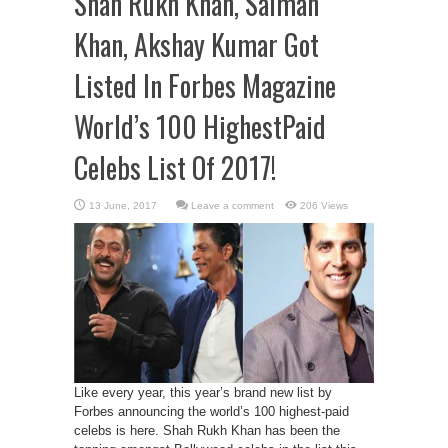
Shah Rukh Khan, Salman
Khan, Akshay Kumar Got
Listed In Forbes Magazine
World’s 100 HighestPaid
Celebs List Of 2017!
Leave a comment
206 Views
Like every year, this year’s brand new list by
Forbes announcing the world’s 100 highest-paid
celebs is here. Shah Rukh Khan has been the