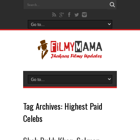
Tag Archives:
Highest Paid
Celebs