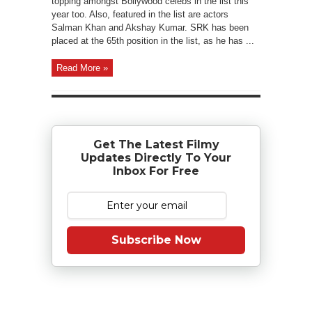
topping amongst Bollywood celebs in the list this
year too. Also, featured in the list are actors
Salman Khan and Akshay Kumar. SRK has been
placed at the 65th position in the list, as he has ...
Read More »
Get The Latest Filmy
Updates Directly To Your
Inbox For Free
Subscribe Now