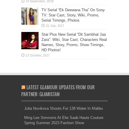
TV Serial “Ek Deewana Tha” On Sony
TV: Star Cast, Story, Wiki, Promo,
Serial Timings, Photos
Star Plus New Serial “Dil Sambhal Jaa
Zara”: Wiki, Star Cast, Characters Real
Names, Story, Promo, Show Timings,
HD Photos!
LATEST GLAMOUR UPDATES FROM OUR
PARTNER: GLAMISTAN
Julia Novikova Shoots For 138 Water In Malibu
Ming Lee Simmons At Elie Saab Haute Couture
Spring Summer 2023 Fashion Show