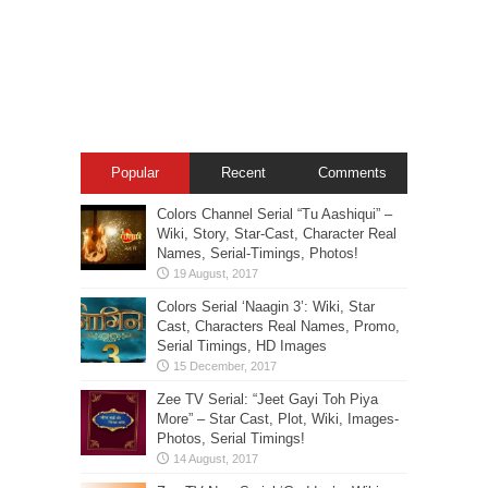
Popular
Recent
Comments
Colors Channel Serial “Tu Aashiqui” –
Wiki, Story, Star-Cast, Character Real
Names, Serial-Timings, Photos!
Colors Serial ‘Naagin 3’: Wiki, Star
Cast, Characters Real Names, Promo,
Serial Timings, HD Images
Zee TV Serial: “Jeet Gayi Toh Piya
More” – Star Cast, Plot, Wiki, Images-
Photos, Serial Timings!