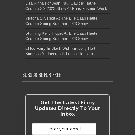
Lisa Rinna For Jean Paul Gaultier Haute
Couture SS 2023 Show At Paris Fashion Week
Victoria Silvstedt At The Elie Saab Haute
Couture Spring Summer 2023 Show
Stunning Kelly Piquet At Elie Saab Haute
Couture Spring Summer 2023 Show
Chloe Ferry In Black With Kimberly Hart-
Simpson At Jacaranda Lounge In Ibiza
SUBSCRIBE FOR FREE
Get The Latest Filmy
Updates Directly To Your
Inbox