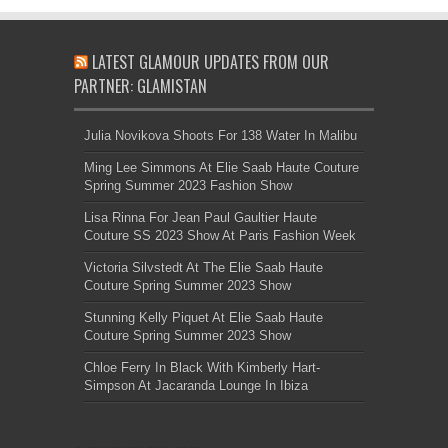
LATEST GLAMOUR UPDATES FROM OUR
PARTNER: GLAMISTAN
Julia Novikova Shoots For 138 Water In Malibu
Ming Lee Simmons At Elie Saab Haute Couture
Spring Summer 2023 Fashion Show
Lisa Rinna For Jean Paul Gaultier Haute
Couture SS 2023 Show At Paris Fashion Week
Victoria Silvstedt At The Elie Saab Haute
Couture Spring Summer 2023 Show
Stunning Kelly Piquet At Elie Saab Haute
Couture Spring Summer 2023 Show
Chloe Ferry In Black With Kimberly Hart-
Simpson At Jacaranda Lounge In Ibiza