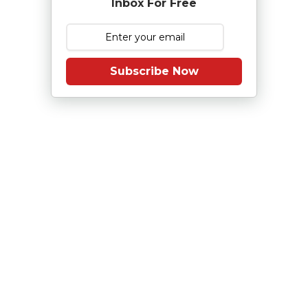
Inbox For Free
Subscribe Now