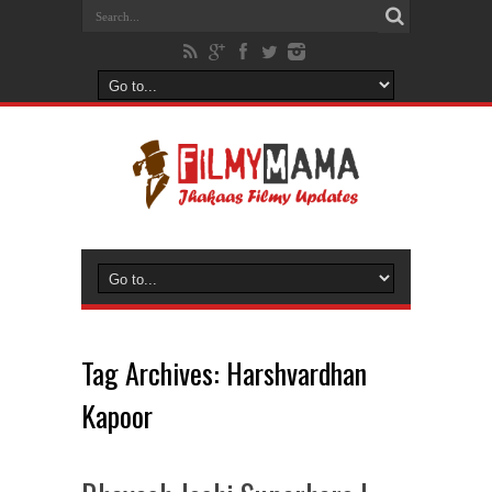
Tag Archives:
Harshvardhan
Kapoor