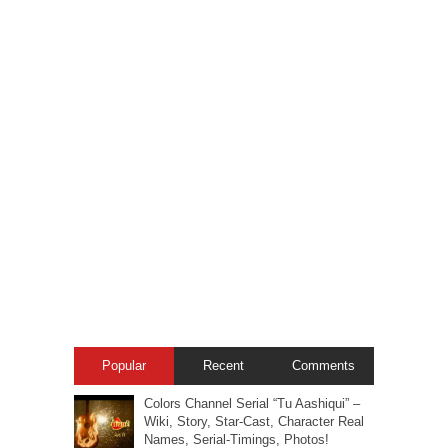
Popular
Recent
Comments
Colors Channel Serial “Tu Aashiqui” –
Wiki, Story, Star-Cast, Character Real
Names, Serial-Timings, Photos!