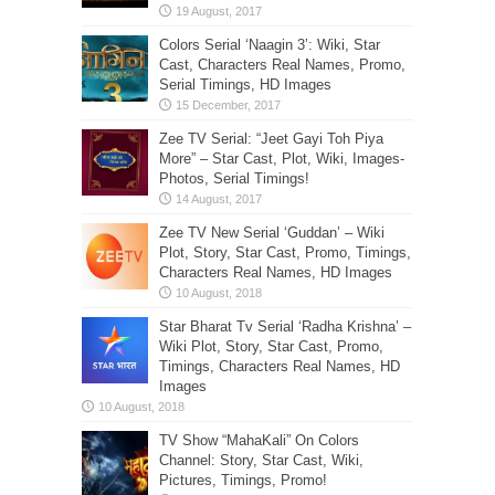
Colors Serial ‘Naagin 3’: Wiki, Star
Cast, Characters Real Names, Promo,
Serial Timings, HD Images
Zee TV Serial: “Jeet Gayi Toh Piya
More” – Star Cast, Plot, Wiki, Images-
Photos, Serial Timings!
Zee TV New Serial ‘Guddan’ – Wiki
Plot, Story, Star Cast, Promo, Timings,
Characters Real Names, HD Images
Star Bharat Tv Serial ‘Radha Krishna’ –
Wiki Plot, Story, Star Cast, Promo,
Timings, Characters Real Names, HD
Images
TV Show “MahaKali” On Colors
Channel: Story, Star Cast, Wiki,
Pictures, Timings, Promo!