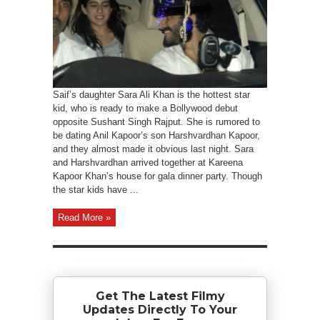
Saif’s daughter Sara Ali Khan is the hottest star
kid, who is ready to make a Bollywood debut
opposite Sushant Singh Rajput. She is rumored to
be dating Anil Kapoor’s son Harshvardhan Kapoor,
and they almost made it obvious last night. Sara
and Harshvardhan arrived together at Kareena
Kapoor Khan’s house for gala dinner party. Though
the star kids have ...
Read More »
Get The Latest Filmy
Updates Directly To Your