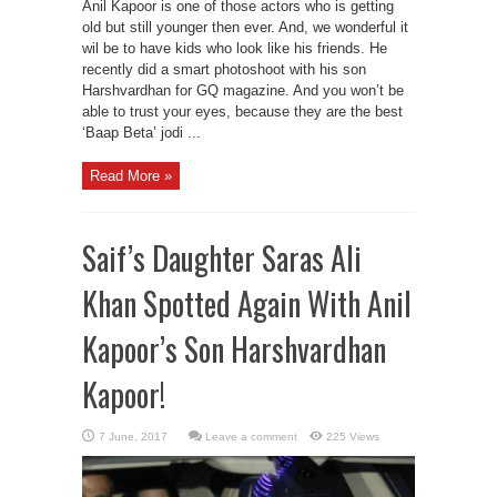
Anil Kapoor is one of those actors who is getting
old but still younger then ever. And, we wonderful it
wil be to have kids who look like his friends. He
recently did a smart photoshoot with his son
Harshvardhan for GQ magazine. And you won’t be
able to trust your eyes, because they are the best
‘Baap Beta’ jodi ...
Read More »
Saif’s Daughter Saras Ali
Khan Spotted Again With Anil
Kapoor’s Son Harshvardhan
Kapoor!
Leave a comment
225 Views