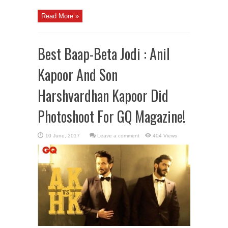
Read More »
Best Baap-Beta Jodi : Anil
Kapoor And Son
Harshvardhan Kapoor Did
Photoshoot For GQ Magazine!
Leave a comment
404 Views