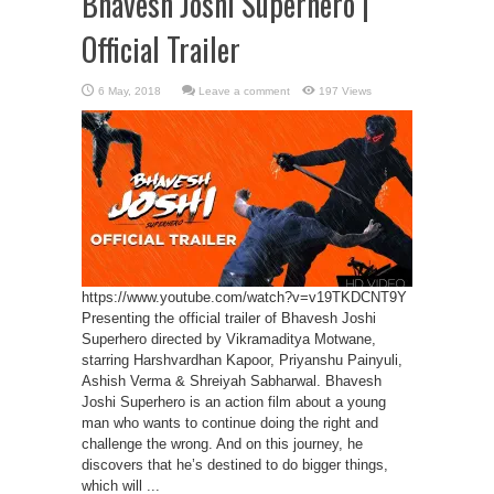
Bhavesh Joshi Superhero |
Official Trailer
Leave a comment
197 Views
https://www.youtube.com/watch?v=v19TKDCNT9Y
Presenting the official trailer of Bhavesh Joshi
Superhero directed by Vikramaditya Motwane,
starring Harshvardhan Kapoor, Priyanshu Painyuli,
Ashish Verma & Shreiyah Sabharwal. Bhavesh
Joshi Superhero is an action film about a young
man who wants to continue doing the right and
challenge the wrong. And on this journey, he
discovers that he’s destined to do bigger things,
which will ...