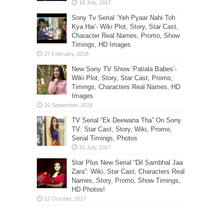
Sony Tv Serial ‘Yeh Pyaar Nahi Toh
Kya Hai’- Wiki Plot, Story, Star Cast,
Character Real Names, Promo, Show
Timings, HD Images
New Sony TV Show ‘Patiala Babes’-
Wiki Plot, Story, Star Cast, Promo,
Timings, Characters Real Names, HD
Images
TV Serial “Ek Deewana Tha” On Sony
TV: Star Cast, Story, Wiki, Promo,
Serial Timings, Photos
Star Plus New Serial “Dil Sambhal Jaa
Zara”: Wiki, Star Cast, Characters Real
Names, Story, Promo, Show Timings,
HD Photos!