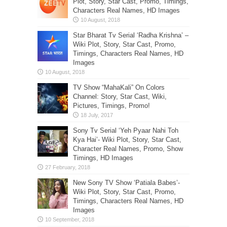
Plot, Story, Star Cast, Promo, Timings,
Characters Real Names, HD Images
Star Bharat Tv Serial ‘Radha Krishna’ –
Wiki Plot, Story, Star Cast, Promo,
Timings, Characters Real Names, HD
Images
TV Show “MahaKali” On Colors
Channel: Story, Star Cast, Wiki,
Pictures, Timings, Promo!
Sony Tv Serial ‘Yeh Pyaar Nahi Toh
Kya Hai’- Wiki Plot, Story, Star Cast,
Character Real Names, Promo, Show
Timings, HD Images
New Sony TV Show ‘Patiala Babes’-
Wiki Plot, Story, Star Cast, Promo,
Timings, Characters Real Names, HD
Images