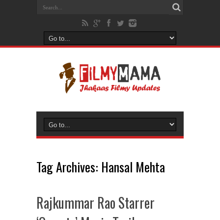
Tag Archives:
Hansal Mehta
Rajkummar Rao Starrer