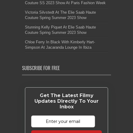
Couture SS 2023 Show At Paris Fashion Week
Victoria Silvstedt At The Elie Saab Haute
Couture Spring Summer 2023 Show
Stunning Kelly Piquet At Elie Saab Haute
Couture Spring Summer 2023 Show
Chloe Ferry In Black With Kimberly Hart-
Simpson At Jacaranda Lounge In Ibiza
SUBSCRIBE FOR FREE
Get The Latest Filmy
Updates Directly To Your
Inbox