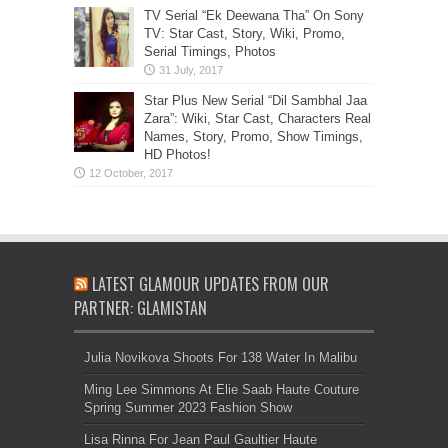
TV Serial “Ek Deewana Tha” On Sony
TV: Star Cast, Story, Wiki, Promo,
Serial Timings, Photos
Star Plus New Serial “Dil Sambhal Jaa
Zara”: Wiki, Star Cast, Characters Real
Names, Story, Promo, Show Timings,
HD Photos!
LATEST GLAMOUR UPDATES FROM OUR
PARTNER: GLAMISTAN
Julia Novikova Shoots For 138 Water In Malibu
Ming Lee Simmons At Elie Saab Haute Couture
Spring Summer 2023 Fashion Show
Lisa Rinna For Jean Paul Gaultier Haute