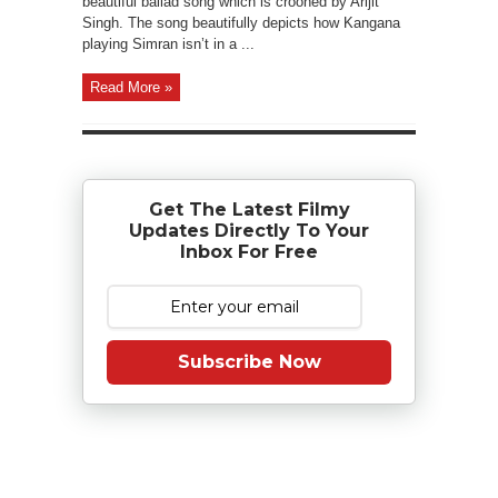
beautiful ballad song which is crooned by Arijit
Singh. The song beautifully depicts how Kangana
playing Simran isn’t in a ...
Read More »
Get The Latest Filmy
Updates Directly To Your
Inbox For Free
Subscribe Now