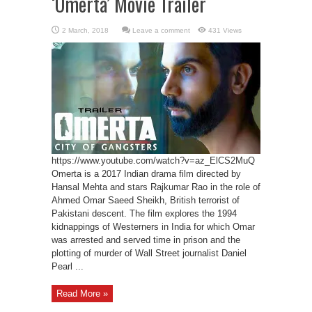
‘Omerta’ Movie Trailer
Leave a comment
431 Views
https://www.youtube.com/watch?v=az_ElCS2MuQ
Omerta is a 2017 Indian drama film directed by
Hansal Mehta and stars Rajkumar Rao in the role of
Ahmed Omar Saeed Sheikh, British terrorist of
Pakistani descent. The film explores the 1994
kidnappings of Westerners in India for which Omar
was arrested and served time in prison and the
plotting of murder of Wall Street journalist Daniel
Pearl ...
Read More »