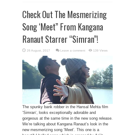
Check Out The Mesmerizing
Song ‘Meet” From Kangana
Ranaut Starrer “Simran”!
Leave a comment
139 Views
The spunky bank robber in the Hansal Mehta film
‘Simran‘, looks exceptionally adorable and
gorgeous at the same time in the new song release.
We’re talking about Kangana Ranaut’s look in the
new mesmerizing song ‘Meet’. This one is a