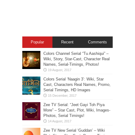
Popular
Recent
Comments
Colors Channel Serial “Tu Aashiqui” –
Wiki, Story, Star-Cast, Character Real
Names, Serial-Timings, Photos!
Colors Serial ‘Naagin 3’: Wiki, Star
Cast, Characters Real Names, Promo,
Serial Timings, HD Images
Zee TV Serial: “Jeet Gayi Toh Piya
More” – Star Cast, Plot, Wiki, Images-
Photos, Serial Timings!
Zee TV New Serial ‘Guddan’ – Wiki