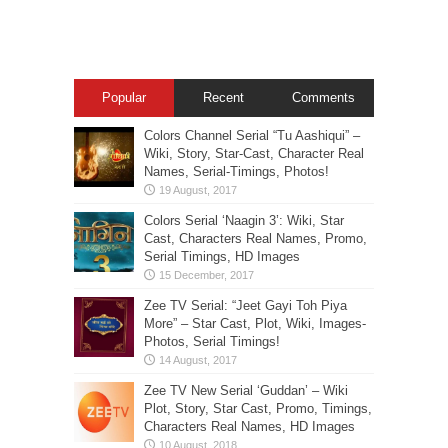
Popular
Recent
Comments
Colors Channel Serial “Tu Aashiqui” –
Wiki, Story, Star-Cast, Character Real
Names, Serial-Timings, Photos!
Colors Serial ‘Naagin 3’: Wiki, Star
Cast, Characters Real Names, Promo,
Serial Timings, HD Images
Zee TV Serial: “Jeet Gayi Toh Piya
More” – Star Cast, Plot, Wiki, Images-
Photos, Serial Timings!
Zee TV New Serial ‘Guddan’ – Wiki
Plot, Story, Star Cast, Promo, Timings,
Characters Real Names, HD Images