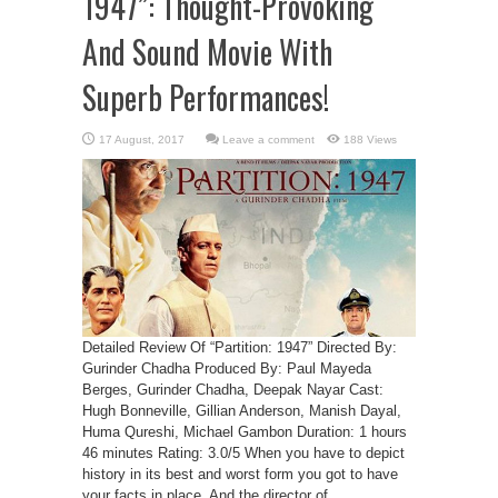
1947”: Thought-Provoking
And Sound Movie With
Superb Performances!
Leave a comment
188 Views
Detailed Review Of “Partition: 1947” Directed By:
Gurinder Chadha Produced By: Paul Mayeda
Berges, Gurinder Chadha, Deepak Nayar Cast:
Hugh Bonneville, Gillian Anderson, Manish Dayal,
Huma Qureshi, Michael Gambon Duration: 1 hours
46 minutes Rating: 3.0/5 When you have to depict
history in its best and worst form you got to have
your facts in place. And the director of ...