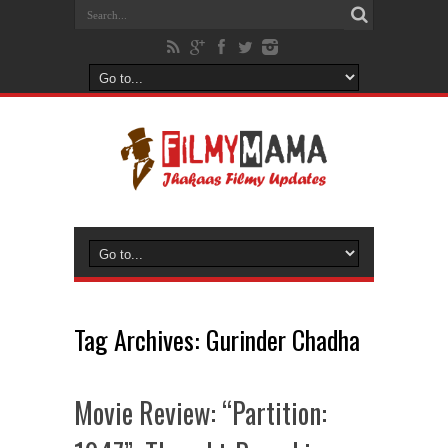
Tag Archives:
Gurinder Chadha
Movie Review: “Partition: