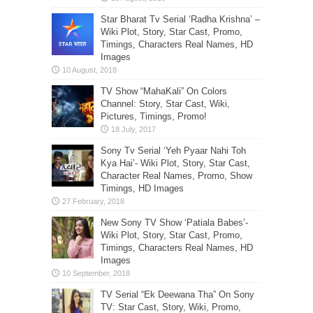
Star Bharat Tv Serial ‘Radha Krishna’ –
Wiki Plot, Story, Star Cast, Promo,
Timings, Characters Real Names, HD
Images
TV Show “MahaKali” On Colors
Channel: Story, Star Cast, Wiki,
Pictures, Timings, Promo!
Sony Tv Serial ‘Yeh Pyaar Nahi Toh
Kya Hai’- Wiki Plot, Story, Star Cast,
Character Real Names, Promo, Show
Timings, HD Images
New Sony TV Show ‘Patiala Babes’-
Wiki Plot, Story, Star Cast, Promo,
Timings, Characters Real Names, HD
Images
TV Serial “Ek Deewana Tha” On Sony
TV: Star Cast, Story, Wiki, Promo,