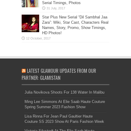
Serial Timings, Photos
Star Plus New Serial “Dil Sambhal Jaa
Zara”: Wiki, Star Cast, Characters Real
Names, Story, Promo, Show Timings,
HD Photos!
LATEST GLAMOUR UPDATES FROM OUR
PARTNER: GLAMISTAN
Julia Novikova Shoots For 138 Water In Malibu
Ming Lee Simmons At Elie Saab Haute Couture
Spring Summer 2023 Fashion Show
Lisa Rinna For Jean Paul Gaultier Haute
Couture SS 2023 Show At Paris Fashion Week
Victoria Silvstedt At The Elie Saab Haute