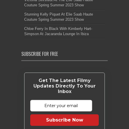
Couture Spring Summer 2023 Show
Stunning Kelly Piquet At Elie Saab Haute
Couture Spring Summer 2023 Show
Chloe Ferry In Black With Kimberly Hart-
Simpson At Jacaranda Lounge In Ibiza
SUBSCRIBE FOR FREE
Get The Latest Filmy
Updates Directly To Your
Inbox
Subscribe Now