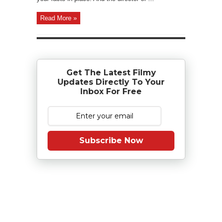
Read More »
Get The Latest Filmy
Updates Directly To Your
Inbox For Free
Subscribe Now