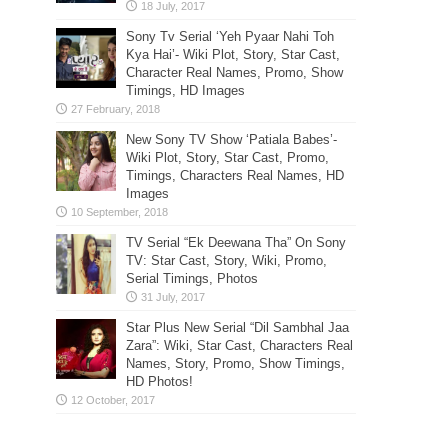
Sony Tv Serial ‘Yeh Pyaar Nahi Toh
Kya Hai’- Wiki Plot, Story, Star Cast,
Character Real Names, Promo, Show
Timings, HD Images
New Sony TV Show ‘Patiala Babes’-
Wiki Plot, Story, Star Cast, Promo,
Timings, Characters Real Names, HD
Images
TV Serial “Ek Deewana Tha” On Sony
TV: Star Cast, Story, Wiki, Promo,
Serial Timings, Photos
Star Plus New Serial “Dil Sambhal Jaa
Zara”: Wiki, Star Cast, Characters Real
Names, Story, Promo, Show Timings,
HD Photos!