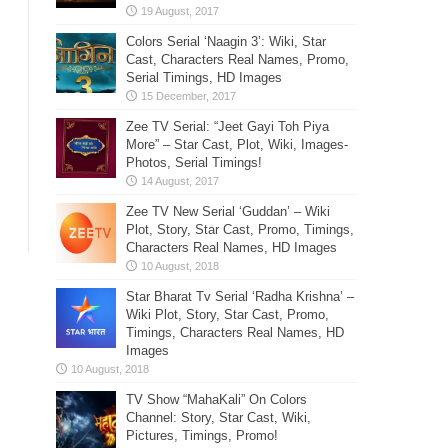
Colors Serial ‘Naagin 3’: Wiki, Star
Cast, Characters Real Names, Promo,
Serial Timings, HD Images
Zee TV Serial: “Jeet Gayi Toh Piya
More” – Star Cast, Plot, Wiki, Images-
Photos, Serial Timings!
Zee TV New Serial ‘Guddan’ – Wiki
Plot, Story, Star Cast, Promo, Timings,
Characters Real Names, HD Images
Star Bharat Tv Serial ‘Radha Krishna’ –
Wiki Plot, Story, Star Cast, Promo,
Timings, Characters Real Names, HD
Images
TV Show “MahaKali” On Colors
Channel: Story, Star Cast, Wiki,
Pictures, Timings, Promo!