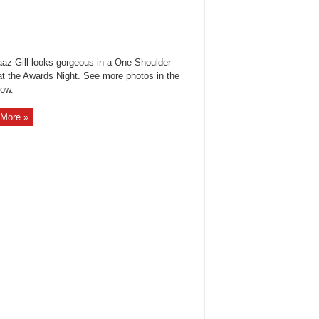
az Gill looks gorgeous in a One-Shoulder
t the Awards Night. See more photos in the
how.
More »