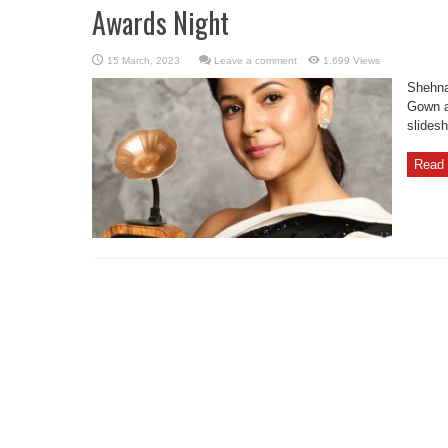
Awards Night
Leave a comment
1,699 Views
Shehna
Gown a
slides
Read 