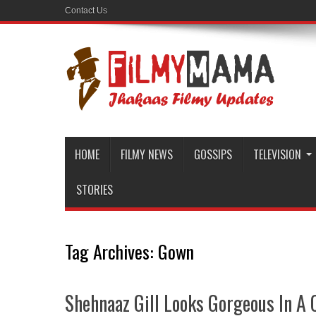
Contact Us
HOME
FILMY NEWS
GOSSIPS
TELEVISION
STORIES
Tag Archives:
Gown
Shehnaaz Gill Looks Gorgeous In A