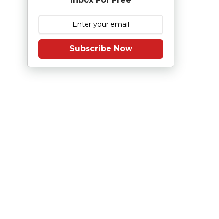
Inbox For Free
Subscribe Now