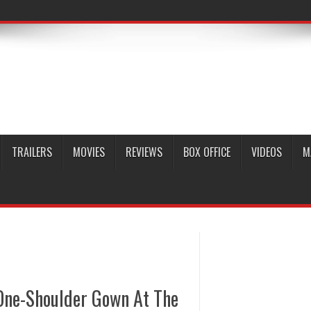
TRAILERS
MOVIES
REVIEWS
BOX OFFICE
VIDEOS
M
 One-Shoulder Gown At The