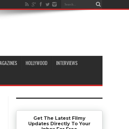
AGAZINES
HOLLYWOOD
INTERVIEWS
Get The Latest Filmy
Updates Directly To Your