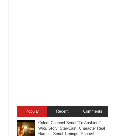
Popular
Recent
Comments
Colors Channel Serial “Tu Aashiqui” –
Wiki, Story, Star-Cast, Character Real
Names, Serial-Timings, Photos!