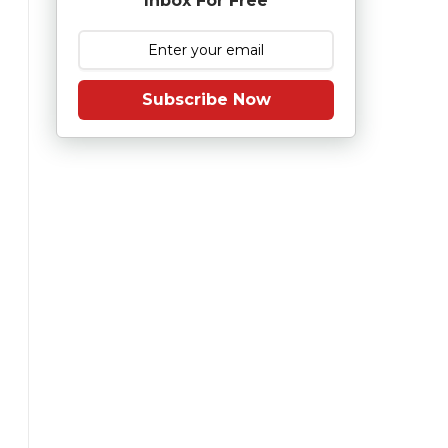
Inbox For Free
Subscribe Now