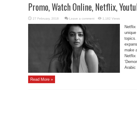
Promo, Watch Online, Netflix, Yout
Leave a comment
1,182 Views
Netflix
unique 
topics.
expansi
make a
Netflix
‘Demon
Arabic 
Read More »