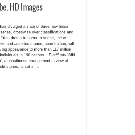
ube, HD Images
 has divulged a slate of three new Indian
series, crosswise over classifications and
 From drama to horror to secret, these
ve and assorted stories, upon fruition, will
 big appearance to more than 117 million
 individuals in 190 nations. Plot/Story Wiki
’, a ghastliness arrangement in view of
old stories, is set in ...