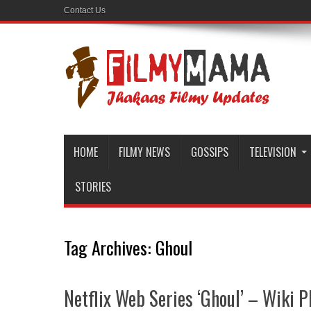
Contact Us
HOME
FILMY NEWS
GOSSIPS
TELEVISION
STORIES
Tag Archives:
Ghoul
Netflix Web Series ‘Ghoul’ – Wiki Pl