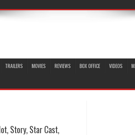
TRAILERS
MOVIES
REVIEWS
BOX OFFICE
VIDEOS
M
ot, Story, Star Cast,