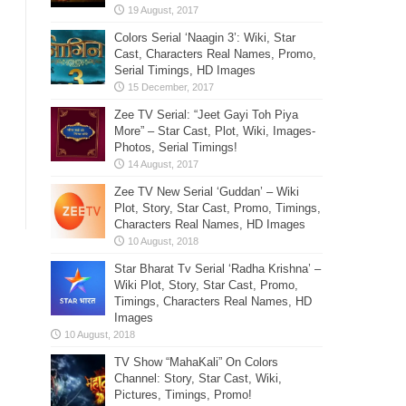
Colors Serial ‘Naagin 3’: Wiki, Star
Cast, Characters Real Names, Promo,
Serial Timings, HD Images
Zee TV Serial: “Jeet Gayi Toh Piya
More” – Star Cast, Plot, Wiki, Images-
Photos, Serial Timings!
Zee TV New Serial ‘Guddan’ – Wiki
Plot, Story, Star Cast, Promo, Timings,
Characters Real Names, HD Images
Star Bharat Tv Serial ‘Radha Krishna’ –
Wiki Plot, Story, Star Cast, Promo,
Timings, Characters Real Names, HD
Images
TV Show “MahaKali” On Colors
Channel: Story, Star Cast, Wiki,
Pictures, Timings, Promo!