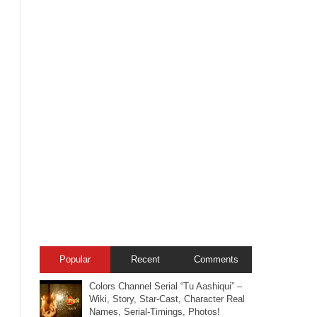
Popular
Recent
Comments
Colors Channel Serial “Tu Aashiqui” –
Wiki, Story, Star-Cast, Character Real
Names, Serial-Timings, Photos!