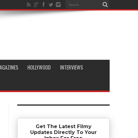
AGAZINES
HOLLYWOOD
INTERVIEWS
Get The Latest Filmy
Updates Directly To Your