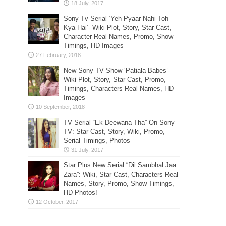
Sony Tv Serial ‘Yeh Pyaar Nahi Toh
Kya Hai’- Wiki Plot, Story, Star Cast,
Character Real Names, Promo, Show
Timings, HD Images
New Sony TV Show ‘Patiala Babes’-
Wiki Plot, Story, Star Cast, Promo,
Timings, Characters Real Names, HD
Images
TV Serial “Ek Deewana Tha” On Sony
TV: Star Cast, Story, Wiki, Promo,
Serial Timings, Photos
Star Plus New Serial “Dil Sambhal Jaa
Zara”: Wiki, Star Cast, Characters Real
Names, Story, Promo, Show Timings,
HD Photos!