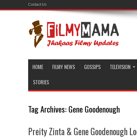
Contact Us
HOME
FILMY NEWS
GOSSIPS
TELEVISION
STORIES
Tag Archives:
Gene Goodenough
Preity Zinta & Gene Goodenough Lo