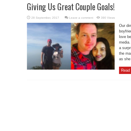
Giving Us Great Couple Goals!
Leave a comment
390 Views
Our dim
boyfri
love be
media.
a surpr
the ma
as she
Read 