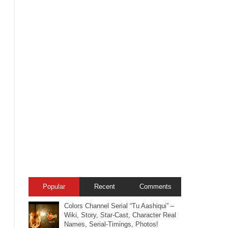
Popular
Recent
Comments
Colors Channel Serial “Tu Aashiqui” –
Wiki, Story, Star-Cast, Character Real
Names, Serial-Timings, Photos!