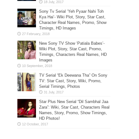
Sony Tv Serial ‘Yeh Pyaar Nahi Toh
Kya Hai’- Wiki Plot, Story, Star Cast,
Character Real Names, Promo, Show
Timings, HD Images
New Sony TV Show ‘Patiala Babes’-
Wiki Plot, Story, Star Cast, Promo,
Timings, Characters Real Names, HD
Images
TV Serial “Ek Deewana Tha” On Sony
TV: Star Cast, Story, Wiki, Promo,
Serial Timings, Photos
Star Plus New Serial “Dil Sambhal Jaa
Zara”: Wiki, Star Cast, Characters Real
Names, Story, Promo, Show Timings,
HD Photos!