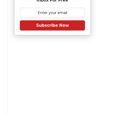
Inbox For Free
Subscribe Now