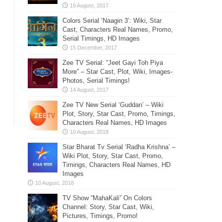
Colors Serial ‘Naagin 3’: Wiki, Star
Cast, Characters Real Names, Promo,
Serial Timings, HD Images
Zee TV Serial: “Jeet Gayi Toh Piya
More” – Star Cast, Plot, Wiki, Images-
Photos, Serial Timings!
Zee TV New Serial ‘Guddan’ – Wiki
Plot, Story, Star Cast, Promo, Timings,
Characters Real Names, HD Images
Star Bharat Tv Serial ‘Radha Krishna’ –
Wiki Plot, Story, Star Cast, Promo,
Timings, Characters Real Names, HD
Images
TV Show “MahaKali” On Colors
Channel: Story, Star Cast, Wiki,
Pictures, Timings, Promo!