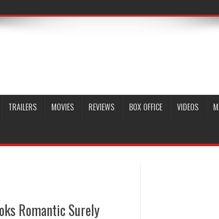
TRAILERS
MOVIES
REVIEWS
BOX OFFICE
VIDEOS
M
oks Romantic Surely