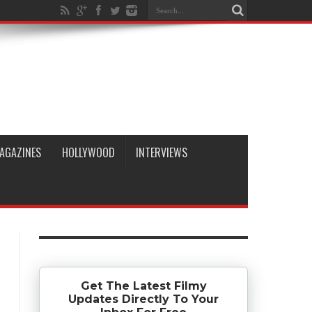
AGAZINES
HOLLYWOOD
INTERVIEWS
Get The Latest Filmy
Updates Directly To Your