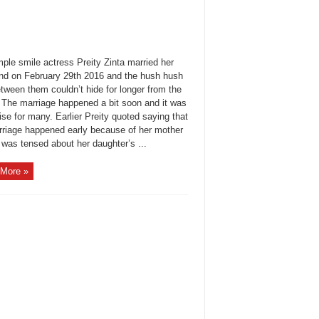
ple smile actress Preity Zinta married her
end on February 29th 2016 and the hush hush
tween them couldn’t hide for longer from the
 The marriage happened a bit soon and it was
ise for many. Earlier Preity quoted saying that
rriage happened early because of her mother
 was tensed about her daughter’s ...
More »