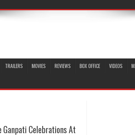
TRAILERS
MOVIES
REVIEWS
BOX OFFICE
VIDEOS
M
 Ganpati Celebrations At