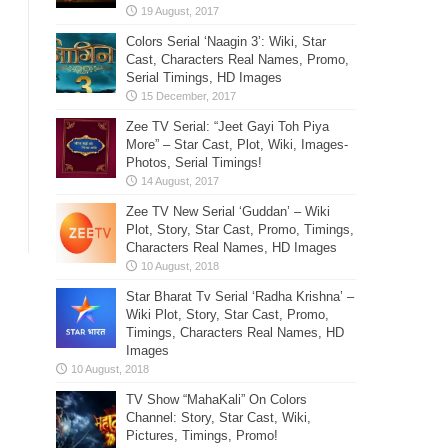
Colors Serial ‘Naagin 3’: Wiki, Star
Cast, Characters Real Names, Promo,
Serial Timings, HD Images
Zee TV Serial: “Jeet Gayi Toh Piya
More” – Star Cast, Plot, Wiki, Images-
Photos, Serial Timings!
Zee TV New Serial ‘Guddan’ – Wiki
Plot, Story, Star Cast, Promo, Timings,
Characters Real Names, HD Images
Star Bharat Tv Serial ‘Radha Krishna’ –
Wiki Plot, Story, Star Cast, Promo,
Timings, Characters Real Names, HD
Images
TV Show “MahaKali” On Colors
Channel: Story, Star Cast, Wiki,
Pictures, Timings, Promo!