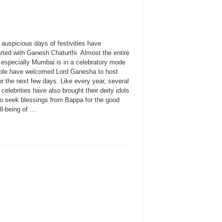
auspicious days of festivities have
rted with Ganesh Chaturthi. Almost the entire
, especially Mumbai is in a celebratory mode
ple have welcomed Lord Ganesha to host
r the next few days. Like every year, several
celebrities have also brought their deity idols
o seek blessings from Bappa for the good
l-being of ...