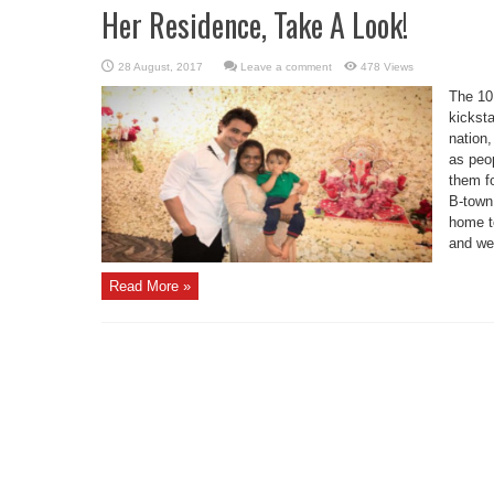
Her Residence, Take A Look!
Leave a comment
478 Views
The 10 
kicksta
nation
as peo
them fo
B-town 
home t
and wel
Read More »