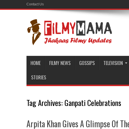
Contact Us
HOME
FILMY NEWS
GOSSIPS
TELEVISION
STORIES
Tag Archives:
Ganpati Celebrations
Arpita Khan Gives A Glimpse Of The