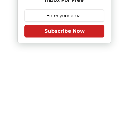
Inbox For Free
Subscribe Now