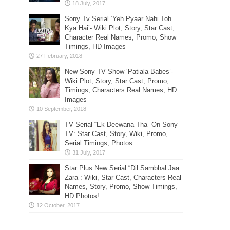
Sony Tv Serial ‘Yeh Pyaar Nahi Toh
Kya Hai’- Wiki Plot, Story, Star Cast,
Character Real Names, Promo, Show
Timings, HD Images
New Sony TV Show ‘Patiala Babes’-
Wiki Plot, Story, Star Cast, Promo,
Timings, Characters Real Names, HD
Images
TV Serial “Ek Deewana Tha” On Sony
TV: Star Cast, Story, Wiki, Promo,
Serial Timings, Photos
Star Plus New Serial “Dil Sambhal Jaa
Zara”: Wiki, Star Cast, Characters Real
Names, Story, Promo, Show Timings,
HD Photos!