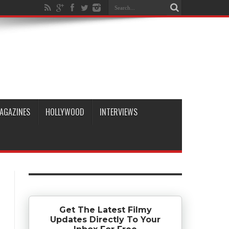
AGAZINES
HOLLYWOOD
INTERVIEWS
Get The Latest Filmy
Updates Directly To Your