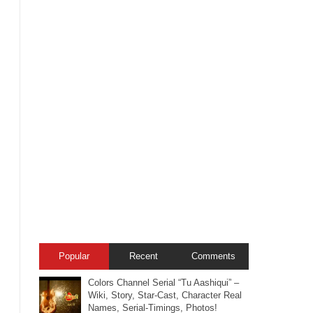
Popular
Recent
Comments
Colors Channel Serial “Tu Aashiqui” –
Wiki, Story, Star-Cast, Character Real
Names, Serial-Timings, Photos!