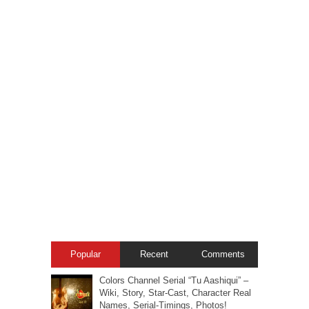
Popular
Recent
Comments
Colors Channel Serial “Tu Aashiqui” –
Wiki, Story, Star-Cast, Character Real
Names, Serial-Timings, Photos!