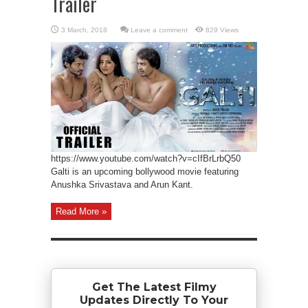
Trailer
Leave a comment
829 Views
https://www.youtube.com/watch?v=cIfBrLrbQ50
Galti is an upcoming bollywood movie featuring
Anushka Srivastava and Arun Kant.
Read More »
Get The Latest Filmy
Updates Directly To Your