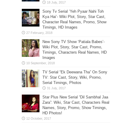
Sony Tv Serial ‘Yeh Pyaar Nahi Toh
Kya Hai’- Wiki Plot, Story, Star Cast,
Character Real Names, Promo, Show
Timings, HD Images
New Sony TV Show ‘Patiala Babes’-
Wiki Plot, Story, Star Cast, Promo,
Timings, Characters Real Names, HD
Images
TV Serial “Ek Deewana Tha” On Sony
TV: Star Cast, Story, Wiki, Promo,
Serial Timings, Photos
Star Plus New Serial “Dil Sambhal Jaa
Zara”: Wiki, Star Cast, Characters Real
Names, Story, Promo, Show Timings,
HD Photos!