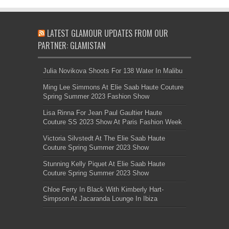
LATEST GLAMOUR UPDATES FROM OUR
PARTNER: GLAMISTAN
Julia Novikova Shoots For 138 Water In Malibu
Ming Lee Simmons At Elie Saab Haute Couture
Spring Summer 2023 Fashion Show
Lisa Rinna For Jean Paul Gaultier Haute
Couture SS 2023 Show At Paris Fashion Week
Victoria Silvstedt At The Elie Saab Haute
Couture Spring Summer 2023 Show
Stunning Kelly Piquet At Elie Saab Haute
Couture Spring Summer 2023 Show
Chloe Ferry In Black With Kimberly Hart-
Simpson At Jacaranda Lounge In Ibiza