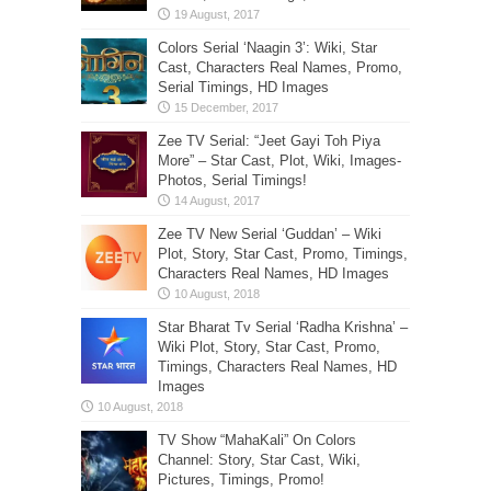
Colors Serial ‘Naagin 3’: Wiki, Star
Cast, Characters Real Names, Promo,
Serial Timings, HD Images
Zee TV Serial: “Jeet Gayi Toh Piya
More” – Star Cast, Plot, Wiki, Images-
Photos, Serial Timings!
Zee TV New Serial ‘Guddan’ – Wiki
Plot, Story, Star Cast, Promo, Timings,
Characters Real Names, HD Images
Star Bharat Tv Serial ‘Radha Krishna’ –
Wiki Plot, Story, Star Cast, Promo,
Timings, Characters Real Names, HD
Images
TV Show “MahaKali” On Colors
Channel: Story, Star Cast, Wiki,
Pictures, Timings, Promo!