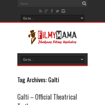
Tag Archives:
Galti
Galti – Official Theatrical