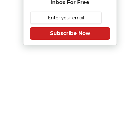
Inbox For Free
Subscribe Now