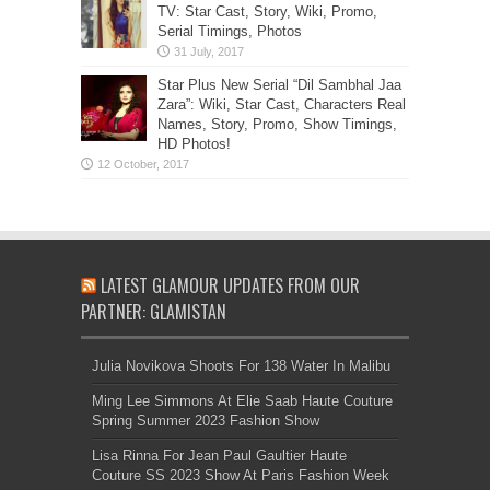
TV: Star Cast, Story, Wiki, Promo,
Serial Timings, Photos
Star Plus New Serial “Dil Sambhal Jaa
Zara”: Wiki, Star Cast, Characters Real
Names, Story, Promo, Show Timings,
HD Photos!
LATEST GLAMOUR UPDATES FROM OUR
PARTNER: GLAMISTAN
Julia Novikova Shoots For 138 Water In Malibu
Ming Lee Simmons At Elie Saab Haute Couture
Spring Summer 2023 Fashion Show
Lisa Rinna For Jean Paul Gaultier Haute
Couture SS 2023 Show At Paris Fashion Week