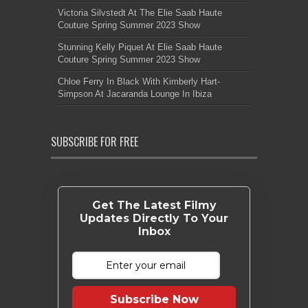
Victoria Silvstedt At The Elie Saab Haute
Couture Spring Summer 2023 Show
Stunning Kelly Piquet At Elie Saab Haute
Couture Spring Summer 2023 Show
Chloe Ferry In Black With Kimberly Hart-
Simpson At Jacaranda Lounge In Ibiza
SUBSCRIBE FOR FREE
Get The Latest Filmy
Updates Directly To Your
Inbox
Subscribe Now