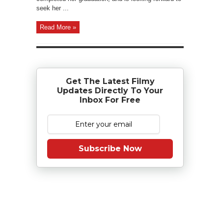
seek her ...
Read More »
Get The Latest Filmy
Updates Directly To Your
Inbox For Free
Subscribe Now