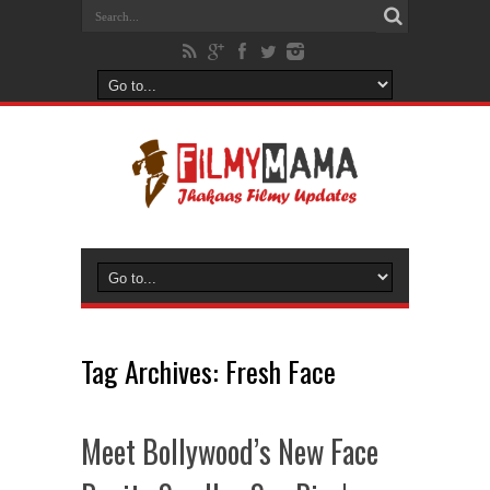
Tag Archives:
Fresh Face
Meet Bollywood’s New Face