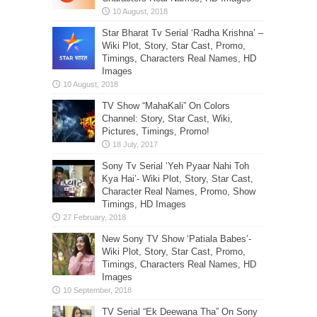
Star Bharat Tv Serial ‘Radha Krishna’ –
Wiki Plot, Story, Star Cast, Promo,
Timings, Characters Real Names, HD
Images
TV Show “MahaKali” On Colors
Channel: Story, Star Cast, Wiki,
Pictures, Timings, Promo!
Sony Tv Serial ‘Yeh Pyaar Nahi Toh
Kya Hai’- Wiki Plot, Story, Star Cast,
Character Real Names, Promo, Show
Timings, HD Images
New Sony TV Show ‘Patiala Babes’-
Wiki Plot, Story, Star Cast, Promo,
Timings, Characters Real Names, HD
Images
TV Serial “Ek Deewana Tha” On Sony