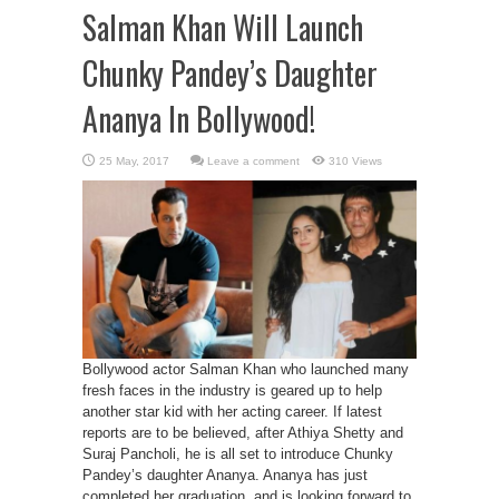
Salman Khan Will Launch
Chunky Pandey’s Daughter
Ananya In Bollywood!
Leave a comment
310 Views
Bollywood actor Salman Khan who launched many
fresh faces in the industry is geared up to help
another star kid with her acting career. If latest
reports are to be believed, after Athiya Shetty and
Suraj Pancholi, he is all set to introduce Chunky
Pandey’s daughter Ananya. Ananya has just
completed her graduation, and is looking forward to