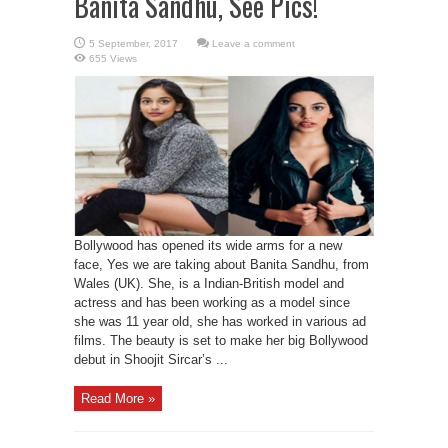
Banita Sandhu, See Pics!
Leave a comment
655 Views
Bollywood has opened its wide arms for a new
face, Yes we are taking about Banita Sandhu, from
Wales (UK). She, is a Indian-British model and
actress and has been working as a model since
she was 11 year old, she has worked in various ad
films. The beauty is set to make her big Bollywood
debut in Shoojit Sircar’s ...
Read More »