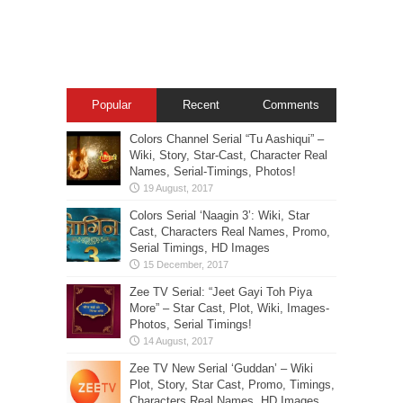
Popular
Recent
Comments
Colors Channel Serial “Tu Aashiqui” –
Wiki, Story, Star-Cast, Character Real
Names, Serial-Timings, Photos!
Colors Serial ‘Naagin 3’: Wiki, Star
Cast, Characters Real Names, Promo,
Serial Timings, HD Images
Zee TV Serial: “Jeet Gayi Toh Piya
More” – Star Cast, Plot, Wiki, Images-
Photos, Serial Timings!
Zee TV New Serial ‘Guddan’ – Wiki
Plot, Story, Star Cast, Promo, Timings,
Characters Real Names, HD Images