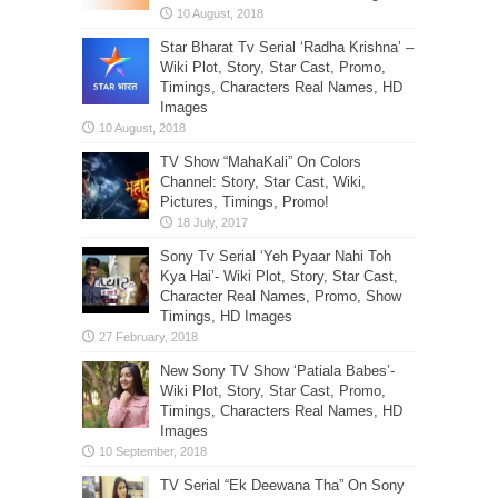
Star Bharat Tv Serial ‘Radha Krishna’ –
Wiki Plot, Story, Star Cast, Promo,
Timings, Characters Real Names, HD
Images
TV Show “MahaKali” On Colors
Channel: Story, Star Cast, Wiki,
Pictures, Timings, Promo!
Sony Tv Serial ‘Yeh Pyaar Nahi Toh
Kya Hai’- Wiki Plot, Story, Star Cast,
Character Real Names, Promo, Show
Timings, HD Images
New Sony TV Show ‘Patiala Babes’-
Wiki Plot, Story, Star Cast, Promo,
Timings, Characters Real Names, HD
Images
TV Serial “Ek Deewana Tha” On Sony