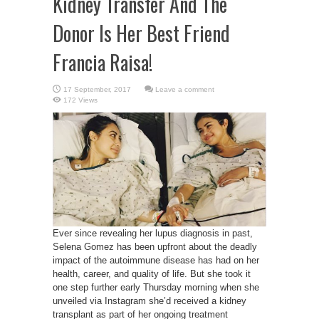
Kidney Transfer And The
Donor Is Her Best Friend
Francia Raisa!
Leave a comment
172 Views
Ever since revealing her lupus diagnosis in past,
Selena Gomez has been upfront about the deadly
impact of the autoimmune disease has had on her
health, career, and quality of life. But she took it
one step further early Thursday morning when she
unveiled via Instagram she’d received a kidney
transplant as part of her ongoing treatment