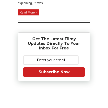
explaining, “it was ...
Read More »
Get The Latest Filmy
Updates Directly To Your
Inbox For Free
Subscribe Now