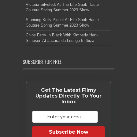
Victoria Silvstedt At The Elie Saab Haute
Couture Spring Summer 2023 Show
Stunning Kelly Piquet At Elie Saab Haute
Couture Spring Summer 2023 Show
Chloe Ferry In Black With Kimberly Hart-
Simpson At Jacaranda Lounge In Ibiza
SUBSCRIBE FOR FREE
Get The Latest Filmy
Updates Directly To Your
Inbox
Subscribe Now