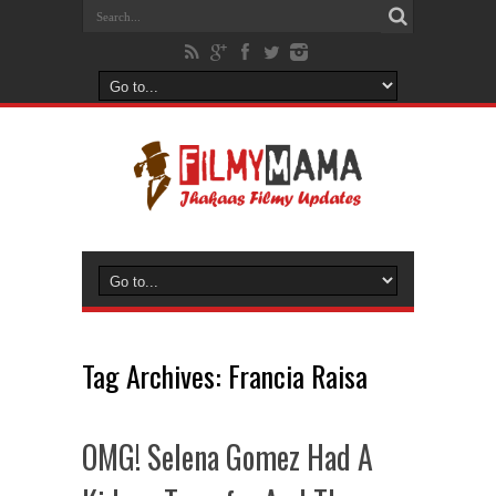
Tag Archives:
Francia Raisa
OMG! Selena Gomez Had A