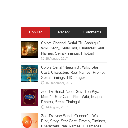
Popular
Recent
Comments
Colors Channel Serial “Tu Aashiqui” –
Wiki, Story, Star-Cast, Character Real
Names, Serial-Timings, Photos!
Colors Serial ‘Naagin 3’: Wiki, Star
Cast, Characters Real Names, Promo,
Serial Timings, HD Images
Zee TV Serial: “Jeet Gayi Toh Piya
More” – Star Cast, Plot, Wiki, Images-
Photos, Serial Timings!
Zee TV New Serial ‘Guddan’ – Wiki
Plot, Story, Star Cast, Promo, Timings,
Characters Real Names, HD Images