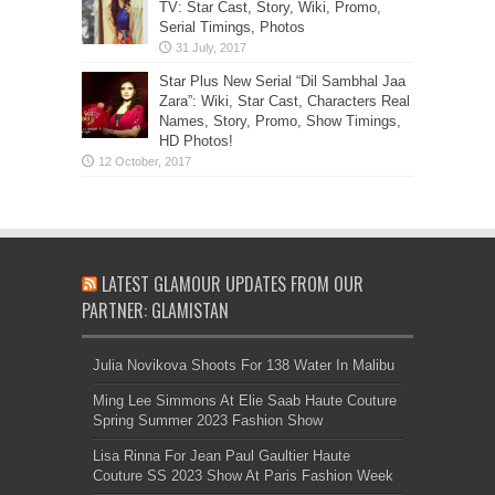
TV: Star Cast, Story, Wiki, Promo,
Serial Timings, Photos
Star Plus New Serial “Dil Sambhal Jaa
Zara”: Wiki, Star Cast, Characters Real
Names, Story, Promo, Show Timings,
HD Photos!
LATEST GLAMOUR UPDATES FROM OUR
PARTNER: GLAMISTAN
Julia Novikova Shoots For 138 Water In Malibu
Ming Lee Simmons At Elie Saab Haute Couture
Spring Summer 2023 Fashion Show
Lisa Rinna For Jean Paul Gaultier Haute
Couture SS 2023 Show At Paris Fashion Week