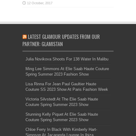
LATEST GLAMOUR UPDATES FROM OUR
PARTNER: GLAMISTAN
Julia Novikova Shoots For 138 Water In Malibu
Ming Lee Simmons At Elie Saab Haute Couture
Spring Summer 2023 Fashion Show
Lisa Rinna For Jean Paul Gaultier Haute
Couture SS 2023 Show At Paris Fashion Week
Victoria Silvstedt At The Elie Saab Haute
Couture Spring Summer 2023 Show
Stunning Kelly Piquet At Elie Saab Haute
Couture Spring Summer 2023 Show
Chloe Ferry In Black With Kimberly Hart-
Simpson At Jacaranda Lounge In Ibiza