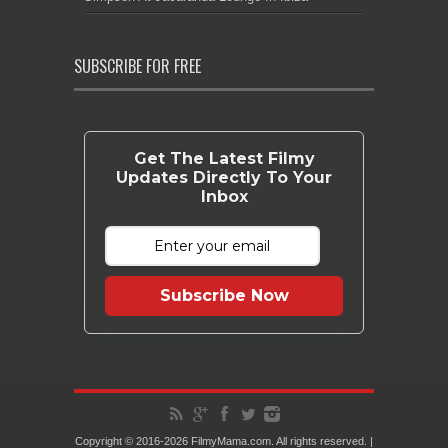
SUBSCRIBE FOR FREE
Get The Latest Filmy
Updates Directly To Your
Inbox
Subscribe Now
Copyright © 2016-2026 FilmyMama.com. All rights reserved. |