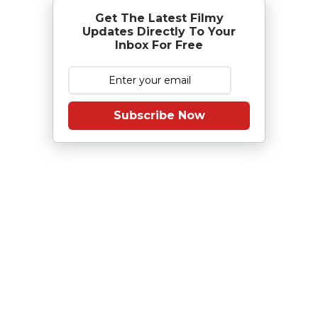
Get The Latest Filmy
Updates Directly To Your
Inbox For Free
Subscribe Now