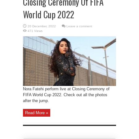
Closing Ceremony Of FIFA
World Cup 2022
Leave a comment
471 Views
Nora Fatehi perform live at Closing Ceremony of
FIFA World Cup 2022. Check out all the photos
after the jump.
Read More »