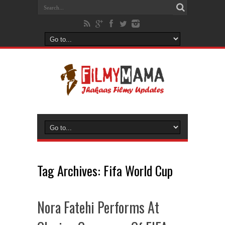
Tag Archives:
Fifa World Cup
Nora Fatehi Performs At