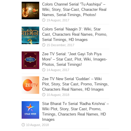
Colors Channel Serial “Tu Aashiqui” –
Wiki, Story, Star-Cast, Character Real
Names, Serial-Timings, Photos!
Colors Serial ‘Naagin 3’: Wiki, Star
Cast, Characters Real Names, Promo,
Serial Timings, HD Images
Zee TV Serial: “Jeet Gayi Toh Piya
More” – Star Cast, Plot, Wiki, Images-
Photos, Serial Timings!
Zee TV New Serial ‘Guddan’ – Wiki
Plot, Story, Star Cast, Promo, Timings,
Characters Real Names, HD Images
Star Bharat Tv Serial ‘Radha Krishna’ –
Wiki Plot, Story, Star Cast, Promo,
Timings, Characters Real Names, HD
Images