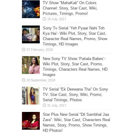
TV Show “MahaKali” On Colors
Channel: Story, Star Cast, Wiki,
Pictures, Timings, Promo!
Sony Tv Serial ‘Yeh Pyaar Nahi Toh
Kya Hai’- Wiki Plot, Story, Star Cast,
Character Real Names, Promo, Show
Timings, HD Images
New Sony TV Show ‘Patiala Babes’-
Wiki Plot, Story, Star Cast, Promo,
Timings, Characters Real Names, HD
Images
TV Serial “Ek Deewana Tha” On Sony
TV: Star Cast, Story, Wiki, Promo,
Serial Timings, Photos
Star Plus New Serial “Dil Sambhal Jaa
Zara”: Wiki, Star Cast, Characters Real
Names, Story, Promo, Show Timings,
HD Photos!