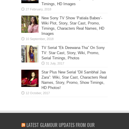
Timings, HD Images
New Sony TV Show ‘Patiala Babes’-
Wiki Plot, Story, Star Cast, Promo,
Timings, Characters Real Names, HD
Images
TV Serial “Ek Deewana Tha” On Sony
TV: Star Cast, Story, Wiki, Promo,
Serial Timings, Photos
Star Plus New Serial “Dil Sambhal Jaa
Zara”: Wiki, Star Cast, Characters Real
Names, Story, Promo, Show Timings,
HD Photos!
LATEST GLAMOUR UPDATES FROM OUR