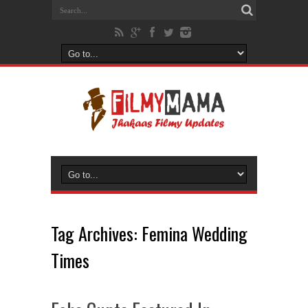
Tag Archives:
Femina Wedding
Times