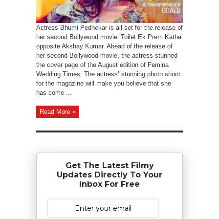
Actress Bhumi Pednekar is all set for the release of
her second Bollywood movie ‘Toilet Ek Prem Katha’
opposite Akshay Kumar. Ahead of the release of
her second Bollywood movie, the actress stunned
the cover page of the August edition of Femina
Wedding Times. The actress’ stunning photo shoot
for the magazine will make you believe that she
has come ...
Read More »
Get The Latest Filmy
Updates Directly To Your
Inbox For Free