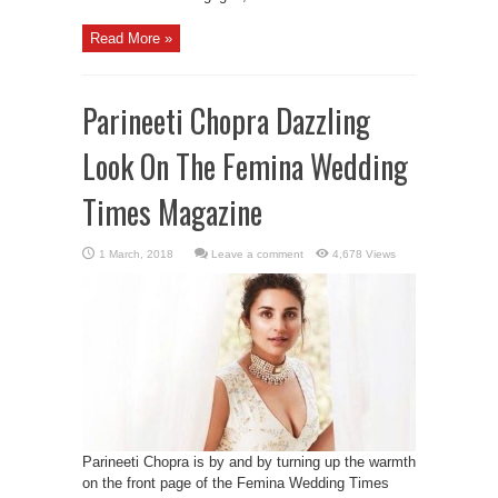
Read More »
Parineeti Chopra Dazzling
Look On The Femina Wedding
Times Magazine
Leave a comment
4,678 Views
Parineeti Chopra is by and by turning up the warmth
on the front page of the Femina Wedding Times