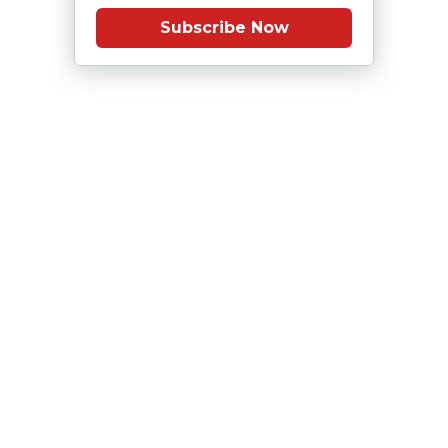
Subscribe Now