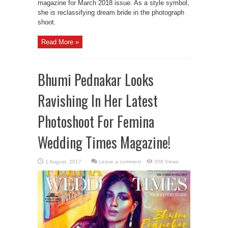
magazine for March 2018 issue. As a style symbol,
she is reclassifying dream bride in the photograph
shoot.
Read More »
Bhumi Pednakar Looks
Ravishing In Her Latest
Photoshoot For Femina
Wedding Times Magazine!
Leave a comment
358 Views