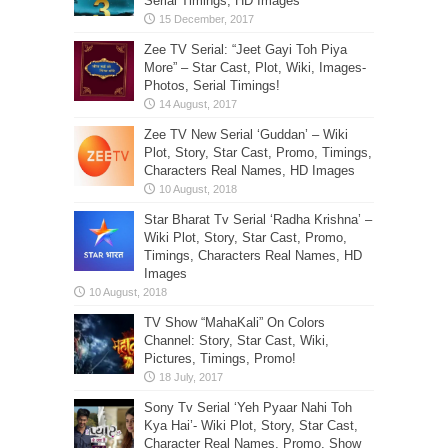
Serial Timings, HD Images
Zee TV Serial: “Jeet Gayi Toh Piya
More” – Star Cast, Plot, Wiki, Images-
Photos, Serial Timings!
Zee TV New Serial ‘Guddan’ – Wiki
Plot, Story, Star Cast, Promo, Timings,
Characters Real Names, HD Images
Star Bharat Tv Serial ‘Radha Krishna’ –
Wiki Plot, Story, Star Cast, Promo,
Timings, Characters Real Names, HD
Images
TV Show “MahaKali” On Colors
Channel: Story, Star Cast, Wiki,
Pictures, Timings, Promo!
Sony Tv Serial ‘Yeh Pyaar Nahi Toh
Kya Hai’- Wiki Plot, Story, Star Cast,
Character Real Names, Promo, Show