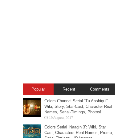
Popular
Recent
Comments
Colors Channel Serial “Tu Aashiqui” –
Wiki, Story, Star-Cast, Character Real
Names, Serial-Timings, Photos!
Colors Serial ‘Naagin 3’: Wiki, Star
Cast, Characters Real Names, Promo,