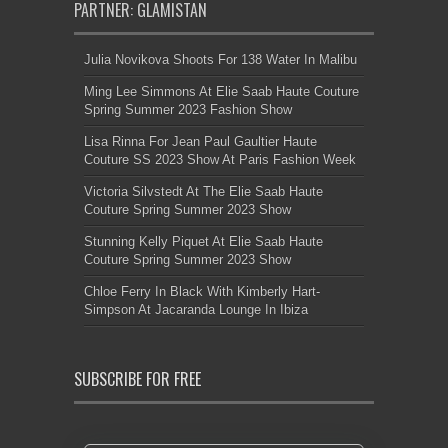
PARTNER: GLAMISTAN
Julia Novikova Shoots For 138 Water In Malibu
Ming Lee Simmons At Elie Saab Haute Couture
Spring Summer 2023 Fashion Show
Lisa Rinna For Jean Paul Gaultier Haute
Couture SS 2023 Show At Paris Fashion Week
Victoria Silvstedt At The Elie Saab Haute
Couture Spring Summer 2023 Show
Stunning Kelly Piquet At Elie Saab Haute
Couture Spring Summer 2023 Show
Chloe Ferry In Black With Kimberly Hart-
Simpson At Jacaranda Lounge In Ibiza
SUBSCRIBE FOR FREE