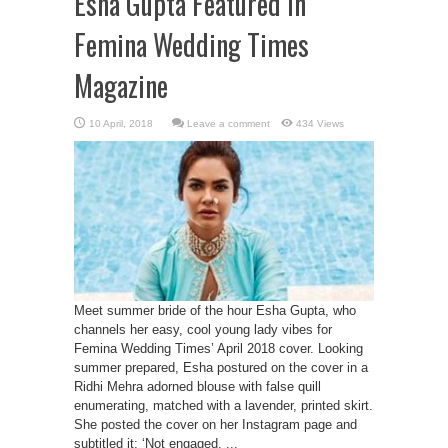
Esha Gupta Featured In
Femina Wedding Times
Magazine
Leave a comment
434 Views
Meet summer bride of the hour Esha Gupta, who
channels her easy, cool young lady vibes for
Femina Wedding Times’ April 2018 cover. Looking
summer prepared, Esha postured on the cover in a
Ridhi Mehra adorned blouse with false quill
enumerating, matched with a lavender, printed skirt.
She posted the cover on her Instagram page and
subtitled it: ‘Not engaged, ...