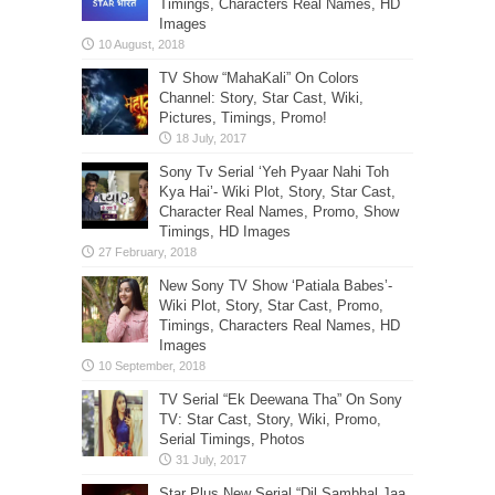
Timings, Characters Real Names, HD
Images
TV Show “MahaKali” On Colors
Channel: Story, Star Cast, Wiki,
Pictures, Timings, Promo!
Sony Tv Serial ‘Yeh Pyaar Nahi Toh
Kya Hai’- Wiki Plot, Story, Star Cast,
Character Real Names, Promo, Show
Timings, HD Images
New Sony TV Show ‘Patiala Babes’-
Wiki Plot, Story, Star Cast, Promo,
Timings, Characters Real Names, HD
Images
TV Serial “Ek Deewana Tha” On Sony
TV: Star Cast, Story, Wiki, Promo,
Serial Timings, Photos
Star Plus New Serial “Dil Sambhal Jaa