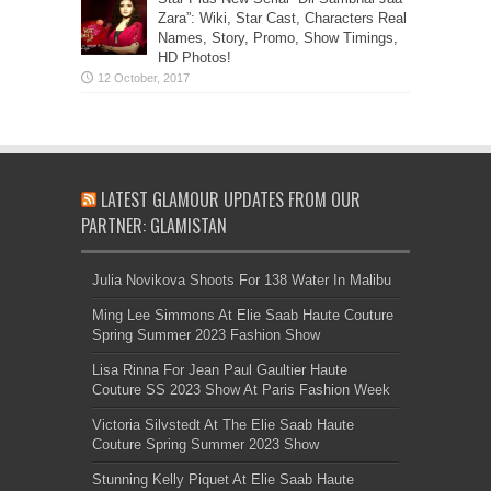
Zara”: Wiki, Star Cast, Characters Real
Names, Story, Promo, Show Timings,
HD Photos!
LATEST GLAMOUR UPDATES FROM OUR
PARTNER: GLAMISTAN
Julia Novikova Shoots For 138 Water In Malibu
Ming Lee Simmons At Elie Saab Haute Couture
Spring Summer 2023 Fashion Show
Lisa Rinna For Jean Paul Gaultier Haute
Couture SS 2023 Show At Paris Fashion Week
Victoria Silvstedt At The Elie Saab Haute
Couture Spring Summer 2023 Show
Stunning Kelly Piquet At Elie Saab Haute