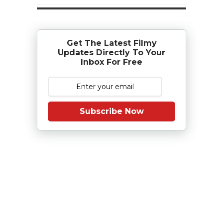
Get The Latest Filmy
Updates Directly To Your
Inbox For Free
Subscribe Now