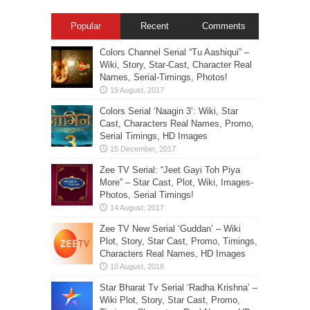
Popular
Recent
Comments
Colors Channel Serial “Tu Aashiqui” –
Wiki, Story, Star-Cast, Character Real
Names, Serial-Timings, Photos!
Colors Serial ‘Naagin 3’: Wiki, Star
Cast, Characters Real Names, Promo,
Serial Timings, HD Images
Zee TV Serial: “Jeet Gayi Toh Piya
More” – Star Cast, Plot, Wiki, Images-
Photos, Serial Timings!
Zee TV New Serial ‘Guddan’ – Wiki
Plot, Story, Star Cast, Promo, Timings,
Characters Real Names, HD Images
Star Bharat Tv Serial ‘Radha Krishna’ –
Wiki Plot, Story, Star Cast, Promo,