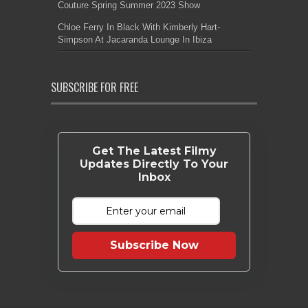
Couture Spring Summer 2023 Show
Chloe Ferry In Black With Kimberly Hart-
Simpson At Jacaranda Lounge In Ibiza
SUBSCRIBE FOR FREE
Get The Latest Filmy
Updates Directly To Your
Inbox
Subscribe Now