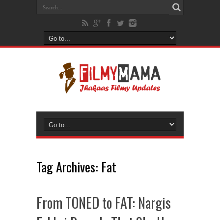
Tag Archives:
Fat
From TONED to FAT: Nargis