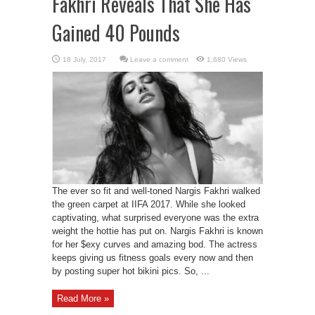
Fakhri Reveals That She Has
Gained 40 Pounds
Leave a comment
1,680 Views
The ever so fit and well-toned Nargis Fakhri walked
the green carpet at IIFA 2017. While she looked
captivating, what surprised everyone was the extra
weight the hottie has put on. Nargis Fakhri is known
for her $exy curves and amazing bod. The actress
keeps giving us fitness goals every now and then
by posting super hot bikini pics. So, ...
Read More »