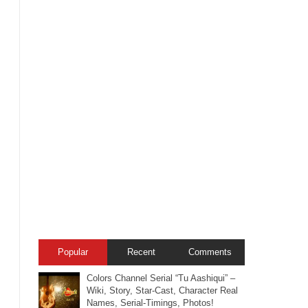
Popular
Recent
Comments
Colors Channel Serial “Tu Aashiqui” –
Wiki, Story, Star-Cast, Character Real
Names, Serial-Timings, Photos!