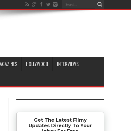
AGAZINES
HOLLYWOOD
INTERVIEWS
Get The Latest Filmy
Updates Directly To Your