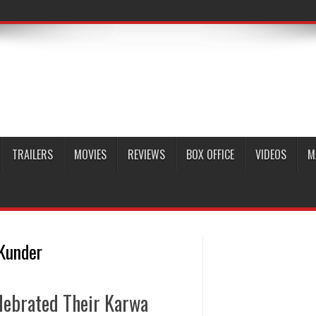
TRAILERS
MOVIES
REVIEWS
BOX OFFICE
VIDEOS
M
 Kunder
lebrated Their Karwa