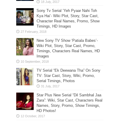
Sony Tv Serial ‘Yeh Pyaar Nahi Toh
Kya Hai’- Wiki Plot, Story, Star Cast,
Character Real Names, Promo, Show
Timings, HD Images
New Sony TV Show ‘Patiala Babes’-
Wiki Plot, Story, Star Cast, Promo,
Timings, Characters Real Names, HD
Images
TV Serial “Ek Deewana Tha” On Sony
TV: Star Cast, Story, Wiki, Promo,
Serial Timings, Photos
Star Plus New Serial “Dil Sambhal Jaa
Zara”: Wiki, Star Cast, Characters Real
Names, Story, Promo, Show Timings,
HD Photos!