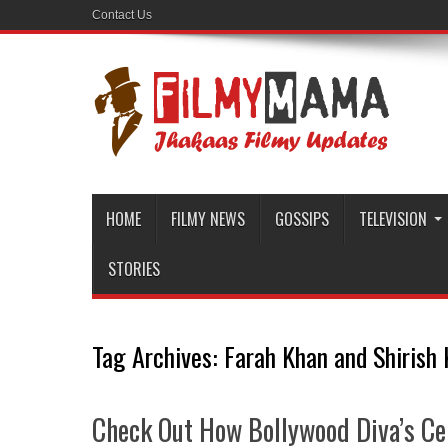
Contact Us
HOME
FILMY NEWS
GOSSIPS
TELEVISION
STORIES
Tag Archives:
Farah Khan and Shirish
Check Out How Bollywood Diva’s Ce