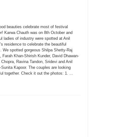
od beauties celebrate most of festival
er! Karwa Chauth was on 8th October and
ul ladies of industry were spotted at Anil
s residence to celebrate the beautiful
al. We spotted gorgeous Shilpa Shetty-Raj
, Farah Khan-Shirish Kunder, David Dhawan-
 Chopra, Ravina Tandon, Sridevi and Anil
-Sunita Kapoor. The couples are looking
ful together. Check it out the photos: 1. ...