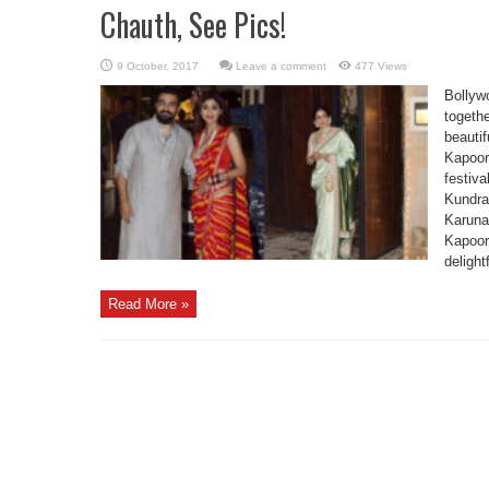
Chauth, See Pics!
Leave a comment
477 Views
Bollywo
togeth
beautif
Kapoor’
festiv
Kundra
Karuna
Kapoor
delight
Read More »