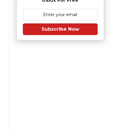
Inbox For Free
Subscribe Now