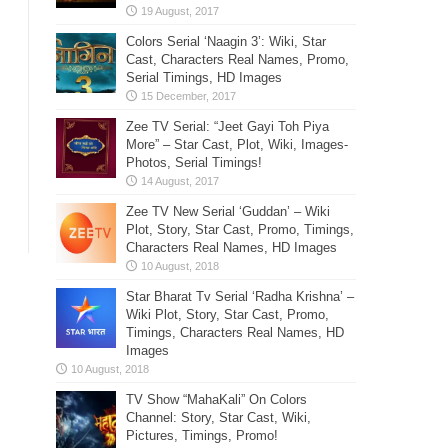
Colors Serial ‘Naagin 3’: Wiki, Star
Cast, Characters Real Names, Promo,
Serial Timings, HD Images
Zee TV Serial: “Jeet Gayi Toh Piya
More” – Star Cast, Plot, Wiki, Images-
Photos, Serial Timings!
Zee TV New Serial ‘Guddan’ – Wiki
Plot, Story, Star Cast, Promo, Timings,
Characters Real Names, HD Images
Star Bharat Tv Serial ‘Radha Krishna’ –
Wiki Plot, Story, Star Cast, Promo,
Timings, Characters Real Names, HD
Images
TV Show “MahaKali” On Colors
Channel: Story, Star Cast, Wiki,
Pictures, Timings, Promo!