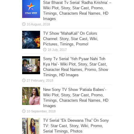
Star Bharat Tv Serial ‘Radha Krishna’ –
Wiki Plot, Story, Star Cast, Promo,
Timings, Characters Real Names, HD
Images
TV Show “MahaKali” On Colors
Channel: Story, Star Cast, Wiki,
Pictures, Timings, Promo!
Sony Tv Serial ‘Yeh Pyaar Nahi Toh
Kya Hai’- Wiki Plot, Story, Star Cast,
Character Real Names, Promo, Show
Timings, HD Images
New Sony TV Show ‘Patiala Babes’-
Wiki Plot, Story, Star Cast, Promo,
Timings, Characters Real Names, HD
Images
TV Serial “Ek Deewana Tha” On Sony
TV: Star Cast, Story, Wiki, Promo,
Serial Timings, Photos