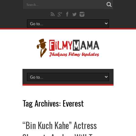
Tag Archives:
Everest
“Bin Kuch Kahe” Actress