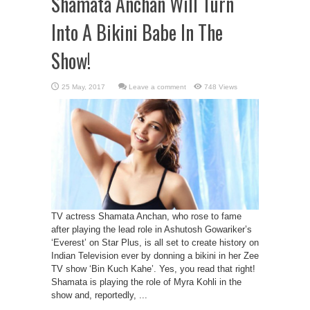
Shamata Anchan Will Turn
Into A Bikini Babe In The
Show!
Leave a comment
748 Views
TV actress Shamata Anchan, who rose to fame
after playing the lead role in Ashutosh Gowariker’s
‘Everest’ on Star Plus, is all set to create history on
Indian Television ever by donning a bikini in her Zee
TV show ‘Bin Kuch Kahe’. Yes, you read that right!
Shamata is playing the role of Myra Kohli in the
show and, reportedly, ...