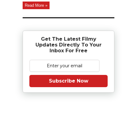
Read More »
Get The Latest Filmy
Updates Directly To Your
Inbox For Free
Subscribe Now