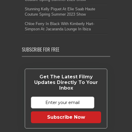
Stunning Kelly Piquet At Elie Saab Haute
Couture Spring Summer 2023 Show
Chloe Ferry In Black With Kimberly Hart-
Simpson At Jacaranda Lounge In Ibiza
SUBSCRIBE FOR FREE
Get The Latest Filmy
Updates Directly To Your
Inbox
Subscribe Now