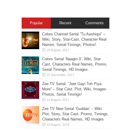
Popular
Recent
Comments
Colors Channel Serial “Tu Aashiqui” –
Wiki, Story, Star-Cast, Character Real
Names, Serial-Timings, Photos!
Colors Serial ‘Naagin 3’: Wiki, Star
Cast, Characters Real Names, Promo,
Serial Timings, HD Images
Zee TV Serial: “Jeet Gayi Toh Piya
More” – Star Cast, Plot, Wiki, Images-
Photos, Serial Timings!
Zee TV New Serial ‘Guddan’ – Wiki
Plot, Story, Star Cast, Promo, Timings,
Characters Real Names, HD Images