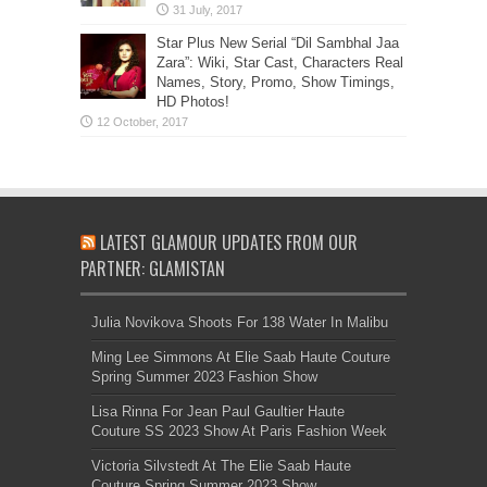
Star Plus New Serial “Dil Sambhal Jaa
Zara”: Wiki, Star Cast, Characters Real
Names, Story, Promo, Show Timings,
HD Photos!
LATEST GLAMOUR UPDATES FROM OUR
PARTNER: GLAMISTAN
Julia Novikova Shoots For 138 Water In Malibu
Ming Lee Simmons At Elie Saab Haute Couture
Spring Summer 2023 Fashion Show
Lisa Rinna For Jean Paul Gaultier Haute
Couture SS 2023 Show At Paris Fashion Week
Victoria Silvstedt At The Elie Saab Haute
Couture Spring Summer 2023 Show