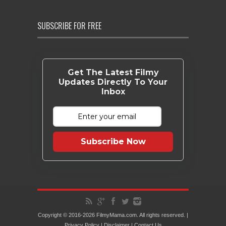
SUBSCRIBE FOR FREE
Get The Latest Filmy
Updates Directly To Your
Inbox
Subscribe Now
Copyright © 2016-2026 FilmyMama.com. All rights reserved. |
Privacy Policy
|
Disclaimer
|
Contact Us