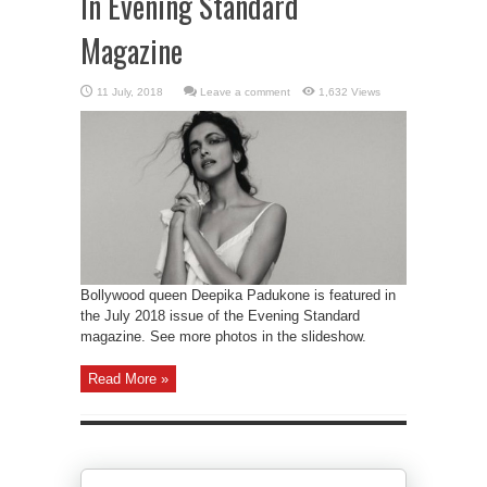
In Evening Standard
Magazine
Leave a comment
1,632 Views
Bollywood queen Deepika Padukone is featured in
the July 2018 issue of the Evening Standard
magazine. See more photos in the slideshow.
Read More »