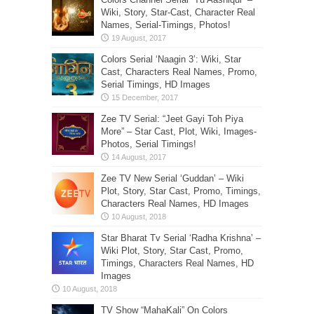
Wiki, Story, Star-Cast, Character Real
Names, Serial-Timings, Photos!
Colors Serial ‘Naagin 3’: Wiki, Star
Cast, Characters Real Names, Promo,
Serial Timings, HD Images
Zee TV Serial: “Jeet Gayi Toh Piya
More” – Star Cast, Plot, Wiki, Images-
Photos, Serial Timings!
Zee TV New Serial ‘Guddan’ – Wiki
Plot, Story, Star Cast, Promo, Timings,
Characters Real Names, HD Images
Star Bharat Tv Serial ‘Radha Krishna’ –
Wiki Plot, Story, Star Cast, Promo,
Timings, Characters Real Names, HD
Images
TV Show “MahaKali” On Colors