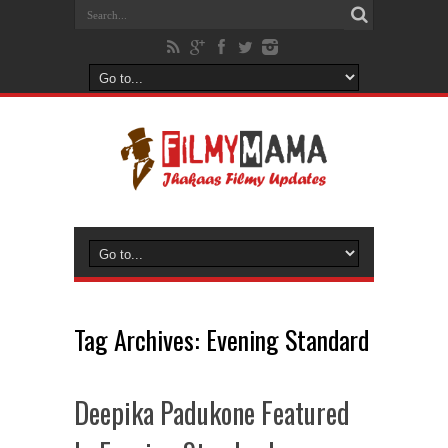
Tag Archives:
Evening Standard
Deepika Padukone Featured