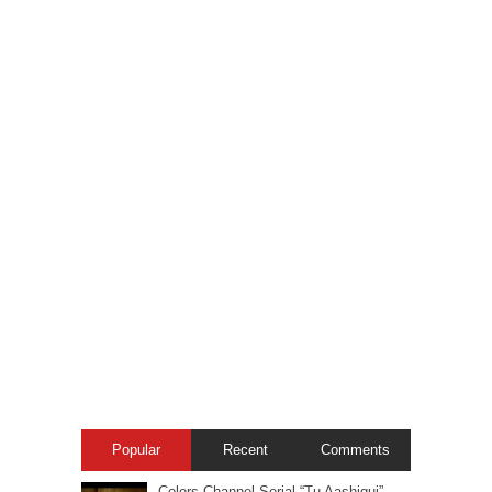
Popular
Recent
Comments
Colors Channel Serial “Tu Aashiqui” –