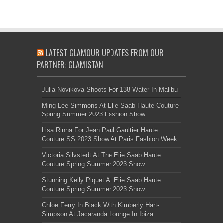
LATEST GLAMOUR UPDATES FROM OUR
PARTNER: GLAMISTAN
Julia Novikova Shoots For 138 Water In Malibu
Ming Lee Simmons At Elie Saab Haute Couture
Spring Summer 2023 Fashion Show
Lisa Rinna For Jean Paul Gaultier Haute
Couture SS 2023 Show At Paris Fashion Week
Victoria Silvstedt At The Elie Saab Haute
Couture Spring Summer 2023 Show
Stunning Kelly Piquet At Elie Saab Haute
Couture Spring Summer 2023 Show
Chloe Ferry In Black With Kimberly Hart-
Simpson At Jacaranda Lounge In Ibiza