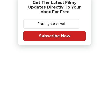
Get The Latest Filmy
Updates Directly To Your
Inbox For Free
Subscribe Now