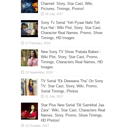
Channel: Story, Star Cast, Wiki,
Pictures, Timings, Promo!
Sony Tv Serial ‘Yeh Pyaar Nahi Toh
Kya Hai’- Wiki Plot, Story, Star Cast,
Character Real Names, Promo, Show
Timings, HD Images
New Sony TV Show ‘Patiala Babes’-
Wiki Plot, Story, Star Cast, Promo,
Timings, Characters Real Names, HD
Images
TV Serial “Ek Deewana Tha” On Sony
TV: Star Cast, Story, Wiki, Promo,
Serial Timings, Photos
Star Plus New Serial “Dil Sambhal Jaa
Zara”: Wiki, Star Cast, Characters Real
Names, Story, Promo, Show Timings,
HD Photos!