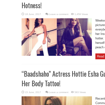
Hotness!
Leave a comment
1,459 Views
Weeken
pictur
everyb
her Ins
hotter.
herself
peach c
Read 
“Baadshaho” Actress Hottie Esha Gu
Her Body Tattoo!
Leave a comment
583 Views
Recent
Comman