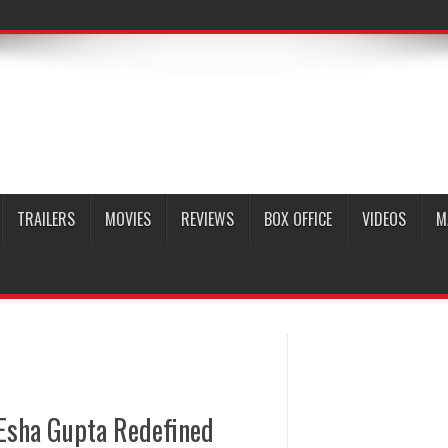
TRAILERS
MOVIES
REVIEWS
BOX OFFICE
VIDEOS
M
Esha Gupta Redefined