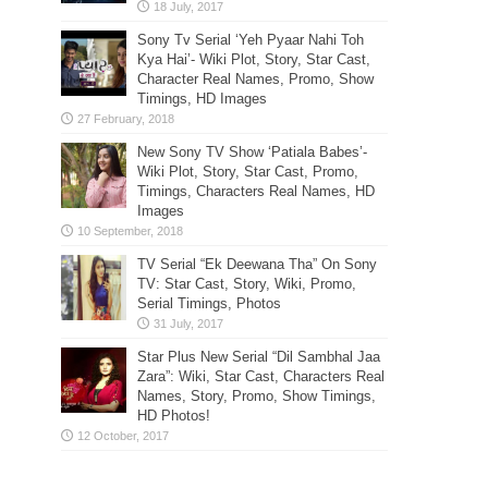
Sony Tv Serial ‘Yeh Pyaar Nahi Toh
Kya Hai’- Wiki Plot, Story, Star Cast,
Character Real Names, Promo, Show
Timings, HD Images
New Sony TV Show ‘Patiala Babes’-
Wiki Plot, Story, Star Cast, Promo,
Timings, Characters Real Names, HD
Images
TV Serial “Ek Deewana Tha” On Sony
TV: Star Cast, Story, Wiki, Promo,
Serial Timings, Photos
Star Plus New Serial “Dil Sambhal Jaa
Zara”: Wiki, Star Cast, Characters Real
Names, Story, Promo, Show Timings,
HD Photos!