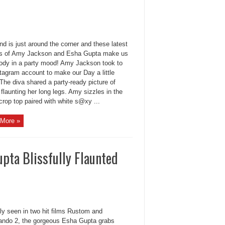
d is just around the corner and these latest
es of Amy Jackson and Esha Gupta make us
ody in a party mood! Amy Jackson took to
tagram account to make our Day a little
 The diva shared a party-ready picture of
 flaunting her long legs. Amy sizzles in the
rop top paired with white s@xy ...
More »
pta Blissfully Flaunted
ly seen in two hit films Rustom and
do 2, the gorgeous Esha Gupta grabs