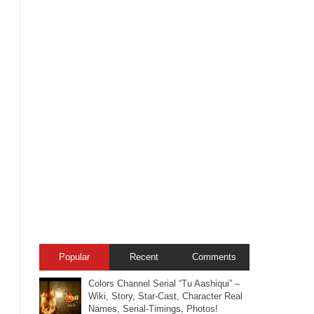
Popular
Recent
Comments
Colors Channel Serial “Tu Aashiqui” –
Wiki, Story, Star-Cast, Character Real
Names, Serial-Timings, Photos!