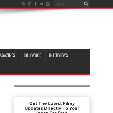
AGAZINES
HOLLYWOOD
INTERVIEWS
Get The Latest Filmy
Updates Directly To Your