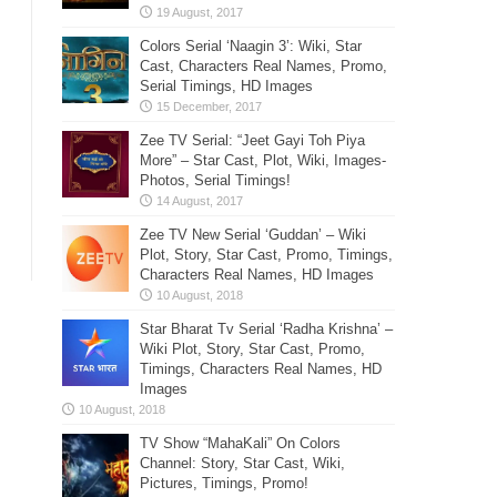
Colors Serial ‘Naagin 3’: Wiki, Star
Cast, Characters Real Names, Promo,
Serial Timings, HD Images
Zee TV Serial: “Jeet Gayi Toh Piya
More” – Star Cast, Plot, Wiki, Images-
Photos, Serial Timings!
Zee TV New Serial ‘Guddan’ – Wiki
Plot, Story, Star Cast, Promo, Timings,
Characters Real Names, HD Images
Star Bharat Tv Serial ‘Radha Krishna’ –
Wiki Plot, Story, Star Cast, Promo,
Timings, Characters Real Names, HD
Images
TV Show “MahaKali” On Colors
Channel: Story, Star Cast, Wiki,
Pictures, Timings, Promo!