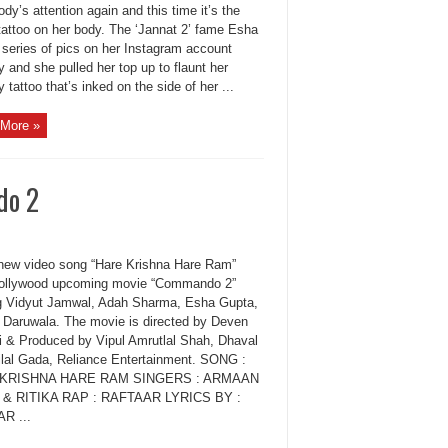
dy’s attention again and this time it’s the
attoo on her body. The ‘Jannat 2’ fame Esha
 series of pics on her Instagram account
y and she pulled her top up to flaunt her
 tattoo that’s inked on the side of her ...
More »
do 2
new video song “Hare Krishna Hare Ram”
ollywood upcoming movie “Commando 2”
ng Vidyut Jamwal, Adah Sharma, Esha Gupta,
 Daruwala. The movie is directed by Deven
i & Produced by Vipul Amrutlal Shah, Dhaval
ilal Gada, Reliance Entertainment. SONG :
KRISHNA HARE RAM SINGERS : ARMAAN
 & RITIKA RAP : RAFTAAR LYRICS BY :
R ...