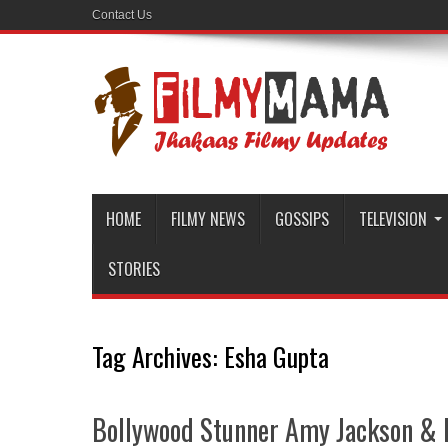
Contact Us
HOME
FILMY NEWS
GOSSIPS
TELEVISION
STORIES
Tag Archives:
Esha Gupta
Bollywood Stunner Amy Jackson & 