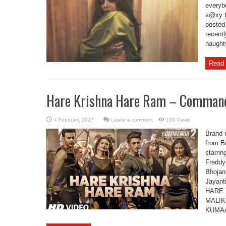
everybo
s@xy t
posted
recentl
naughty
Read 
Hare Krishna Hare Ram – Comman
Leave a comment
199 Views
Brand 
from B
starri
Freddy
Bhojan
Jayant
HARE 
MALIK
KUMAA