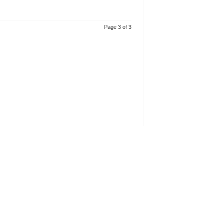
Page 3 of 3