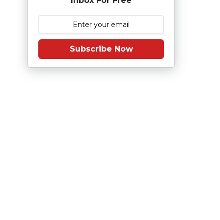
Inbox For Free
Subscribe Now