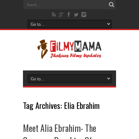
Tag Archives:
Elia Ebrahim
Meet Alia Ebrahim- The