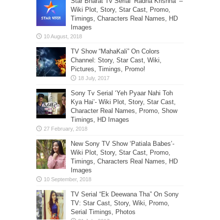
Star Bharat Tv Serial ‘Radha Krishna’ –
Wiki Plot, Story, Star Cast, Promo,
Timings, Characters Real Names, HD
Images
TV Show “MahaKali” On Colors
Channel: Story, Star Cast, Wiki,
Pictures, Timings, Promo!
Sony Tv Serial ‘Yeh Pyaar Nahi Toh
Kya Hai’- Wiki Plot, Story, Star Cast,
Character Real Names, Promo, Show
Timings, HD Images
New Sony TV Show ‘Patiala Babes’-
Wiki Plot, Story, Star Cast, Promo,
Timings, Characters Real Names, HD
Images
TV Serial “Ek Deewana Tha” On Sony
TV: Star Cast, Story, Wiki, Promo,
Serial Timings, Photos