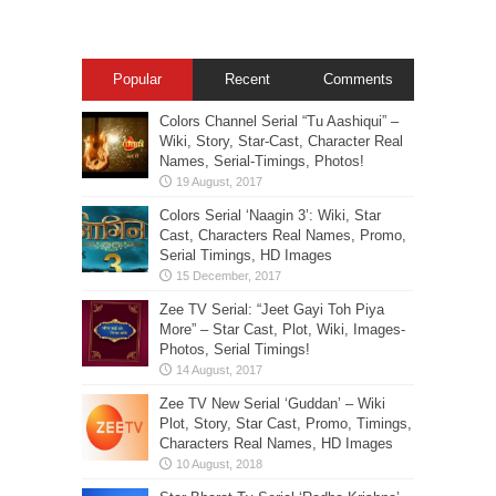
Popular
Recent
Comments
Colors Channel Serial “Tu Aashiqui” –
Wiki, Story, Star-Cast, Character Real
Names, Serial-Timings, Photos!
Colors Serial ‘Naagin 3’: Wiki, Star
Cast, Characters Real Names, Promo,
Serial Timings, HD Images
Zee TV Serial: “Jeet Gayi Toh Piya
More” – Star Cast, Plot, Wiki, Images-
Photos, Serial Timings!
Zee TV New Serial ‘Guddan’ – Wiki
Plot, Story, Star Cast, Promo, Timings,
Characters Real Names, HD Images