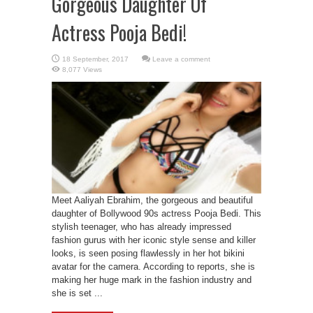
Gorgeous Daughter Of
Actress Pooja Bedi!
Leave a comment
8,077 Views
Meet Aaliyah Ebrahim, the gorgeous and beautiful
daughter of Bollywood 90s actress Pooja Bedi. This
stylish teenager, who has already impressed
fashion gurus with her iconic style sense and killer
looks, is seen posing flawlessly in her hot bikini
avatar for the camera. According to reports, she is
making her huge mark in the fashion industry and
she is set ...