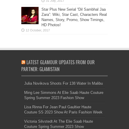
Star Plus New Serial “Dil Sambhal Jaa
Zara”: Wiki, Star Cast, Characters Real
Names, Story, Promo, Show Timings,
HD Photos!
LATEST GLAMOUR UPDATES FROM OUR
PARTNER: GLAMISTAN
Julia Novikova Shoots For 138 Water In Malibu
Ming Lee Simmons At Elie Saab Haute Couture
Spring Summer 2023 Fashion Show
Lisa Rinna For Jean Paul Gaultier Haute
Couture SS 2023 Show At Paris Fashion Week
Victoria Silvstedt At The Elie Saab Haute
Couture Spring Summer 2023 Show