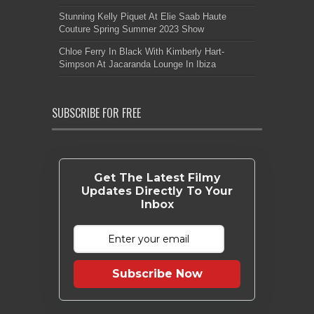
Stunning Kelly Piquet At Elie Saab Haute
Couture Spring Summer 2023 Show
Chloe Ferry In Black With Kimberly Hart-
Simpson At Jacaranda Lounge In Ibiza
SUBSCRIBE FOR FREE
Get The Latest Filmy
Updates Directly To Your
Inbox
Subscribe Now