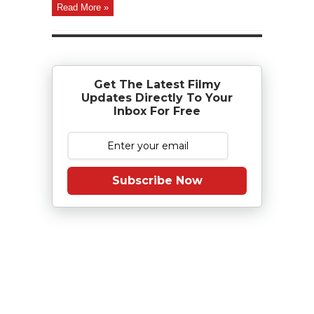
Read More »
Get The Latest Filmy
Updates Directly To Your
Inbox For Free
Subscribe Now