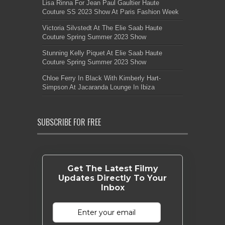
Lisa Rinna For Jean Paul Gaultier Haute
Couture SS 2023 Show At Paris Fashion Week
Victoria Silvstedt At The Elie Saab Haute
Couture Spring Summer 2023 Show
Stunning Kelly Piquet At Elie Saab Haute
Couture Spring Summer 2023 Show
Chloe Ferry In Black With Kimberly Hart-
Simpson At Jacaranda Lounge In Ibiza
SUBSCRIBE FOR FREE
Get The Latest Filmy
Updates Directly To Your
Inbox