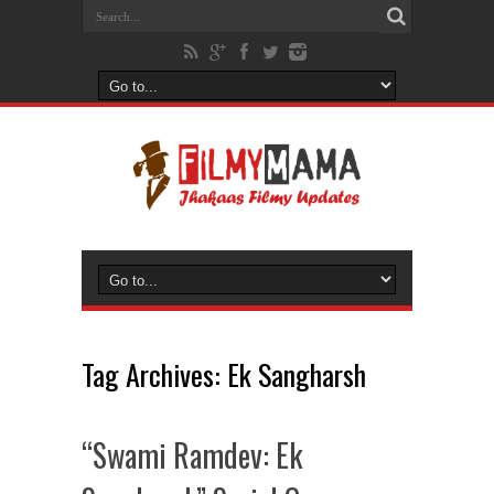
Tag Archives:
Ek Sangharsh
“Swami Ramdev: Ek