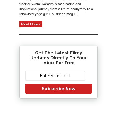
tracing Swami Ramdev’s fascinating and
inspirational journey from a life of anonymity to a
renowned yoga guru, business mogul ...
Read More »
Get The Latest Filmy
Updates Directly To Your
Inbox For Free
Subscribe Now