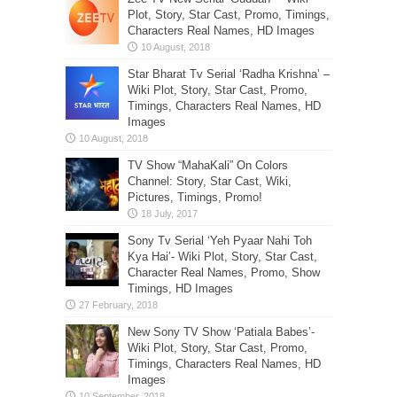
Plot, Story, Star Cast, Promo, Timings,
Characters Real Names, HD Images
Star Bharat Tv Serial ‘Radha Krishna’ –
Wiki Plot, Story, Star Cast, Promo,
Timings, Characters Real Names, HD
Images
TV Show “MahaKali” On Colors
Channel: Story, Star Cast, Wiki,
Pictures, Timings, Promo!
Sony Tv Serial ‘Yeh Pyaar Nahi Toh
Kya Hai’- Wiki Plot, Story, Star Cast,
Character Real Names, Promo, Show
Timings, HD Images
New Sony TV Show ‘Patiala Babes’-
Wiki Plot, Story, Star Cast, Promo,
Timings, Characters Real Names, HD
Images