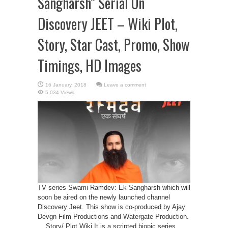
Sangharsh” Serial On
Discovery JEET – Wiki Plot,
Story, Star Cast, Promo, Show
Timings, HD Images
Leave a comment
5,034 Views
TV series Swami Ramdev: Ek Sangharsh which will
soon be aired on the newly launched channel
Discovery Jeet. This show is co-produced by Ajay
Devgn Film Productions and Watergate Production.
Story/ Plot Wiki It is a scripted biopic series