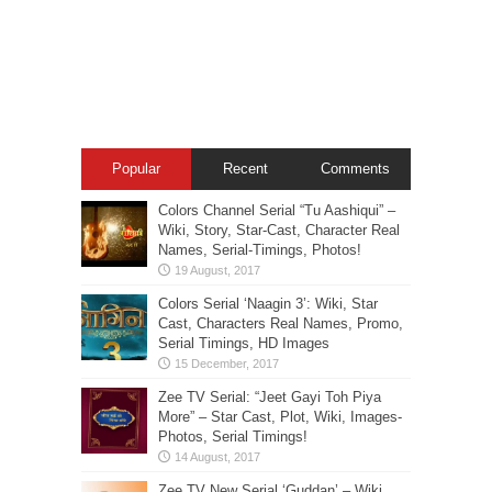
Popular
Recent
Comments
Colors Channel Serial “Tu Aashiqui” –
Wiki, Story, Star-Cast, Character Real
Names, Serial-Timings, Photos!
Colors Serial ‘Naagin 3’: Wiki, Star
Cast, Characters Real Names, Promo,
Serial Timings, HD Images
Zee TV Serial: “Jeet Gayi Toh Piya
More” – Star Cast, Plot, Wiki, Images-
Photos, Serial Timings!
Zee TV New Serial ‘Guddan’ – Wiki