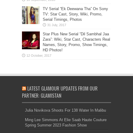
TV Serial “Ek Deewana Tha” On Sony
TV: Star Cast, Story, Wiki, Promo,
Serial Timings, Photos
Star Plus New Serial “Dil Sambhal Jaa
Zara”: Wiki, Star Cast, Characters Real
Names, Story, Promo, Show Timings,
HD Photos!
LATEST GLAMOUR UPDATES FROM OUR
PARTNER: GLAMISTAN
Julia Novikova Shoots For 138 Water In Malibu
Ming Lee Simmons At Elie Saab Haute Couture
Spring Summer 2023 Fashion Show