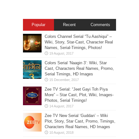
Popular
Recent
Comments
Colors Channel Serial “Tu Aashiqui” –
Wiki, Story, Star-Cast, Character Real
Names, Serial-Timings, Photos!
Colors Serial ‘Naagin 3’: Wiki, Star
Cast, Characters Real Names, Promo,
Serial Timings, HD Images
Zee TV Serial: “Jeet Gayi Toh Piya
More” – Star Cast, Plot, Wiki, Images-
Photos, Serial Timings!
Zee TV New Serial ‘Guddan’ – Wiki
Plot, Story, Star Cast, Promo, Timings,
Characters Real Names, HD Images