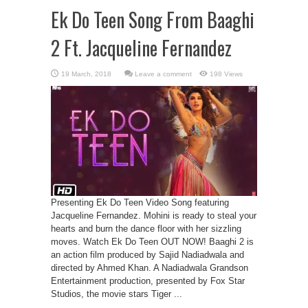
Ek Do Teen Song From Baaghi
2 Ft. Jacqueline Fernandez
Leave a comment
198 Views
Presenting Ek Do Teen Video Song featuring
Jacqueline Fernandez. Mohini is ready to steal your
hearts and burn the dance floor with her sizzling
moves. Watch Ek Do Teen OUT NOW! Baaghi 2 is
an action film produced by Sajid Nadiadwala and
directed by Ahmed Khan. A Nadiadwala Grandson
Entertainment production, presented by Fox Star
Studios, the movie stars Tiger ...