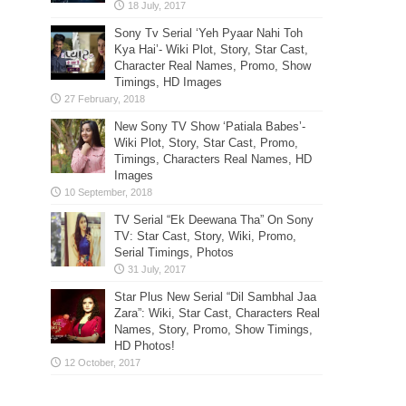
Sony Tv Serial ‘Yeh Pyaar Nahi Toh
Kya Hai’- Wiki Plot, Story, Star Cast,
Character Real Names, Promo, Show
Timings, HD Images
New Sony TV Show ‘Patiala Babes’-
Wiki Plot, Story, Star Cast, Promo,
Timings, Characters Real Names, HD
Images
TV Serial “Ek Deewana Tha” On Sony
TV: Star Cast, Story, Wiki, Promo,
Serial Timings, Photos
Star Plus New Serial “Dil Sambhal Jaa
Zara”: Wiki, Star Cast, Characters Real
Names, Story, Promo, Show Timings,
HD Photos!