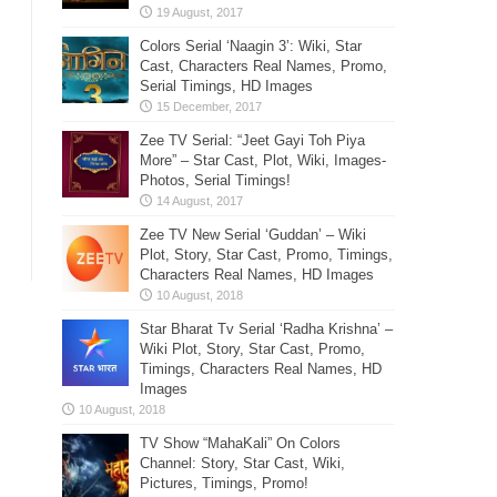
Colors Serial ‘Naagin 3’: Wiki, Star
Cast, Characters Real Names, Promo,
Serial Timings, HD Images
Zee TV Serial: “Jeet Gayi Toh Piya
More” – Star Cast, Plot, Wiki, Images-
Photos, Serial Timings!
Zee TV New Serial ‘Guddan’ – Wiki
Plot, Story, Star Cast, Promo, Timings,
Characters Real Names, HD Images
Star Bharat Tv Serial ‘Radha Krishna’ –
Wiki Plot, Story, Star Cast, Promo,
Timings, Characters Real Names, HD
Images
TV Show “MahaKali” On Colors
Channel: Story, Star Cast, Wiki,
Pictures, Timings, Promo!