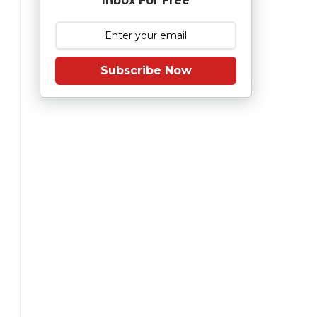
Inbox For Free
Subscribe Now