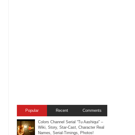
Popular
Recent
Comments
Colors Channel Serial “Tu Aashiqui” –
Wiki, Story, Star-Cast, Character Real
Names, Serial-Timings, Photos!