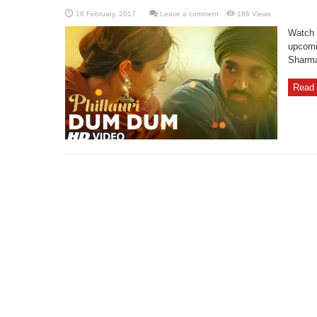
Leave a comment
186 Views
Watch 
upcomi
Sharma,
Read 