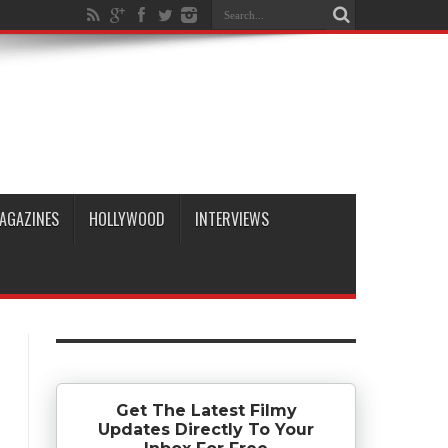
AGAZINES
HOLLYWOOD
INTERVIEWS
Get The Latest Filmy
Updates Directly To Your