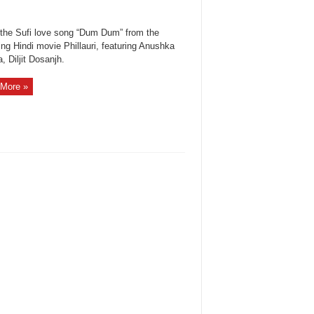
the Sufi love song “Dum Dum” from the
ng Hindi movie Phillauri, featuring Anushka
 Diljit Dosanjh.
More »