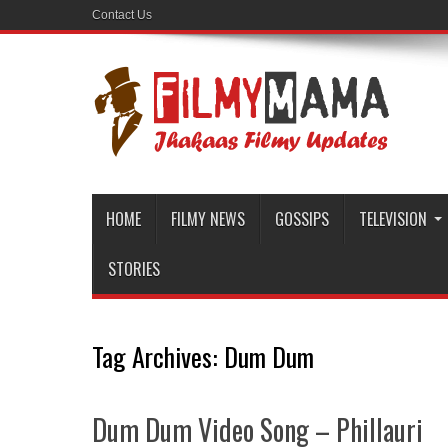
Contact Us
HOME
FILMY NEWS
GOSSIPS
TELEVISION
STORIES
Tag Archives:
Dum Dum
Dum Dum Video Song – Phillauri