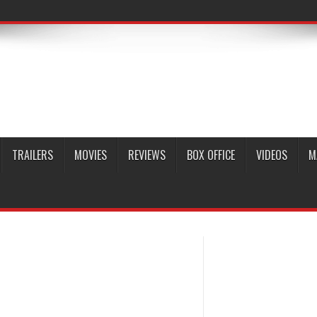
TRAILERS
MOVIES
REVIEWS
BOX OFFICE
VIDEOS
M