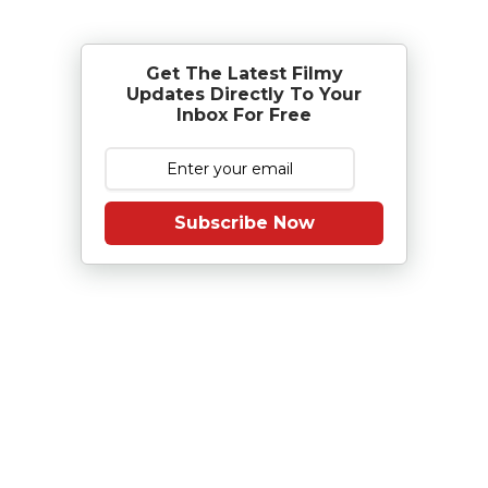
Get The Latest Filmy
Updates Directly To Your
Inbox For Free
Subscribe Now