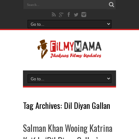
Tag Archives:
Dil Diyan Gallan
Salman Khan Wooing Katrina