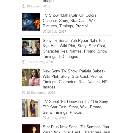
Images
TV Show “MahaKali” On Colors
Channel: Story, Star Cast, Wiki,
Pictures, Timings, Promo!
Sony Tv Serial ‘Yeh Pyaar Nahi Toh
Kya Hai’- Wiki Plot, Story, Star Cast,
Character Real Names, Promo, Show
Timings, HD Images
New Sony TV Show ‘Patiala Babes’-
Wiki Plot, Story, Star Cast, Promo,
Timings, Characters Real Names, HD
Images
TV Serial “Ek Deewana Tha” On Sony
TV: Star Cast, Story, Wiki, Promo,
Serial Timings, Photos
Star Plus New Serial “Dil Sambhal Jaa
Zara”: Wiki, Star Cast, Characters Real