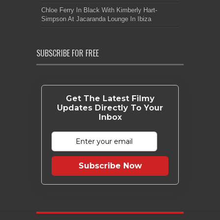
Chloe Ferry In Black With Kimberly Hart-
Simpson At Jacaranda Lounge In Ibiza
SUBSCRIBE FOR FREE
Get The Latest Filmy
Updates Directly To Your
Inbox
Subscribe Now