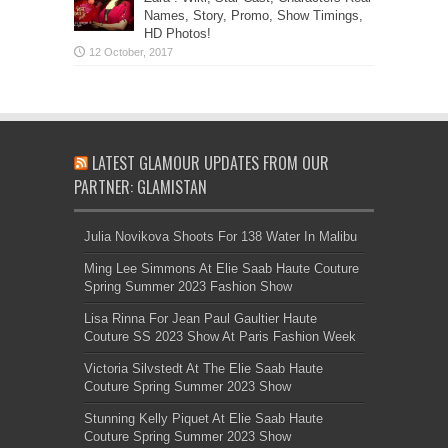
Names, Story, Promo, Show Timings,
HD Photos!
LATEST GLAMOUR UPDATES FROM OUR
PARTNER: GLAMISTAN
Julia Novikova Shoots For 138 Water In Malibu
Ming Lee Simmons At Elie Saab Haute Couture
Spring Summer 2023 Fashion Show
Lisa Rinna For Jean Paul Gaultier Haute
Couture SS 2023 Show At Paris Fashion Week
Victoria Silvstedt At The Elie Saab Haute
Couture Spring Summer 2023 Show
Stunning Kelly Piquet At Elie Saab Haute
Couture Spring Summer 2023 Show