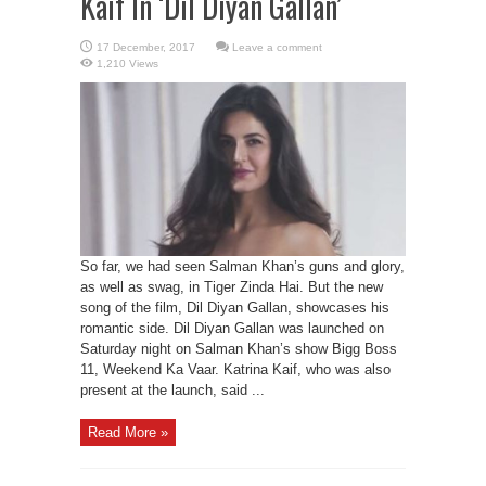
Kaif In ‘Dil Diyan Gallan’
Leave a comment
1,210 Views
So far, we had seen Salman Khan’s guns and glory,
as well as swag, in Tiger Zinda Hai. But the new
song of the film, Dil Diyan Gallan, showcases his
romantic side. Dil Diyan Gallan was launched on
Saturday night on Salman Khan’s show Bigg Boss
11, Weekend Ka Vaar. Katrina Kaif, who was also
present at the launch, said ...
Read More »