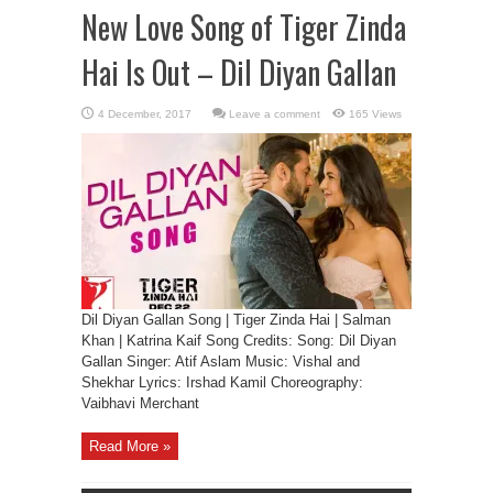
New Love Song of Tiger Zinda
Hai Is Out – Dil Diyan Gallan
Leave a comment
165 Views
Dil Diyan Gallan Song | Tiger Zinda Hai | Salman
Khan | Katrina Kaif Song Credits: Song: Dil Diyan
Gallan Singer: Atif Aslam Music: Vishal and
Shekhar Lyrics: Irshad Kamil Choreography:
Vaibhavi Merchant
Read More »