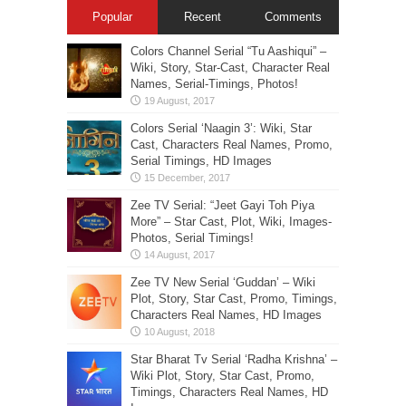
Popular
Recent
Comments
Colors Channel Serial “Tu Aashiqui” –
Wiki, Story, Star-Cast, Character Real
Names, Serial-Timings, Photos!
Colors Serial ‘Naagin 3’: Wiki, Star
Cast, Characters Real Names, Promo,
Serial Timings, HD Images
Zee TV Serial: “Jeet Gayi Toh Piya
More” – Star Cast, Plot, Wiki, Images-
Photos, Serial Timings!
Zee TV New Serial ‘Guddan’ – Wiki
Plot, Story, Star Cast, Promo, Timings,
Characters Real Names, HD Images
Star Bharat Tv Serial ‘Radha Krishna’ –
Wiki Plot, Story, Star Cast, Promo,
Timings, Characters Real Names, HD