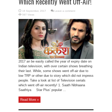
Which Recently Went Off-Air!
Leave a comment
597 Views
2017 an be easily called the year of expiry date on
Indian television, with over certain shows breathing
their last. While, some shows went off-air due to
low TRP or other due to story which did not impress
people. Take a look at list of Television serials
which went off-air recently! 1. Saath Nibhaana
Saathiya Star Plus’ popular ...
Read More »