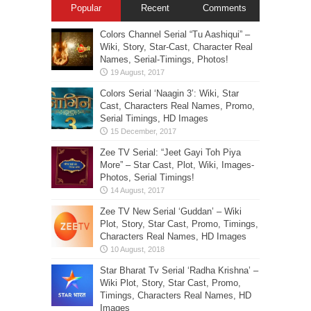
Popular
Recent
Comments
Colors Channel Serial “Tu Aashiqui” –
Wiki, Story, Star-Cast, Character Real
Names, Serial-Timings, Photos!
Colors Serial ‘Naagin 3’: Wiki, Star
Cast, Characters Real Names, Promo,
Serial Timings, HD Images
Zee TV Serial: “Jeet Gayi Toh Piya
More” – Star Cast, Plot, Wiki, Images-
Photos, Serial Timings!
Zee TV New Serial ‘Guddan’ – Wiki
Plot, Story, Star Cast, Promo, Timings,
Characters Real Names, HD Images
Star Bharat Tv Serial ‘Radha Krishna’ –
Wiki Plot, Story, Star Cast, Promo,
Timings, Characters Real Names, HD
Images