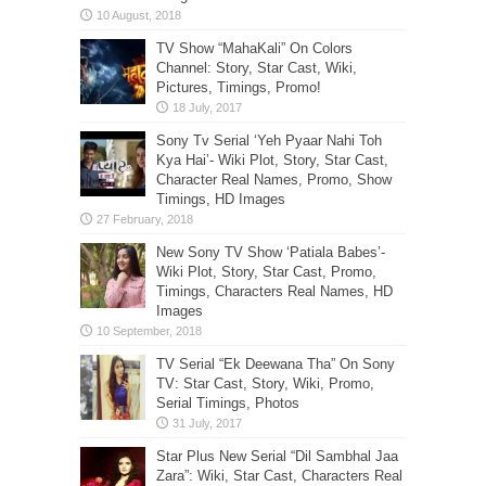
TV Show “MahaKali” On Colors
Channel: Story, Star Cast, Wiki,
Pictures, Timings, Promo!
Sony Tv Serial ‘Yeh Pyaar Nahi Toh
Kya Hai’- Wiki Plot, Story, Star Cast,
Character Real Names, Promo, Show
Timings, HD Images
New Sony TV Show ‘Patiala Babes’-
Wiki Plot, Story, Star Cast, Promo,
Timings, Characters Real Names, HD
Images
TV Serial “Ek Deewana Tha” On Sony
TV: Star Cast, Story, Wiki, Promo,
Serial Timings, Photos
Star Plus New Serial “Dil Sambhal Jaa
Zara”: Wiki, Star Cast, Characters Real