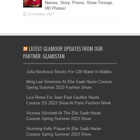
Names, Story, Promo, Show Timings,
HD Photos!
LATEST GLAMOUR UPDATES FROM OUR
PARTNER: GLAMISTAN
Julia Novikova Shoots For 138 Water In Malibu
Ming Lee Simmons At Elie Saab Haute Couture
Spring Summer 2023 Fashion Show
Lisa Rinna For Jean Paul Gaultier Haute
Couture SS 2023 Show At Paris Fashion Week
Victoria Silvstedt At The Elie Saab Haute
Couture Spring Summer 2023 Show
Stunning Kelly Piquet At Elie Saab Haute
Couture Spring Summer 2023 Show