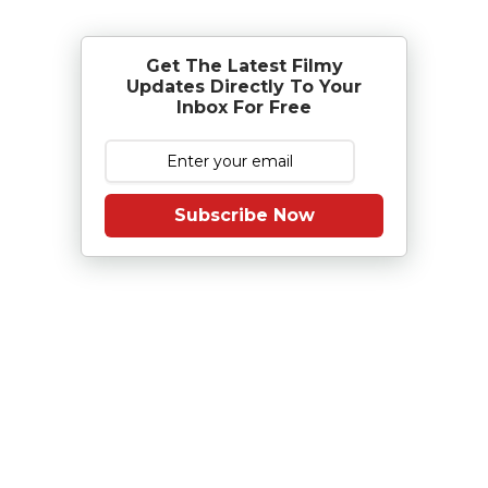
Get The Latest Filmy
Updates Directly To Your
Inbox For Free
Subscribe Now