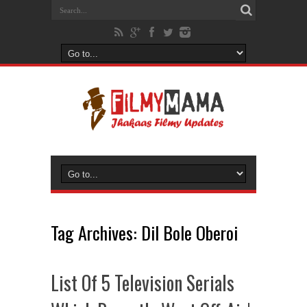
Tag Archives:
Dil Bole Oberoi
List Of 5 Television Serials