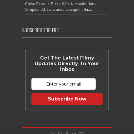
Chloe Ferry In Black With Kimberly Hart-
Simpson At Jacaranda Lounge In Ibiza
SUBSCRIBE FOR FREE
Get The Latest Filmy
Updates Directly To Your
Inbox
Subscribe Now