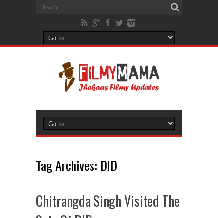
Tag Archives:
DID
Chitrangda Singh Visited The