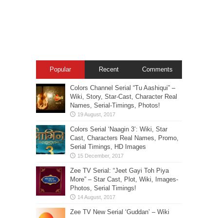
Popular
Recent
Comments
Colors Channel Serial “Tu Aashiqui” –
Wiki, Story, Star-Cast, Character Real
Names, Serial-Timings, Photos!
Colors Serial ‘Naagin 3’: Wiki, Star
Cast, Characters Real Names, Promo,
Serial Timings, HD Images
Zee TV Serial: “Jeet Gayi Toh Piya
More” – Star Cast, Plot, Wiki, Images-
Photos, Serial Timings!
Zee TV New Serial ‘Guddan’ – Wiki