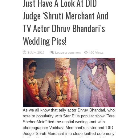
Just Have A Look At DID
Judge ‘Shruti Merchant And
TV Actor Dhruv Bhandari’s
Wedding Pics!
Leave a comment
490 Views
As we all know that telly actor Dhruv Bhandari, who
rose to popularity with Star Plus popular show “Tere
Sheher Mein” tied the nuptial weding knot with
choreographer Vaibhavi Merchant’s sister and ‘DID
Judge’ Shruti Merchant in a close-knitted ceremony