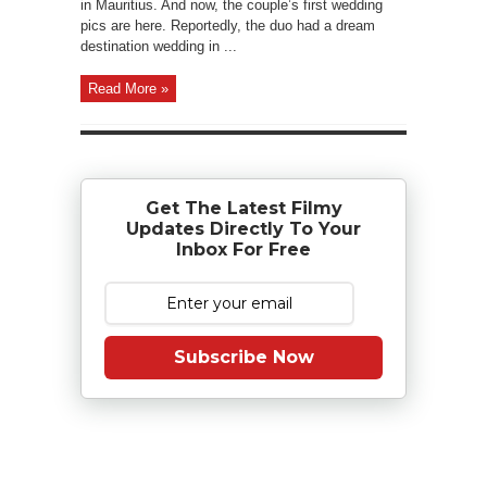
in Mauritius. And now, the couple’s first wedding
pics are here. Reportedly, the duo had a dream
destination wedding in ...
Read More »
Get The Latest Filmy
Updates Directly To Your
Inbox For Free
Subscribe Now