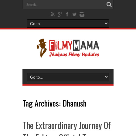
Tag Archives:
Dhanush
The Extraordinary Journey Of