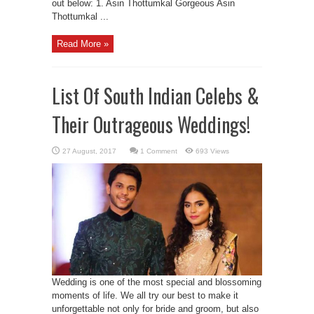
out below: 1. Asin Thottumkal Gorgeous Asin
Thottumkal ...
Read More »
List Of South Indian Celebs &
Their Outrageous Weddings!
1 Comment
693 Views
Wedding is one of the most special and blossoming
moments of life. We all try our best to make it
unforgettable not only for bride and groom, but also