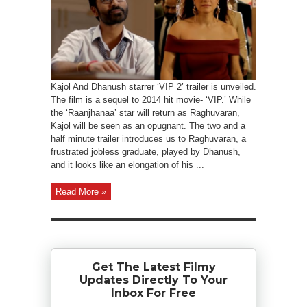
Kajol And Dhanush starrer ‘VIP 2’ trailer is unveiled.
The film is a sequel to 2014 hit movie- ‘VIP.’ While
the ‘Raanjhanaa’ star will return as Raghuvaran,
Kajol will be seen as an opugnant. The two and a
half minute trailer introduces us to Raghuvaran, a
frustrated jobless graduate, played by Dhanush,
and it looks like an elongation of his ...
Read More »
Get The Latest Filmy
Updates Directly To Your
Inbox For Free