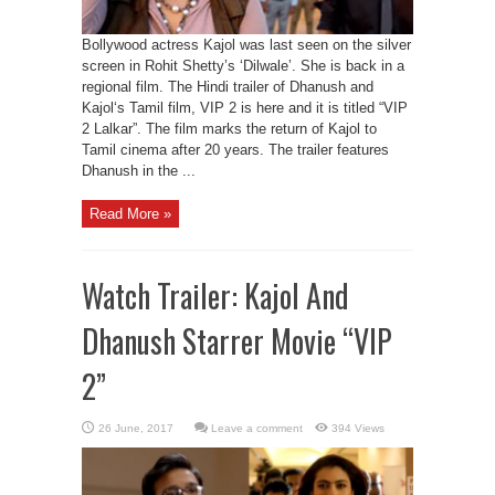
Bollywood actress Kajol was last seen on the silver
screen in Rohit Shetty’s ‘Dilwale’. She is back in a
regional film. The Hindi trailer of Dhanush and
Kajol‘s Tamil film, VIP 2 is here and it is titled “VIP
2 Lalkar”. The film marks the return of Kajol to
Tamil cinema after 20 years. The trailer features
Dhanush in the ...
Read More »
Watch Trailer: Kajol And
Dhanush Starrer Movie “VIP
2”
Leave a comment
394 Views