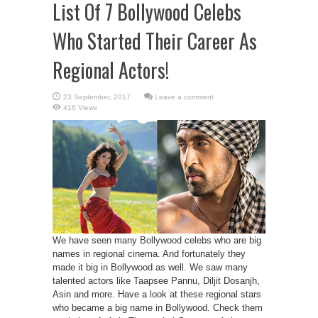
List Of 7 Bollywood Celebs
Who Started Their Career As
Regional Actors!
Leave a comment
416 Views
We have seen many Bollywood celebs who are big
names in regional cinema. And fortunately they
made it big in Bollywood as well. We saw many
talented actors like Taapsee Pannu, Diljit Dosanjh,
Asin and more. Have a look at these regional stars
who became a big name in Bollywood. Check them