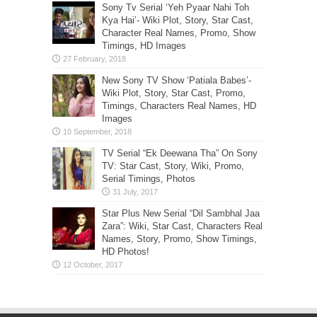
Sony Tv Serial ‘Yeh Pyaar Nahi Toh
Kya Hai’- Wiki Plot, Story, Star Cast,
Character Real Names, Promo, Show
Timings, HD Images
New Sony TV Show ‘Patiala Babes’-
Wiki Plot, Story, Star Cast, Promo,
Timings, Characters Real Names, HD
Images
TV Serial “Ek Deewana Tha” On Sony
TV: Star Cast, Story, Wiki, Promo,
Serial Timings, Photos
Star Plus New Serial “Dil Sambhal Jaa
Zara”: Wiki, Star Cast, Characters Real
Names, Story, Promo, Show Timings,
HD Photos!