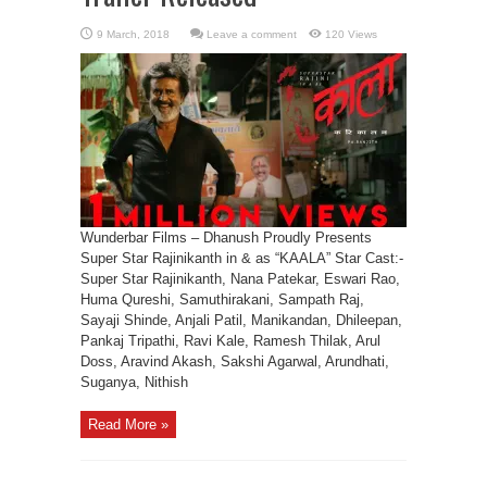
Leave a comment
120 Views
Wunderbar Films – Dhanush Proudly Presents
Super Star Rajinikanth in & as “KAALA” Star Cast:-
Super Star Rajinikanth, Nana Patekar, Eswari Rao,
Huma Qureshi, Samuthirakani, Sampath Raj,
Sayaji Shinde, Anjali Patil, Manikandan, Dhileepan,
Pankaj Tripathi, Ravi Kale, Ramesh Thilak, Arul
Doss, Aravind Akash, Sakshi Agarwal, Arundhati,
Suganya, Nithish
Read More »