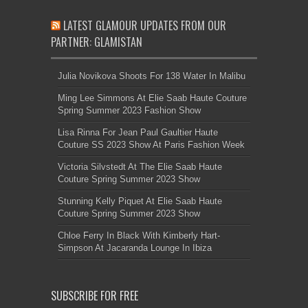
LATEST GLAMOUR UPDATES FROM OUR
PARTNER: GLAMISTAN
Julia Novikova Shoots For 138 Water In Malibu
Ming Lee Simmons At Elie Saab Haute Couture
Spring Summer 2023 Fashion Show
Lisa Rinna For Jean Paul Gaultier Haute
Couture SS 2023 Show At Paris Fashion Week
Victoria Silvstedt At The Elie Saab Haute
Couture Spring Summer 2023 Show
Stunning Kelly Piquet At Elie Saab Haute
Couture Spring Summer 2023 Show
Chloe Ferry In Black With Kimberly Hart-
Simpson At Jacaranda Lounge In Ibiza
SUBSCRIBE FOR FREE