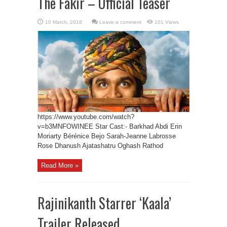
The Fakir – Official Teaser
Leave a comment
101 Views
https://www.youtube.com/watch?
v=b3MNFOWINEE Star Cast:- Barkhad Abdi Erin
Moriarty Bérénice Bejo Sarah-Jeanne Labrosse
Rose Dhanush Ajatashatru Oghash Rathod
Read More »
Rajinikanth Starrer ‘Kaala’
Trailer Released