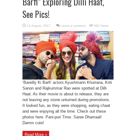
Barfi” Exploring Dilli Haat,
See Pics!
Leave a comment
562 Views
‘Bareilly Ki Barfi‘ actors Ayushmann Khurrana, Kriti
Sanon and Rajkummar Rao were spotted at Dilli
Haat. As their movie is about to release, they are
not leaving any stone unturned during promotions.
It looked fun, as they were shopping, eating chaat
and were enjoying all the time. Check out these
photos here. Pani-puri Time. Saree Dhamaal!
Damm cute!
Read More »