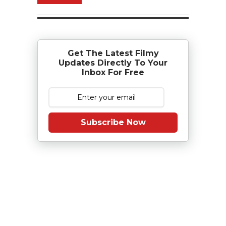
Get The Latest Filmy
Updates Directly To Your
Inbox For Free
Subscribe Now