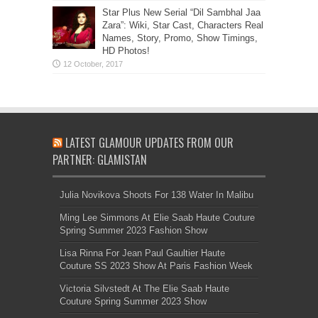
Star Plus New Serial “Dil Sambhal Jaa
Zara”: Wiki, Star Cast, Characters Real
Names, Story, Promo, Show Timings,
HD Photos!
LATEST GLAMOUR UPDATES FROM OUR
PARTNER: GLAMISTAN
Julia Novikova Shoots For 138 Water In Malibu
Ming Lee Simmons At Elie Saab Haute Couture
Spring Summer 2023 Fashion Show
Lisa Rinna For Jean Paul Gaultier Haute
Couture SS 2023 Show At Paris Fashion Week
Victoria Silvstedt At The Elie Saab Haute
Couture Spring Summer 2023 Show