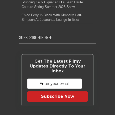
Stunning Kelly Piquet At Elie Saab Haute
Couture Spring Summer 2023 Show
Chloe Ferry In Black With Kimberly Hart-
Simpson At Jacaranda Lounge In Ibiza
SUBSCRIBE FOR FREE
Get The Latest Filmy
Updates Directly To Your
Inbox
Subscribe Now